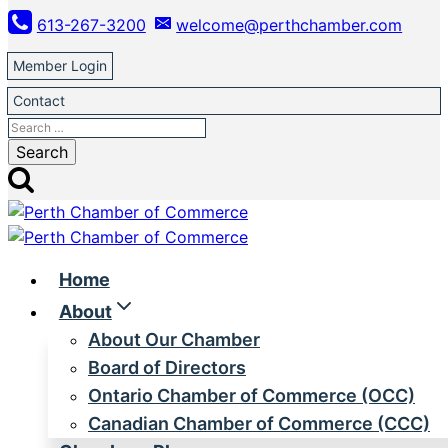
Skip
613-267-3200
welcome@perthchamber.com
to
content
Member Login
Contact
Search
for:
Home
About
About Our Chamber
Board of Directors
Ontario Chamber of Commerce (OCC)
Canadian Chamber of Commerce (CCC)