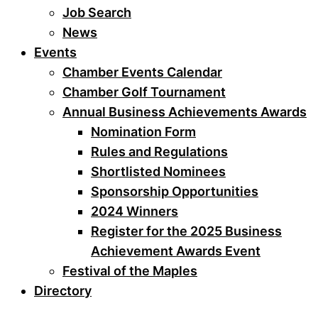
Job Search
News
Events
Chamber Events Calendar
Chamber Golf Tournament
Annual Business Achievements Awards
Nomination Form
Rules and Regulations
Shortlisted Nominees
Sponsorship Opportunities
2024 Winners
Register for the 2025 Business
Achievement Awards Event
Festival of the Maples
Directory