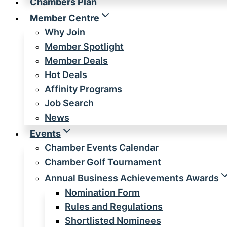
Chambers Plan
Member Centre
Why Join
Member Spotlight
Member Deals
Hot Deals
Affinity Programs
Job Search
News
Events
Chamber Events Calendar
Chamber Golf Tournament
Annual Business Achievements Awards
Nomination Form
Rules and Regulations
Shortlisted Nominees