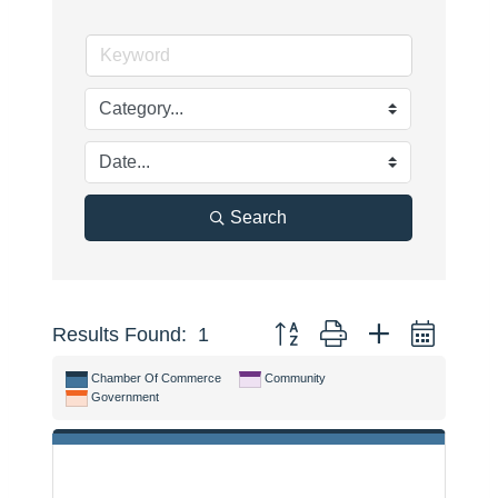
Search
Button group with nested dropdo
Results Found:
1
Chamber Of Commerce
Community
Government