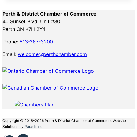
Perth & District Chamber of Commerce
40 Sunset Blvd, Unit #30
Perth ON K7H 2Y4
Phone:
613-267-3200
Email:
welcome@perthchamber.com
Copyright © 2018-2026 Perth & District Chamber of Commerce. Website
Solutions by
Paradime.