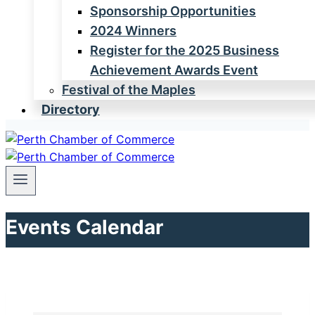
Sponsorship Opportunities
2024 Winners
Register for the 2025 Business
Achievement Awards Event
Festival of the Maples
Directory
Events Calendar