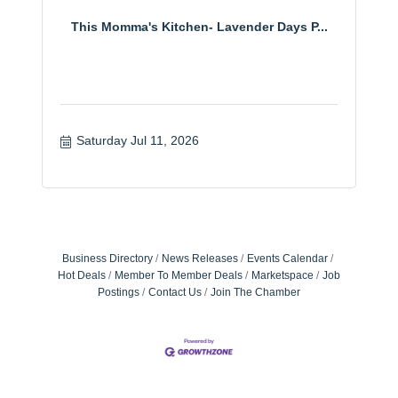
This Momma's Kitchen- Lavender Days P...
Saturday Jul 11, 2026
Business Directory
News Releases
Events Calendar
Hot Deals
Member To Member Deals
Marketspace
Job
Postings
Contact Us
Join The Chamber