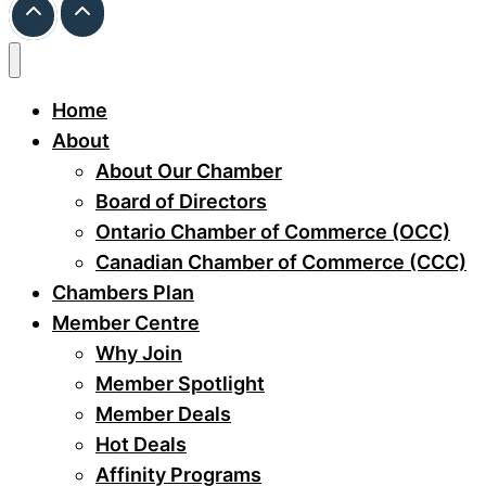
Home
About
About Our Chamber
Board of Directors
Ontario Chamber of Commerce (OCC)
Canadian Chamber of Commerce (CCC)
Chambers Plan
Member Centre
Why Join
Member Spotlight
Member Deals
Hot Deals
Affinity Programs