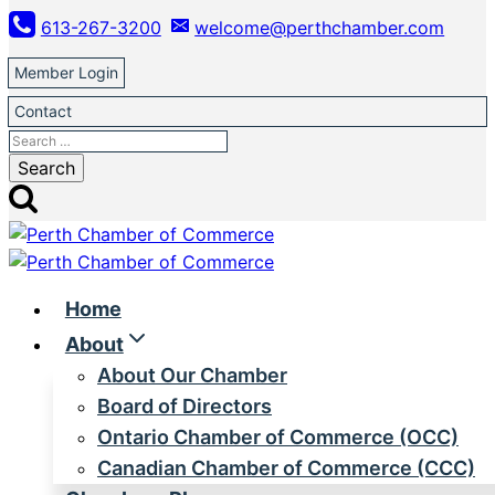
Skip
613-267-3200
welcome@perthchamber.com
to
content
Member Login
Contact
Search
for:
Home
About
About Our Chamber
Board of Directors
Ontario Chamber of Commerce (OCC)
Canadian Chamber of Commerce (CCC)