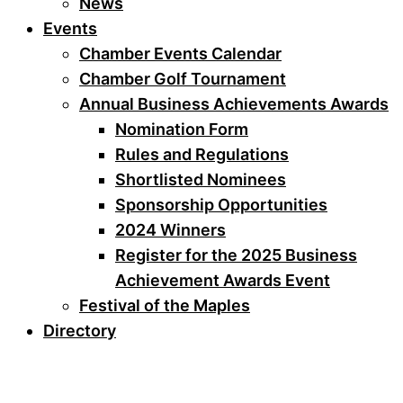
News
Events
Chamber Events Calendar
Chamber Golf Tournament
Annual Business Achievements Awards
Nomination Form
Rules and Regulations
Shortlisted Nominees
Sponsorship Opportunities
2024 Winners
Register for the 2025 Business
Achievement Awards Event
Festival of the Maples
Directory