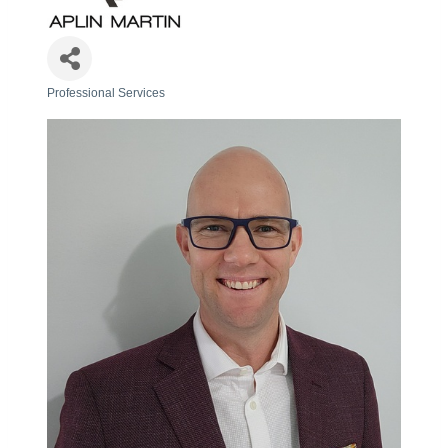
Professional Services
Categories