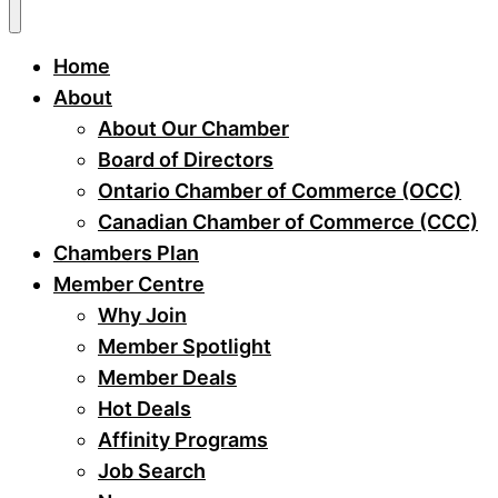
Home
About
About Our Chamber
Board of Directors
Ontario Chamber of Commerce (OCC)
Canadian Chamber of Commerce (CCC)
Chambers Plan
Member Centre
Why Join
Member Spotlight
Member Deals
Hot Deals
Affinity Programs
Job Search