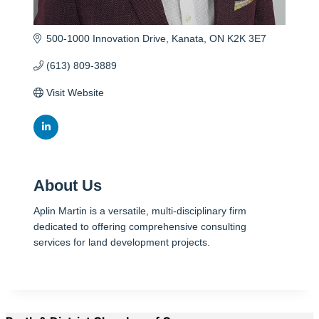
500-1000 Innovation Drive
Kanata
ON
K2K 3E7
(613) 809-3889
Visit Website
About Us
Aplin Martin is a versatile, multi-disciplinary firm
dedicated to offering comprehensive consulting
services for land development projects.