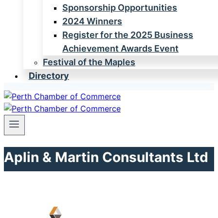
Sponsorship Opportunities
2024 Winners
Register for the 2025 Business
Achievement Awards Event
Festival of the Maples
Directory
Aplin & Martin Consultants Ltd