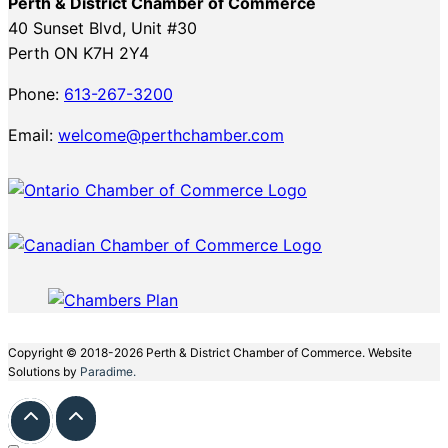
Perth & District Chamber of Commerce
40 Sunset Blvd, Unit #30
Perth ON K7H 2Y4
Phone:
613-267-3200
Email:
welcome@perthchamber.com
Copyright © 2018-2026 Perth & District Chamber of Commerce. Website
Solutions by
Paradime.