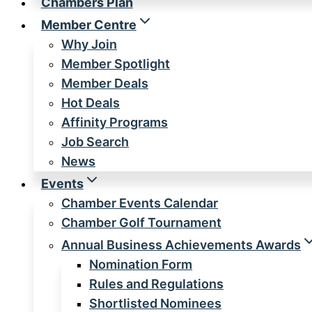
Chambers Plan
Member Centre
Why Join
Member Spotlight
Member Deals
Hot Deals
Affinity Programs
Job Search
News
Events
Chamber Events Calendar
Chamber Golf Tournament
Annual Business Achievements Awards
Nomination Form
Rules and Regulations
Shortlisted Nominees