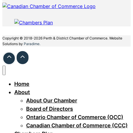
Copyright © 2018-2026 Perth & District Chamber of Commerce. Website
Solutions by
Paradime.
Home
About
About Our Chamber
Board of Directors
Ontario Chamber of Commerce (OCC)
Canadian Chamber of Commerce (CCC)