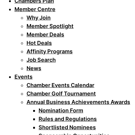
Chambers Plan
Member Centre
Why Join
Member Spotlight
Member Deals
Hot Deals
Affinity Programs
Job Search
News
Events
Chamber Events Calendar
Chamber Golf Tournament
Annual Business Achievements Awards
Nomination Form
Rules and Regulations
Shortlisted Nominees