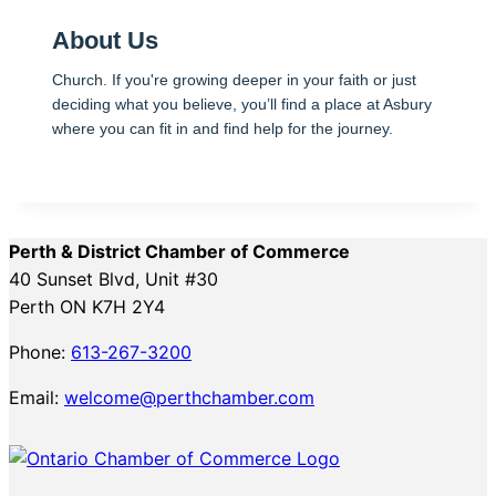
About Us
Church. If you're growing deeper in your faith or just
deciding what you believe, you’ll find a place at Asbury
where you can fit in and find help for the journey.
Perth & District Chamber of Commerce
40 Sunset Blvd, Unit #30
Perth ON K7H 2Y4
Phone:
613-267-3200
Email:
welcome@perthchamber.com