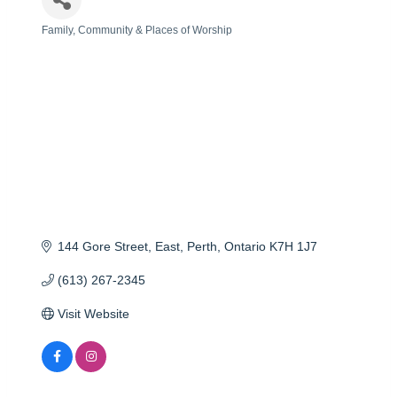
Family, Community & Places of Worship
Categories
144 Gore Street, East
Perth
Ontario
K7H 1J7
(613) 267-2345
Visit Website