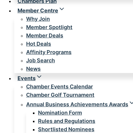
Chambers Plan
Member Centre
Why Join
Member Spotlight
Member Deals
Hot Deals
Affinity Programs
Job Search
News
Events
Chamber Events Calendar
Chamber Golf Tournament
Annual Business Achievements Awards
Nomination Form
Rules and Regulations
Shortlisted Nominees