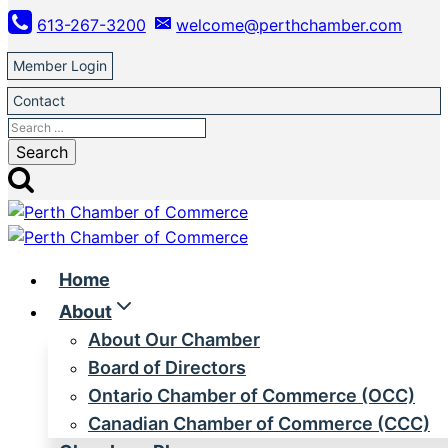
Skip
613-267-3200
welcome@perthchamber.com
to
content
Member Login
Contact
Search
for:
Home
About
About Our Chamber
Board of Directors
Ontario Chamber of Commerce (OCC)
Canadian Chamber of Commerce (CCC)