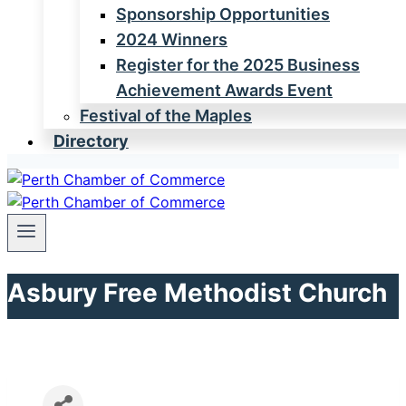
Sponsorship Opportunities
2024 Winners
Register for the 2025 Business
Achievement Awards Event
Festival of the Maples
Directory
Asbury Free Methodist Church