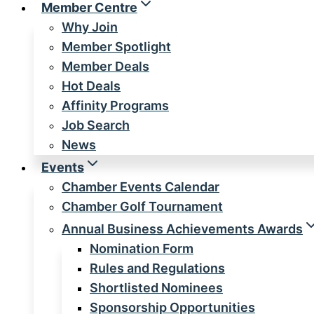
Member Centre
Why Join
Member Spotlight
Member Deals
Hot Deals
Affinity Programs
Job Search
News
Events
Chamber Events Calendar
Chamber Golf Tournament
Annual Business Achievements Awards
Nomination Form
Rules and Regulations
Shortlisted Nominees
Sponsorship Opportunities