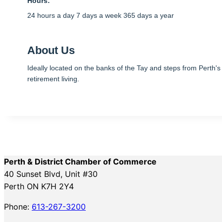
Hours:
24 hours a day 7 days a week 365 days a year
About Us
Ideally located on the banks of the Tay and steps from Perth'
retirement living.
Perth & District Chamber of Commerce
40 Sunset Blvd, Unit #30
Perth ON K7H 2Y4
Phone:
613-267-3200