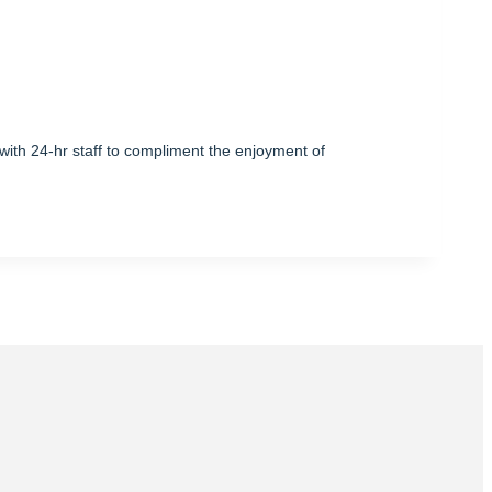
with 24-hr staff to compliment the enjoyment of