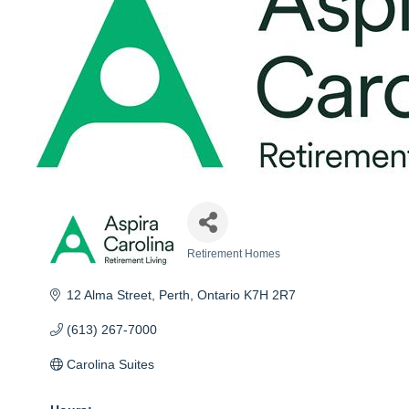
Retirement Homes
Categories
12 Alma Street
Perth
Ontario
K7H 2R7
(613) 267-7000
Carolina Suites