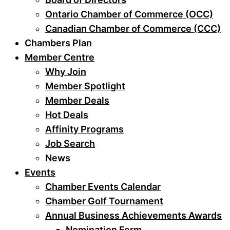
Ontario Chamber of Commerce (OCC)
Canadian Chamber of Commerce (CCC)
Chambers Plan
Member Centre
Why Join
Member Spotlight
Member Deals
Hot Deals
Affinity Programs
Job Search
News
Events
Chamber Events Calendar
Chamber Golf Tournament
Annual Business Achievements Awards
Nomination Form