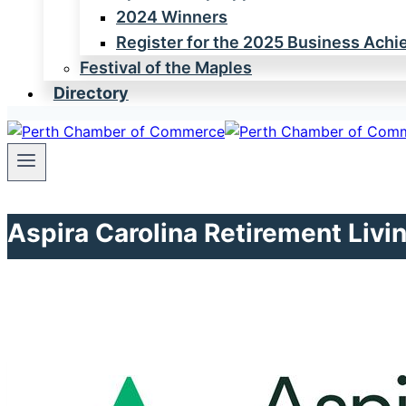
2024 Winners
Register for the 2025 Business Ach
Festival of the Maples
Directory
Aspira Carolina Retirement Livi