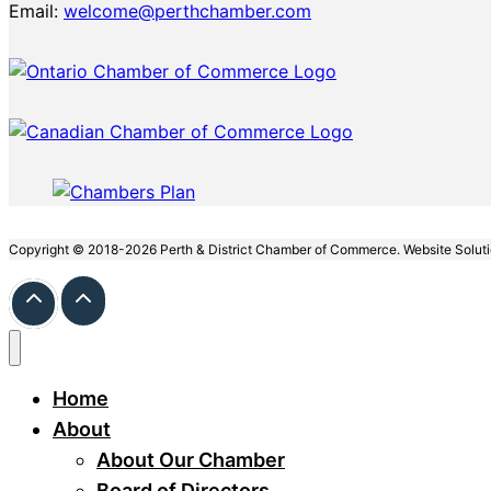
Email:
welcome@perthchamber.com
Copyright © 2018-2026 Perth & District Chamber of Commerce. Website Solut
Home
About
About Our Chamber
Board of Directors