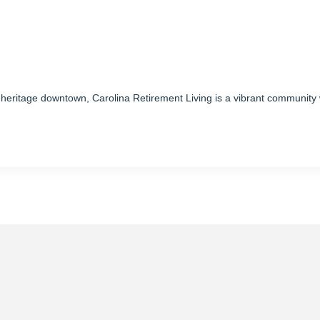
s heritage downtown, Carolina Retirement Living is a vibrant community 