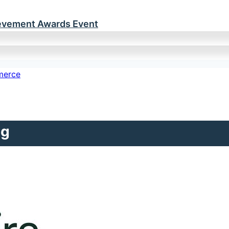
ievement Awards Event
ng