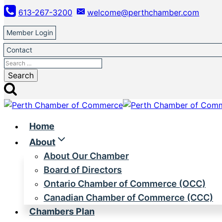
Skip
613-267-3200
welcome@perthchamber.com
to
content
Member Login
Contact
Search
for:
Home
About
About Our Chamber
Board of Directors
Ontario Chamber of Commerce (OCC)
Canadian Chamber of Commerce (CCC)
Chambers Plan