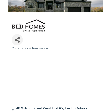
Construction & Renovation
Categories
48 Wilson Street West Unit #5
Perth
Ontario