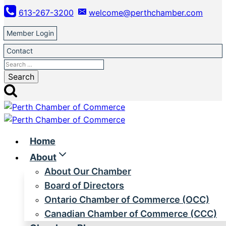
Skip
613-267-3200
welcome@perthchamber.com
to
content
Member Login
Contact
Search
for:
Home
About
About Our Chamber
Board of Directors
Ontario Chamber of Commerce (OCC)
Canadian Chamber of Commerce (CCC)