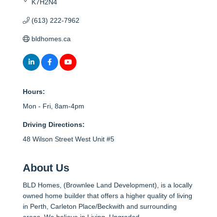
K7H2N4
(613) 222-7962
bldhomes.ca
Hours:
Mon - Fri, 8am-4pm
Driving Directions:
48 Wilson Street West Unit #5
About Us
BLD Homes, (Brownlee Land Development), is a locally
owned home builder that offers a higher quality of living
in Perth, Carleton Place/Beckwith and surrounding
areas. We believe in Living, Upgraded.