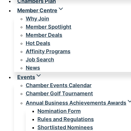
Chambers Plan
Member Centre
Why Join
Member Spotlight
Member Deals
Hot Deals
Affinity Programs
Job Search
News
Events
Chamber Events Calendar
Chamber Golf Tournament
Annual Business Achievements Awards
Nomination Form
Rules and Regulations
Shortlisted Nominees