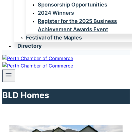
Sponsorship Opportunities
2024 Winners
Register for the 2025 Business
Achievement Awards Event
Festival of the Maples
Directory
BLD Homes