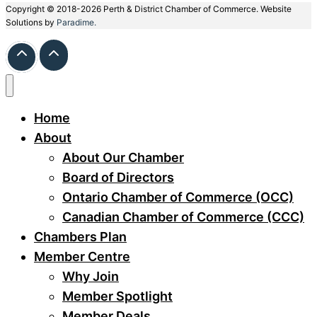
Copyright © 2018-2026 Perth & District Chamber of Commerce. Website
Solutions by
Paradime.
Home
About
About Our Chamber
Board of Directors
Ontario Chamber of Commerce (OCC)
Canadian Chamber of Commerce (CCC)
Chambers Plan
Member Centre
Why Join
Member Spotlight
Member Deals