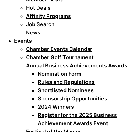
Hot Deals
Affinity Programs
Job Search
News
Events
Chamber Events Calendar
Chamber Golf Tournament
Annual Business Achievements Awards
Nomination Form
Rules and Regulations
Shortlisted Nominees
Sponsorship Opportunities
2024 Winners
Register for the 2025 Business
Achievement Awards Event
Festival of the Maples