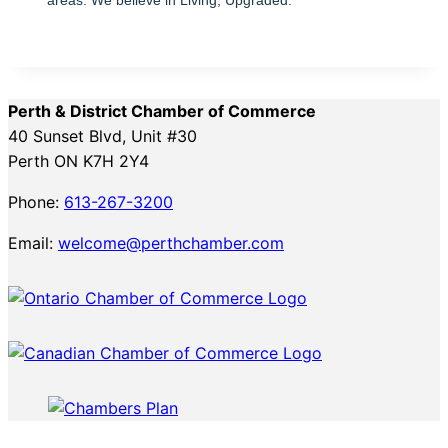
Perth & District Chamber of Commerce
40 Sunset Blvd, Unit #30
Perth ON K7H 2Y4
Phone:
613-267-3200
Email:
welcome@perthchamber.com