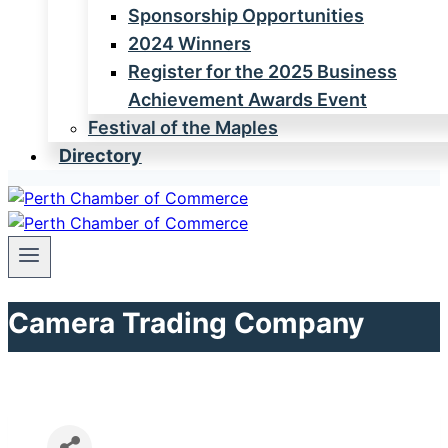
Sponsorship Opportunities
2024 Winners
Register for the 2025 Business
Achievement Awards Event
Festival of the Maples
Directory
Camera Trading Company