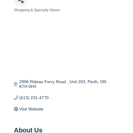
Shopping & Specialty Stores
Categories
2896 Rideau Ferry Road 
Unit 203
Perth
ON
K7H 0H3
(613) 231-4770
Visit Website
About Us