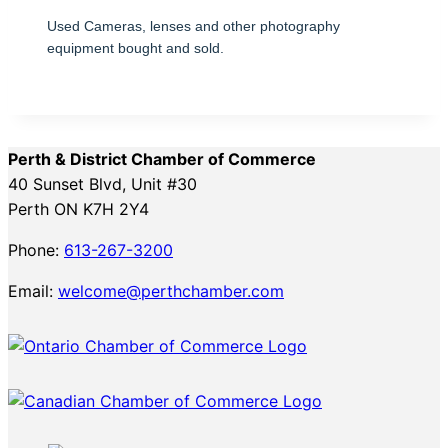
Used Cameras, lenses and other photography
equipment bought and sold.
Perth & District Chamber of Commerce
40 Sunset Blvd, Unit #30
Perth ON K7H 2Y4
Phone:
613-267-3200
Email:
welcome@perthchamber.com