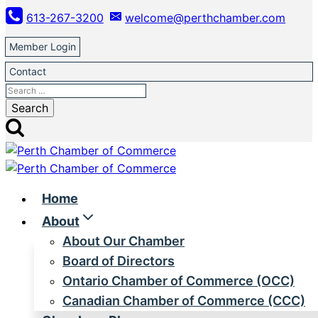
Skip
613-267-3200
welcome@perthchamber.com
to
content
Member Login
Contact
Search
for:
Home
About
About Our Chamber
Board of Directors
Ontario Chamber of Commerce (OCC)
Canadian Chamber of Commerce (CCC)