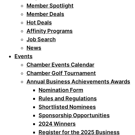
Member Spotlight
Member Deals
Hot Deals
Affinity Programs
Job Search
News
Events
Chamber Events Calendar
Chamber Golf Tournament
Annual Business Achievements Awards
Nomination Form
Rules and Regulations
Shortlisted Nominees
Sponsorship Opportunities
2024 Winners
Register for the 2025 Business