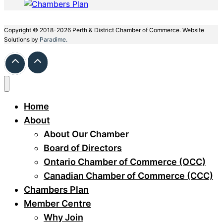
Copyright © 2018-2026 Perth & District Chamber of Commerce. Website
Solutions by
Paradime.
Home
About
About Our Chamber
Board of Directors
Ontario Chamber of Commerce (OCC)
Canadian Chamber of Commerce (CCC)
Chambers Plan
Member Centre
Why Join