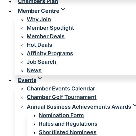
Chambers Plan
Member Centre
Why Join
Member Spotlight
Member Deals
Hot Deals
Affinity Programs
Job Search
News
Events
Chamber Events Calendar
Chamber Golf Tournament
Annual Business Achievements Awards
Nomination Form
Rules and Regulations
Shortlisted Nominees