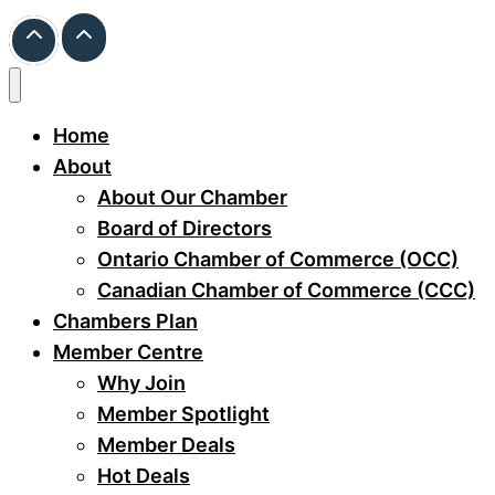
Home
About
About Our Chamber
Board of Directors
Ontario Chamber of Commerce (OCC)
Canadian Chamber of Commerce (CCC)
Chambers Plan
Member Centre
Why Join
Member Spotlight
Member Deals
Hot Deals