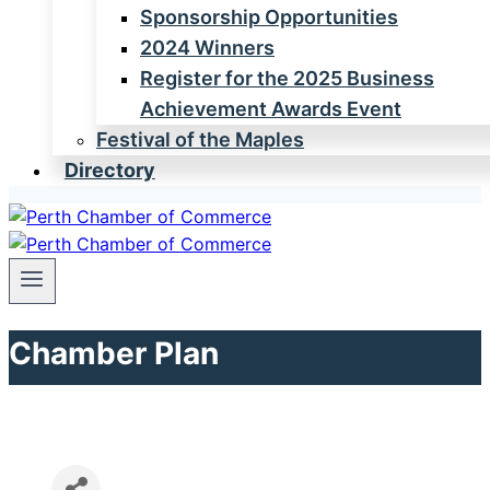
Sponsorship Opportunities
2024 Winners
Register for the 2025 Business
Achievement Awards Event
Festival of the Maples
Directory
Chamber Plan