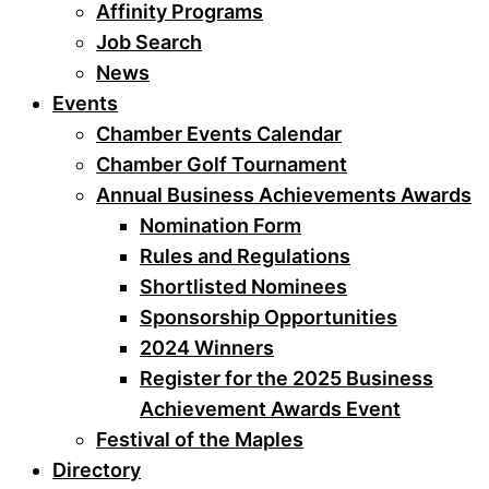
Affinity Programs
Job Search
News
Events
Chamber Events Calendar
Chamber Golf Tournament
Annual Business Achievements Awards
Nomination Form
Rules and Regulations
Shortlisted Nominees
Sponsorship Opportunities
2024 Winners
Register for the 2025 Business
Achievement Awards Event
Festival of the Maples
Directory