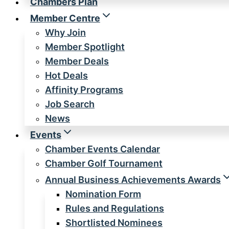
Chambers Plan
Member Centre
Why Join
Member Spotlight
Member Deals
Hot Deals
Affinity Programs
Job Search
News
Events
Chamber Events Calendar
Chamber Golf Tournament
Annual Business Achievements Awards
Nomination Form
Rules and Regulations
Shortlisted Nominees