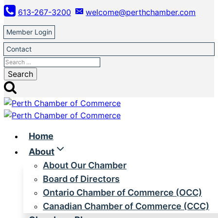
Skip
613-267-3200
welcome@perthchamber.com
to
content
Member Login
Contact
Search
for:
Home
About
About Our Chamber
Board of Directors
Ontario Chamber of Commerce (OCC)
Canadian Chamber of Commerce (CCC)