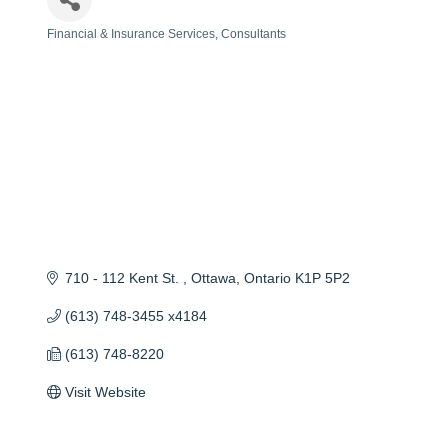
Financial & Insurance Services
Consultants
Categories
710 - 112 Kent St. 
Ottawa
Ontario
K1P 5P2
(613) 748-3455 x4184
(613) 748-8220
Visit Website