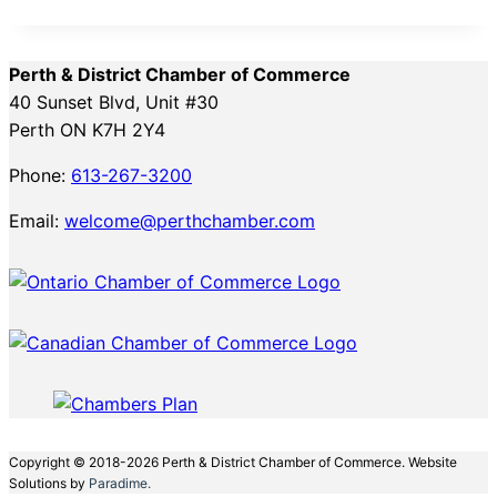
Perth & District Chamber of Commerce
40 Sunset Blvd, Unit #30
Perth ON K7H 2Y4
Phone:
613-267-3200
Email:
welcome@perthchamber.com
Copyright © 2018-2026 Perth & District Chamber of Commerce. Website
Solutions by
Paradime.