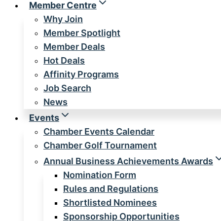
Member Centre
Why Join
Member Spotlight
Member Deals
Hot Deals
Affinity Programs
Job Search
News
Events
Chamber Events Calendar
Chamber Golf Tournament
Annual Business Achievements Awards
Nomination Form
Rules and Regulations
Shortlisted Nominees
Sponsorship Opportunities