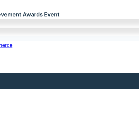
ievement Awards Event