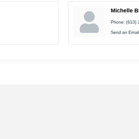
Michelle B
Phone:
(613)
Send an Emai