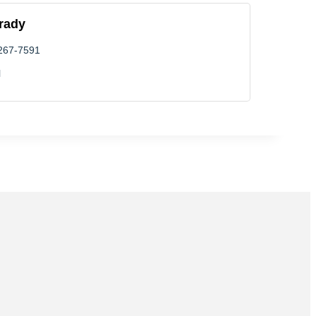
rady
 267-7591
l