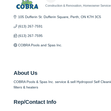
Construction & Renovation
Homeowner Service
Categories
105 Dufferin St. Dufferin Square
Perth
ON
K7H 3C5
(613) 267-7591
(613) 267-7595
COBRA Pools and Spas Inc.
About Us
COBRA Pools & Spas Inc. service & sell Hydropool Self Cleani
filters & heaters
Rep/Contact Info