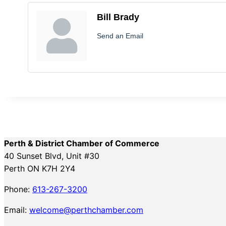
Bill Brady
Send an Email
Perth & District Chamber of Commerce
40 Sunset Blvd, Unit #30
Perth ON K7H 2Y4
Phone:
613-267-3200
Email:
welcome@perthchamber.com