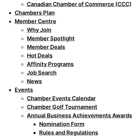
Canadian Chamber of Commerce (CCC)
Chambers Plan
Member Centre
Why Join
Member Spotlight
Member Deals
Hot Deals
Affinity Programs
Job Search
News
Events
Chamber Events Calendar
Chamber Golf Tournament
Annual Business Achievements Awards
Nomination Form
Rules and Regulations