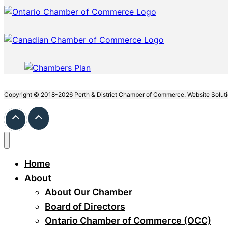
Copyright © 2018-2026 Perth & District Chamber of Commerce. Website Solut
Home
About
About Our Chamber
Board of Directors
Ontario Chamber of Commerce (OCC)