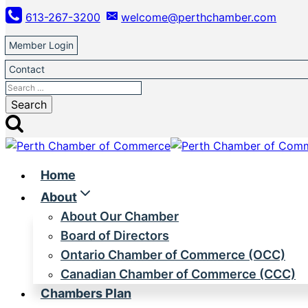
Skip
613-267-3200
welcome@perthchamber.com
to
content
Member Login
Contact
Search
for:
Home
About
About Our Chamber
Board of Directors
Ontario Chamber of Commerce (OCC)
Canadian Chamber of Commerce (CCC)
Chambers Plan