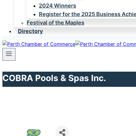
2024 Winners
Register for the 2025 Business Ach
Festival of the Maples
Directory
COBRA Pools & Spas Inc.