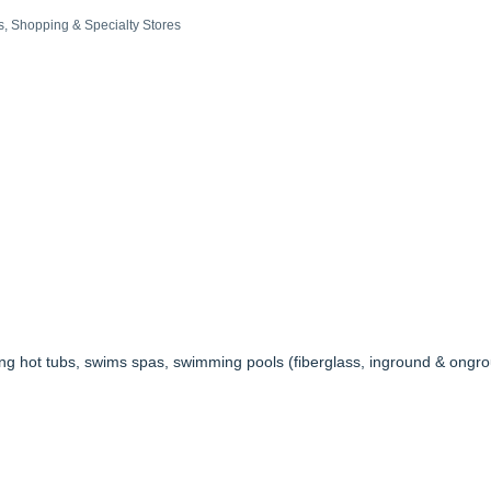
s
Shopping & Specialty Stores
ng hot tubs, swims spas, swimming pools (fiberglass, inground & ongro