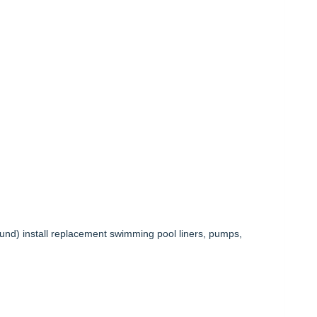
und) install replacement swimming pool liners, pumps,