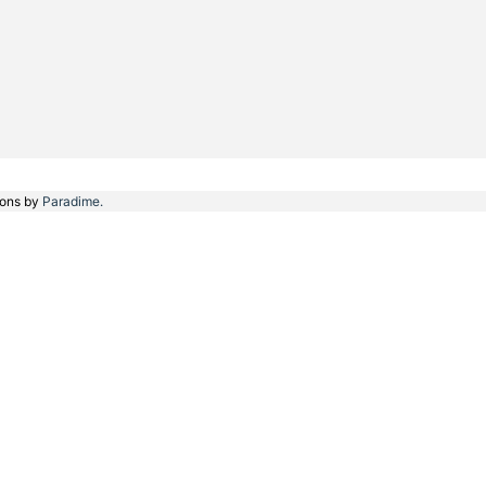
ions by
Paradime.