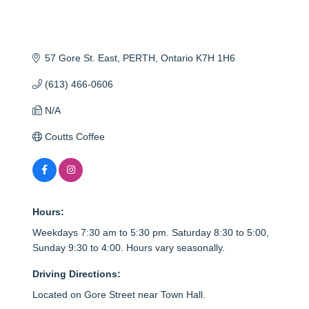
57 Gore St. East
PERTH
Ontario
K7H 1H6
(613) 466-0606
N/A
Coutts Coffee
Hours:
Weekdays 7:30 am to 5:30 pm. Saturday 8:30 to 5:00,
Sunday 9:30 to 4:00. Hours vary seasonally.
Driving Directions:
Located on Gore Street near Town Hall.