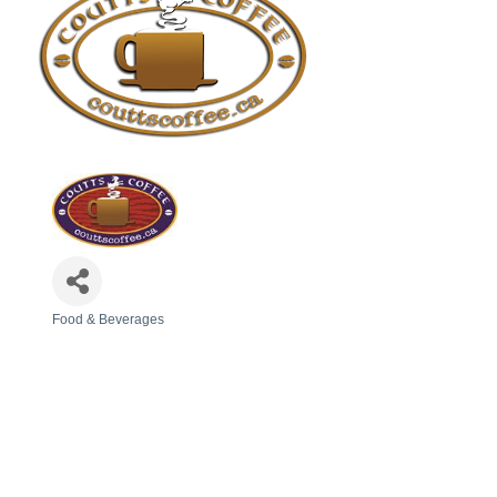
Food & Beverages
Categories