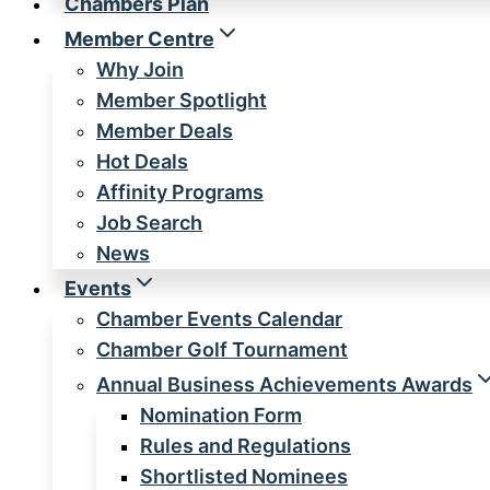
Chambers Plan
Member Centre
Why Join
Member Spotlight
Member Deals
Hot Deals
Affinity Programs
Job Search
News
Events
Chamber Events Calendar
Chamber Golf Tournament
Annual Business Achievements Awards
Nomination Form
Rules and Regulations
Shortlisted Nominees