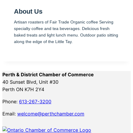
About Us
Artisan roasters of Fair Trade Organic coffee Serving
specialty coffee and tea beverages. Delicious fresh
baked treats and light lunch menu. Outdoor patio sitting
along the edge of the Little Tay.
Perth & District Chamber of Commerce
40 Sunset Blvd, Unit #30
Perth ON K7H 2Y4
Phone:
613-267-3200
Email:
welcome@perthchamber.com