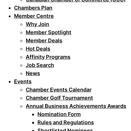
Chambers Plan
Member Centre
Why Join
Member Spotlight
Member Deals
Hot Deals
Affinity Programs
Job Search
News
Events
Chamber Events Calendar
Chamber Golf Tournament
Annual Business Achievements Awards
Nomination Form
Rules and Regulations
Shortlisted Nominees