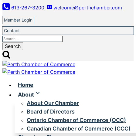
Skip
613-267-3200
welcome@perthchamber.com
to
content
Member Login
Contact
Search
for:
Home
About
About Our Chamber
Board of Directors
Ontario Chamber of Commerce (OCC)
Canadian Chamber of Commerce (CCC)