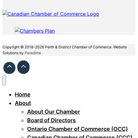
Copyright © 2018-2026 Perth & District Chamber of Commerce. Website
Solutions by
Paradime.
Home
About
About Our Chamber
Board of Directors
Ontario Chamber of Commerce (OCC)
Canadian Chamber of Commerce (CCC)