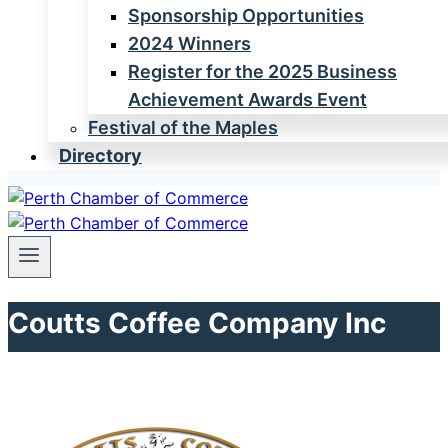
Sponsorship Opportunities
2024 Winners
Register for the 2025 Business
Achievement Awards Event
Festival of the Maples
Directory
Coutts Coffee Company Inc