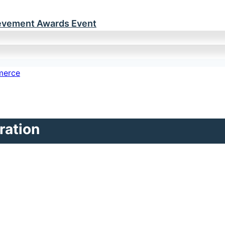
ievement Awards Event
ration