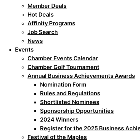
Member Deals
Hot Deals
Affinity Programs
Job Search
News
Events
Chamber Events Calendar
Chamber Golf Tournament
Annual Business Achievements Awards
Nomination Form
Rules and Regulations
Shortlisted Nominees
Sponsorship Opportunities
2024 Winners
Register for the 2025 Business Ach
Festival of the Maples