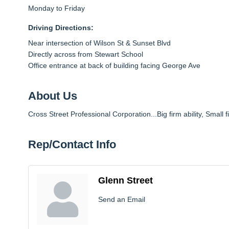
Monday to Friday
Driving Directions:
Near intersection of Wilson St & Sunset Blvd
Directly across from Stewart School
Office entrance at back of building facing George Ave
About Us
Cross Street Professional Corporation...Big firm ability, Small f
Rep/Contact Info
Glenn Street
Send an Email