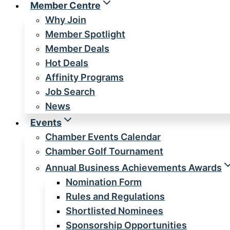
Member Centre
Why Join
Member Spotlight
Member Deals
Hot Deals
Affinity Programs
Job Search
News
Events
Chamber Events Calendar
Chamber Golf Tournament
Annual Business Achievements Awards
Nomination Form
Rules and Regulations
Shortlisted Nominees
Sponsorship Opportunities