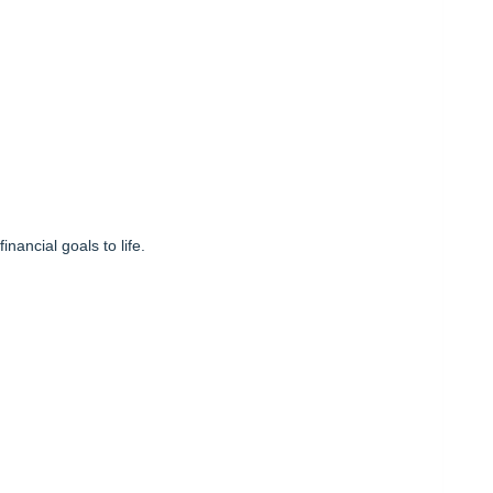
inancial goals to life.