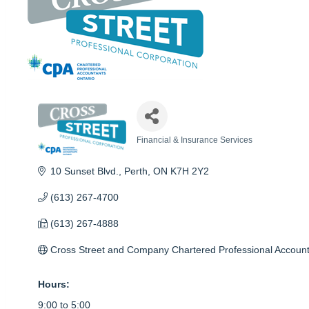
Financial & Insurance Services
Categories
10 Sunset Blvd.
Perth
ON
K7H 2Y2
(613) 267-4700
(613) 267-4888
Cross Street and Company Chartered Professional Accoun
Hours:
9:00 to 5:00