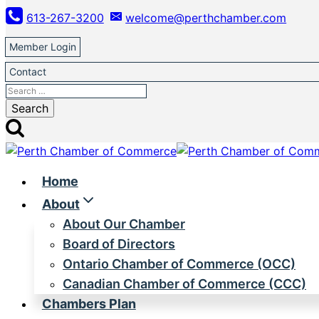
Skip
613-267-3200
welcome@perthchamber.com
to
content
Member Login
Contact
Search
for:
Home
About
About Our Chamber
Board of Directors
Ontario Chamber of Commerce (OCC)
Canadian Chamber of Commerce (CCC)
Chambers Plan