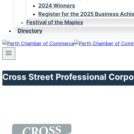
2024 Winners
Register for the 2025 Business Ach
Festival of the Maples
Directory
Cross Street Professional Corpo