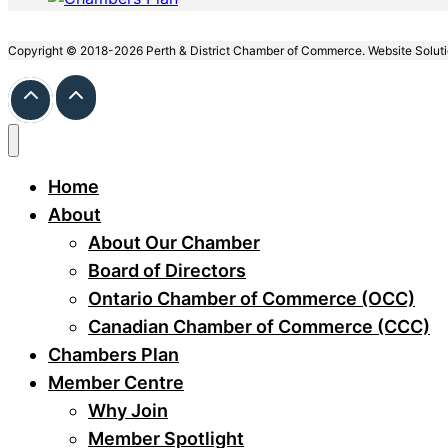
Copyright © 2018-2026 Perth & District Chamber of Commerce. Website Solut
Home
About
About Our Chamber
Board of Directors
Ontario Chamber of Commerce (OCC)
Canadian Chamber of Commerce (CCC)
Chambers Plan
Member Centre
Why Join
Member Spotlight