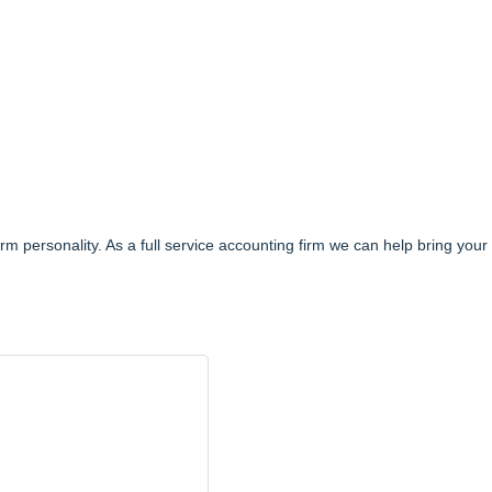
irm personality. As a full service accounting firm we can help bring your f