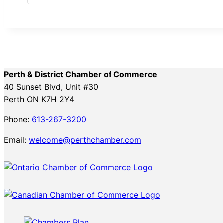
Perth & District Chamber of Commerce
40 Sunset Blvd, Unit #30
Perth ON K7H 2Y4
Phone:
613-267-3200
Email:
welcome@perthchamber.com