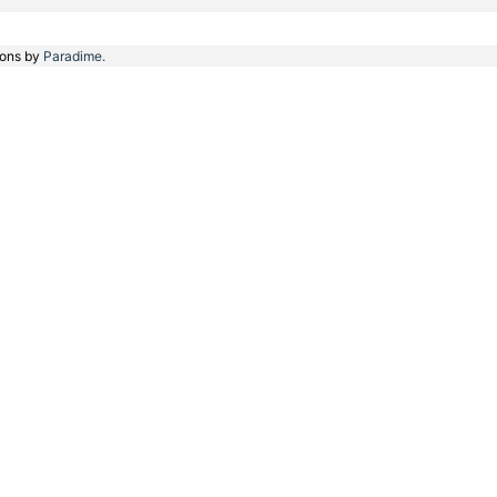
ions by
Paradime.