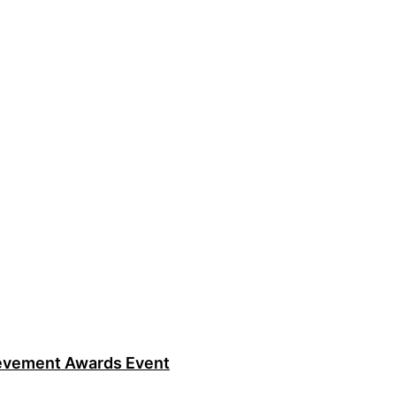
ievement Awards Event