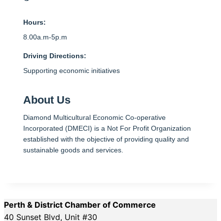
Hours:
8.00a.m-5p.m
Driving Directions:
Supporting economic initiatives
About Us
Diamond Multicultural Economic Co-operative
Incorporated (DMECI) is a Not For Profit Organization
established with the objective of providing quality and
sustainable goods and services.
Perth & District Chamber of Commerce
40 Sunset Blvd, Unit #30