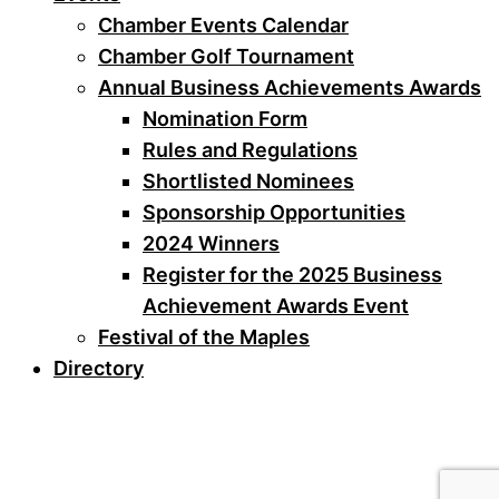
Chamber Events Calendar
Chamber Golf Tournament
Annual Business Achievements Awards
Nomination Form
Rules and Regulations
Shortlisted Nominees
Sponsorship Opportunities
2024 Winners
Register for the 2025 Business
Achievement Awards Event
Festival of the Maples
Directory