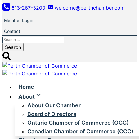
Skip
613-267-3200
welcome@perthchamber.com
to
content
Member Login
Contact
Search
for:
Home
About
About Our Chamber
Board of Directors
Ontario Chamber of Commerce (OCC)
Canadian Chamber of Commerce (CCC)