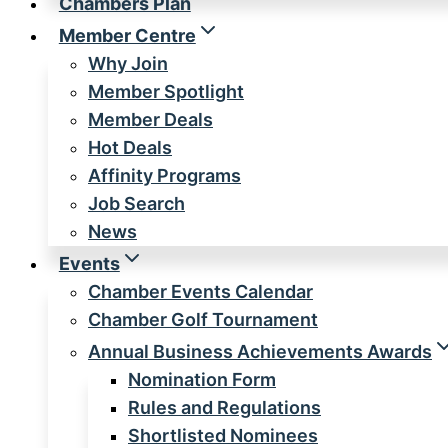
Chambers Plan
Member Centre
Why Join
Member Spotlight
Member Deals
Hot Deals
Affinity Programs
Job Search
News
Events
Chamber Events Calendar
Chamber Golf Tournament
Annual Business Achievements Awards
Nomination Form
Rules and Regulations
Shortlisted Nominees