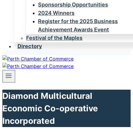
Sponsorship Opportunities
2024 Winners
Register for the 2025 Business
Achievement Awards Event
Festival of the Maples
Directory
Diamond Multicultural
Economic Co-operative
Incorporated