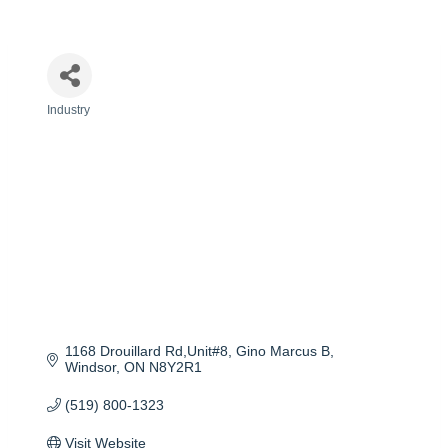
Industry
Categories
1168 Drouillard Rd,Unit#8, Gino Marcus B
Windsor
ON
N8Y2R1
(519) 800-1323
Visit Website