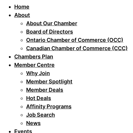
Home
About
About Our Chamber
Board of Directors
Ontario Chamber of Commerce (OCC)
Canadian Chamber of Commerce (CCC)
Chambers Plan
Member Centre
Why Join
Member Spotlight
Member Deals
Hot Deals
Affinity Programs
Job Search
News
Events