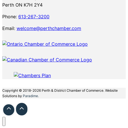
Perth ON K7H 2Y4
Phone:
613-267-3200
Email:
welcome@perthchamber.com
Copyright © 2018-2026 Perth & District Chamber of Commerce. Website
Solutions by
Paradime.