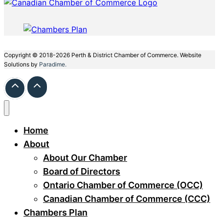
Copyright © 2018-2026 Perth & District Chamber of Commerce. Website
Solutions by
Paradime.
Home
About
About Our Chamber
Board of Directors
Ontario Chamber of Commerce (OCC)
Canadian Chamber of Commerce (CCC)
Chambers Plan