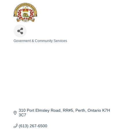
Goverment & Community Services
Categories
310 Port Elmsley Road
RR#5
Perth
Ontario
K7H 
3C7
(613) 267-6500