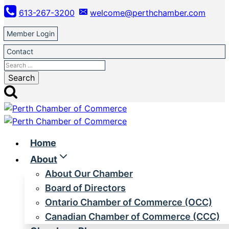
Skip
613-267-3200
welcome@perthchamber.com
to
content
Member Login
Contact
Search
for:
Home
About
About Our Chamber
Board of Directors
Ontario Chamber of Commerce (OCC)
Canadian Chamber of Commerce (CCC)