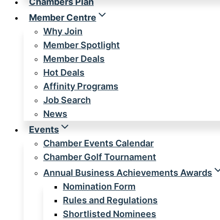
Chambers Plan
Member Centre
Why Join
Member Spotlight
Member Deals
Hot Deals
Affinity Programs
Job Search
News
Events
Chamber Events Calendar
Chamber Golf Tournament
Annual Business Achievements Awards
Nomination Form
Rules and Regulations
Shortlisted Nominees