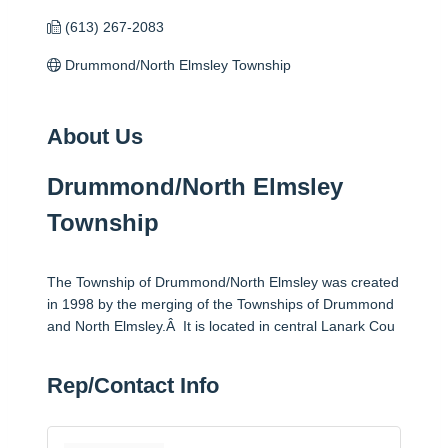
(613) 267-2083
Drummond/North Elmsley Township
About Us
Drummond/North Elmsley
Township
The Township of Drummond/North Elmsley was created
in 1998 by the merging of the Townships of Drummond
and North Elmsley.Â It is located in central Lanark Cou
Rep/Contact Info