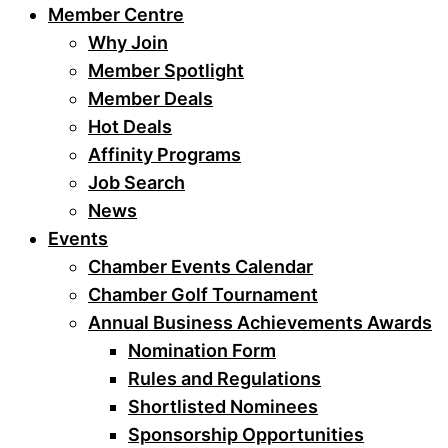
Member Centre
Why Join
Member Spotlight
Member Deals
Hot Deals
Affinity Programs
Job Search
News
Events
Chamber Events Calendar
Chamber Golf Tournament
Annual Business Achievements Awards
Nomination Form
Rules and Regulations
Shortlisted Nominees
Sponsorship Opportunities