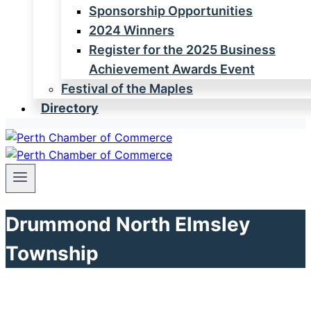
Sponsorship Opportunities
2024 Winners
Register for the 2025 Business
Achievement Awards Event
Festival of the Maples
Directory
Drummond North Elmsley
Township