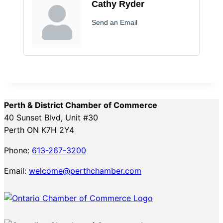
Cathy Ryder
Send an Email
Perth & District Chamber of Commerce
40 Sunset Blvd, Unit #30
Perth ON K7H 2Y4
Phone:
613-267-3200
Email:
welcome@perthchamber.com