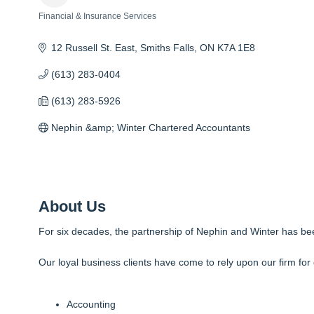
Financial & Insurance Services
Categories
12 Russell St. East
Smiths Falls
ON
K7A 1E8
(613) 283-0404
(613) 283-5926
Nephin &amp; Winter Chartered Accountants
About Us
For six decades, the partnership of Nephin and Winter has bee
Our loyal business clients have come to rely upon our firm for 
Accounting