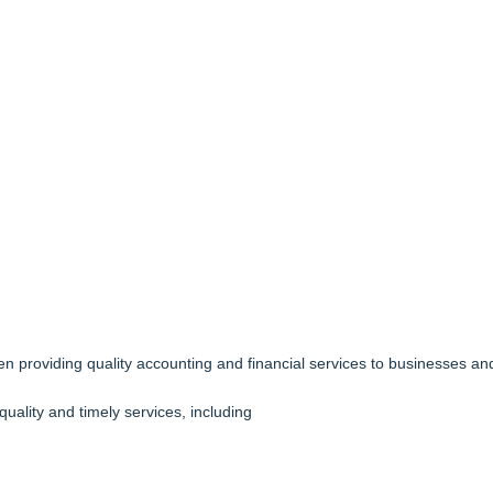
n providing quality accounting and financial services to businesses and
quality and timely services, including