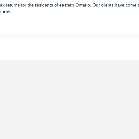
returns for the residents of eastern Ontario. Our clients have come to 
eturns.