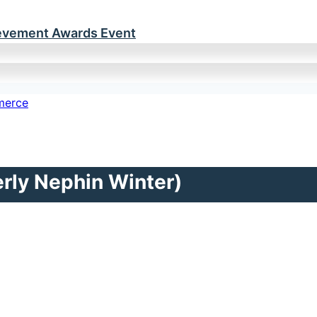
ievement Awards Event
rly Nephin Winter)