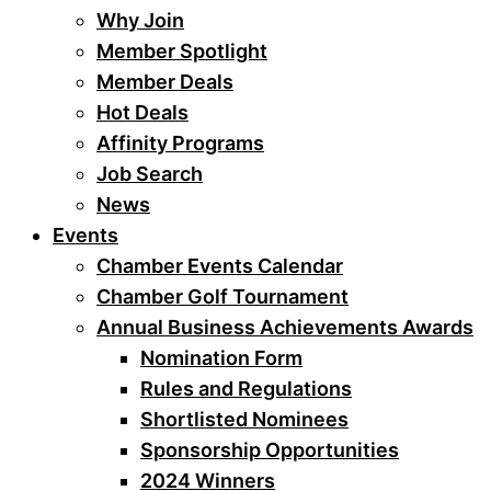
Why Join
Member Spotlight
Member Deals
Hot Deals
Affinity Programs
Job Search
News
Events
Chamber Events Calendar
Chamber Golf Tournament
Annual Business Achievements Awards
Nomination Form
Rules and Regulations
Shortlisted Nominees
Sponsorship Opportunities
2024 Winners