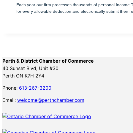
Each year our firm processes thousands of personal Income Tax 
for every allowable deduction and electronically submit their r
Perth & District Chamber of Commerce
40 Sunset Blvd, Unit #30
Perth ON K7H 2Y4
Phone:
613-267-3200
Email:
welcome@perthchamber.com