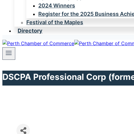
2024 Winners
Register for the 2025 Business Ach
Festival of the Maples
Directory
DSCPA Professional Corp (forme