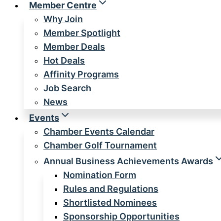
Member Centre
Why Join
Member Spotlight
Member Deals
Hot Deals
Affinity Programs
Job Search
News
Events
Chamber Events Calendar
Chamber Golf Tournament
Annual Business Achievements Awards
Nomination Form
Rules and Regulations
Shortlisted Nominees
Sponsorship Opportunities