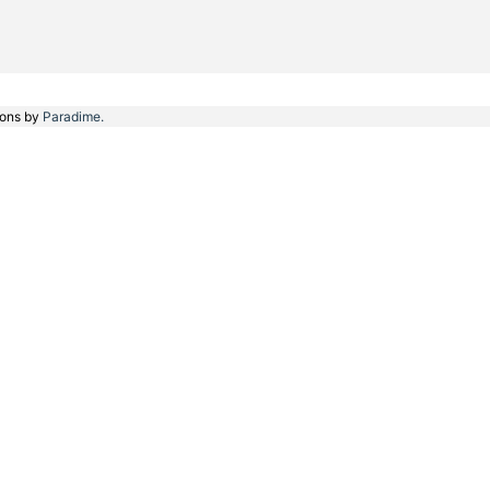
ions by
Paradime.