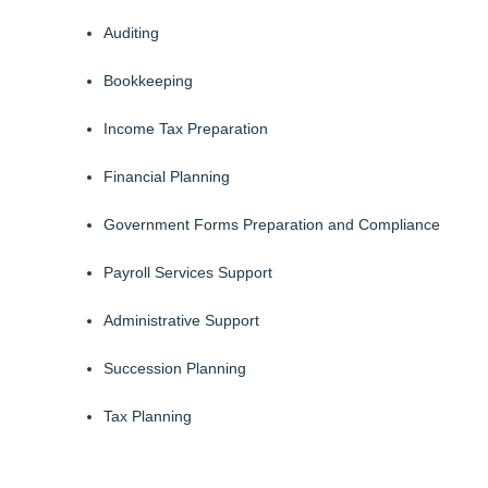
Auditing
Bookkeeping
Income Tax Preparation
Financial Planning
Government Forms Preparation and Compliance
Payroll Services Support
Administrative Support
Succession Planning
Tax Planning