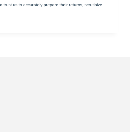
trust us to accurately prepare their returns, scrutinize