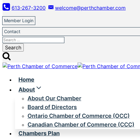
Skip
613-267-3200
welcome@perthchamber.com
to
content
Member Login
Contact
Search
for:
Home
About
About Our Chamber
Board of Directors
Ontario Chamber of Commerce (OCC)
Canadian Chamber of Commerce (CCC)
Chambers Plan