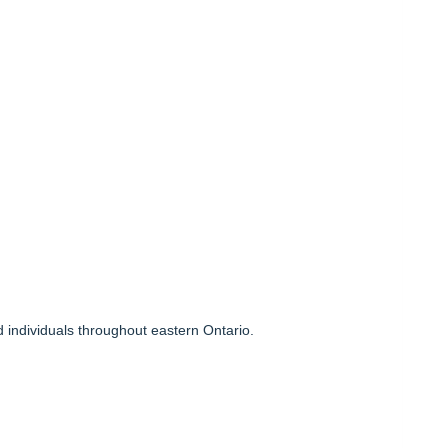
 individuals throughout eastern Ontario.