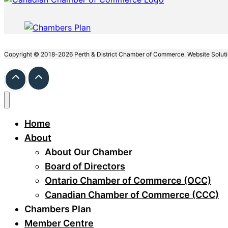
Copyright © 2018-2026 Perth & District Chamber of Commerce. Website Solut
Home
About
About Our Chamber
Board of Directors
Ontario Chamber of Commerce (OCC)
Canadian Chamber of Commerce (CCC)
Chambers Plan
Member Centre