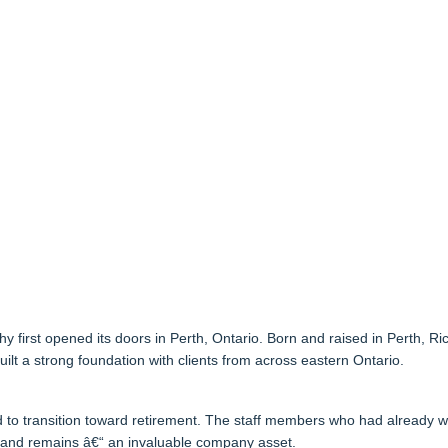
rst opened its doors in Perth, Ontario. Born and raised in Perth, Ric
ilt a strong foundation with clients from across eastern Ontario.
d to transition toward retirement. The staff members who had already w
“ and remains â€“ an invaluable company asset.