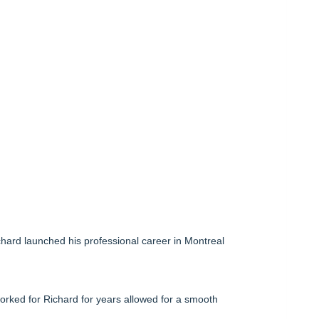
hard launched his professional career in Montreal
orked for Richard for years allowed for a smooth