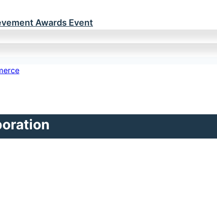
ievement Awards Event
poration