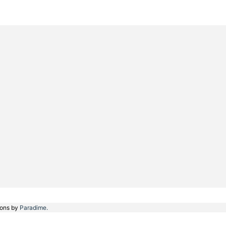
ions by
Paradime.