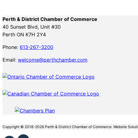
Perth & District Chamber of Commerce
40 Sunset Blvd, Unit #30
Perth ON K7H 2Y4
Phone:
613-267-3200
Email:
welcome@perthchamber.com
Copyright © 2018-2026 Perth & District Chamber of Commerce. Website Solut