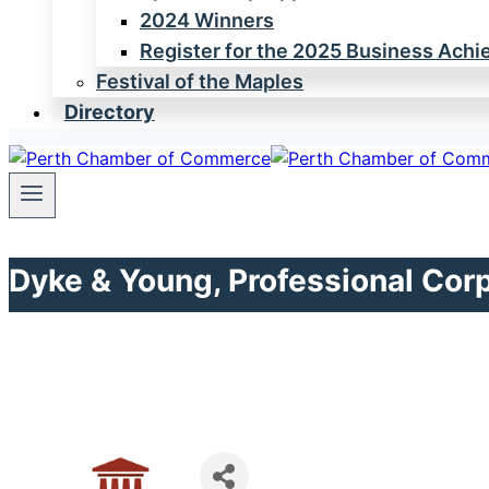
2024 Winners
Register for the 2025 Business Ach
Festival of the Maples
Directory
Dyke & Young, Professional Cor