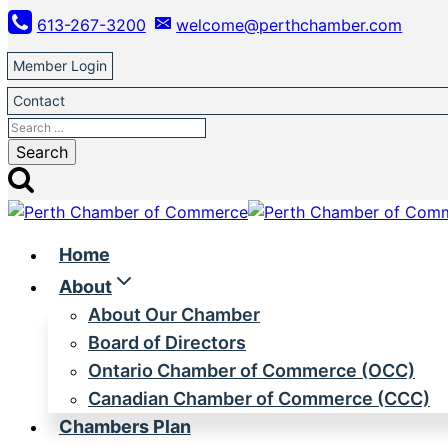
Skip
613-267-3200
welcome@perthchamber.com
to
content
Member Login
Contact
Search
for:
Home
About
About Our Chamber
Board of Directors
Ontario Chamber of Commerce (OCC)
Canadian Chamber of Commerce (CCC)
Chambers Plan