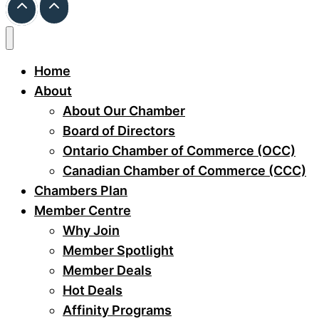
Home
About
About Our Chamber
Board of Directors
Ontario Chamber of Commerce (OCC)
Canadian Chamber of Commerce (CCC)
Chambers Plan
Member Centre
Why Join
Member Spotlight
Member Deals
Hot Deals
Affinity Programs