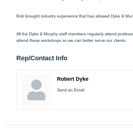
Rob brought industry experience that has allowed Dyke & Murph
All the Dyke & Murphy staff members regularly attend profess
attend these workshops so we can better serve our clients.
Rep/Contact Info
Robert Dyke
Send an Email