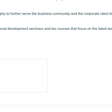
y to further serve the business community and the corporate client li
ional development seminars and tax courses that focus on the latest t