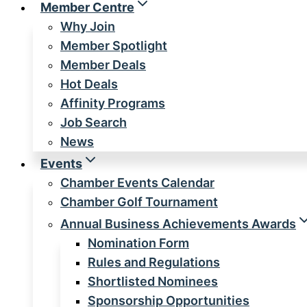
Member Centre
Why Join
Member Spotlight
Member Deals
Hot Deals
Affinity Programs
Job Search
News
Events
Chamber Events Calendar
Chamber Golf Tournament
Annual Business Achievements Awards
Nomination Form
Rules and Regulations
Shortlisted Nominees
Sponsorship Opportunities