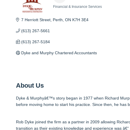
Financial & Insurance Services
Categories
7 Herriott Street
Perth
ON
K7H 3E4
(613) 267-5661
(613) 267-5184
Dyke and Murphy Chartered Accountants
About Us
Dyke & Murphyâ€™s story began in 1977 when Richard Murphy fi
before moving home to start his practice. Since then, he has bu
Rob Dyke joined the firm as a partner in 2009 allowing Richar
transition as their existing knowledge and experience was â€