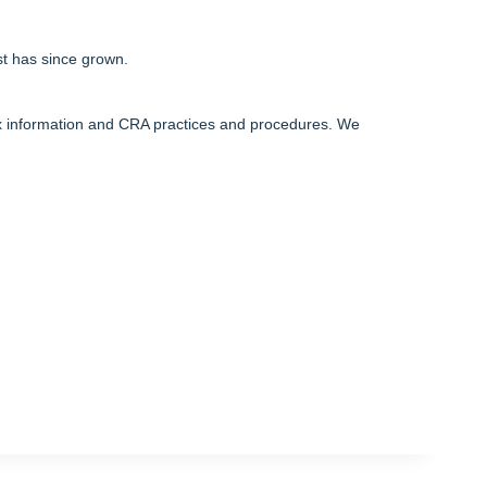
st has since grown.
ax information and CRA practices and procedures. We