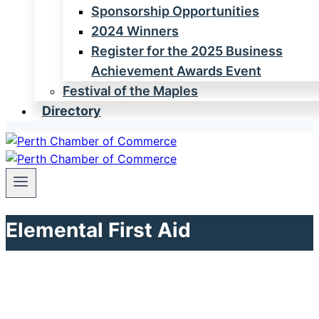
Sponsorship Opportunities
2024 Winners
Register for the 2025 Business
Achievement Awards Event
Festival of the Maples
Directory
Elemental First Aid