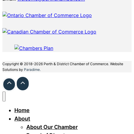
Copyright © 2018-2026 Perth & District Chamber of Commerce. Website
Solutions by
Paradime.
Home
About
About Our Chamber