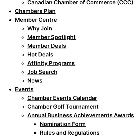
Canadian Chamber of Commerce (CCC)
Chambers Plan
Member Centre
Why Join
Member Spotlight
Member Deals
Hot Deals
Affinity Programs
Job Search
News
Events
Chamber Events Calendar
Chamber Golf Tournament
Annual Business Achievements Awards
Nomination Form
Rules and Regulations