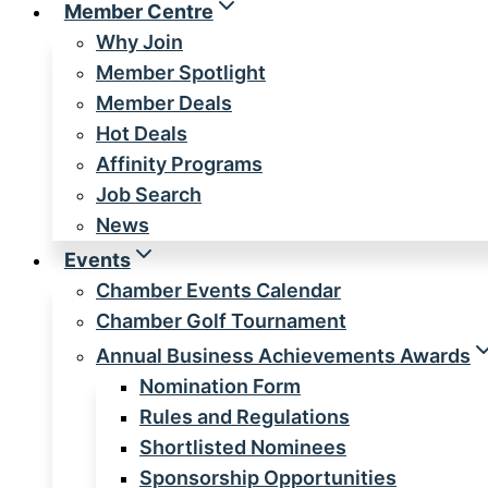
Member Centre
Why Join
Member Spotlight
Member Deals
Hot Deals
Affinity Programs
Job Search
News
Events
Chamber Events Calendar
Chamber Golf Tournament
Annual Business Achievements Awards
Nomination Form
Rules and Regulations
Shortlisted Nominees
Sponsorship Opportunities