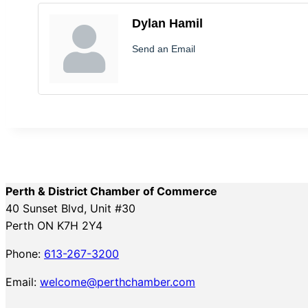
Dylan Hamil
Send an Email
Perth & District Chamber of Commerce
40 Sunset Blvd, Unit #30
Perth ON K7H 2Y4
Phone:
613-267-3200
Email:
welcome@perthchamber.com