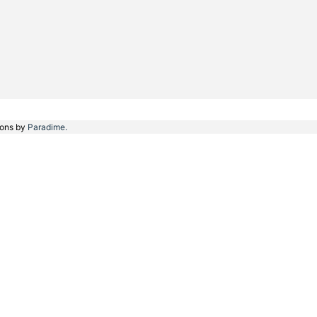
ions by
Paradime.