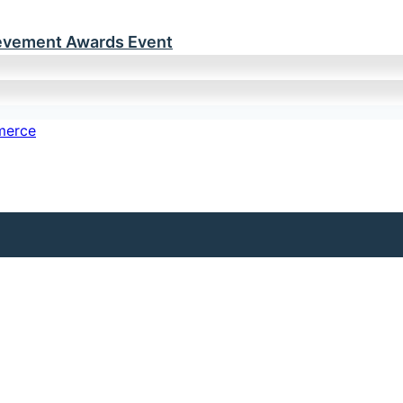
ievement Awards Event