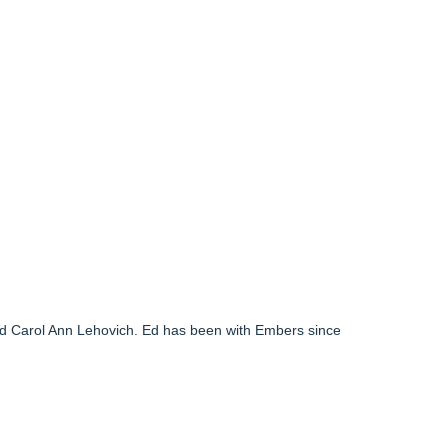
nd Carol Ann Lehovich. Ed has been with Embers since