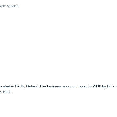
ner Services
 located in Perth, Ontario.The business was purchased in 2008 by Ed a
e 1992.