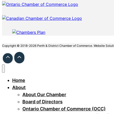
Copyright © 2018-2026 Perth & District Chamber of Commerce. Website Solut
Home
About
About Our Chamber
Board of Directors
Ontario Chamber of Commerce (OCC)