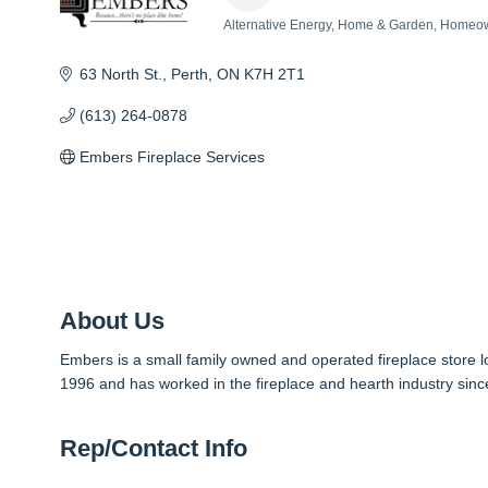
Alternative Energy
Home & Garden
Homeow
Categories
63 North St.
Perth
ON
K7H 2T1
(613) 264-0878
Embers Fireplace Services
About Us
Embers is a small family owned and operated fireplace store
1996 and has worked in the fireplace and hearth industry sinc
Rep/Contact Info