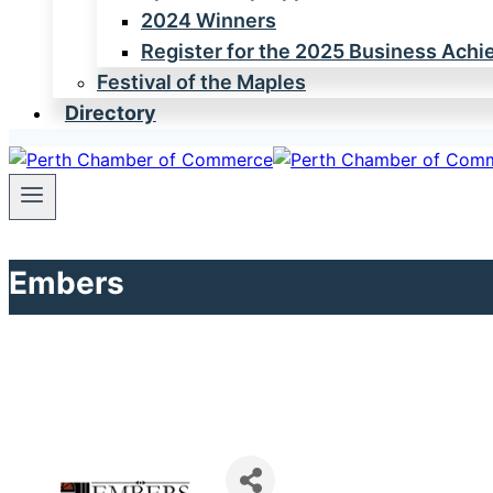
2024 Winners
Register for the 2025 Business Ach
Festival of the Maples
Directory
Embers