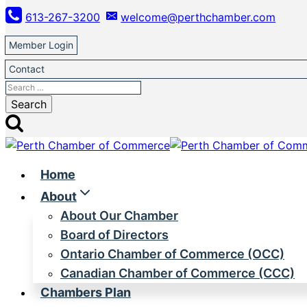
Skip
613-267-3200
welcome@perthchamber.com
to
content
Member Login
Contact
Search
for:
Home
About
About Our Chamber
Board of Directors
Ontario Chamber of Commerce (OCC)
Canadian Chamber of Commerce (CCC)
Chambers Plan