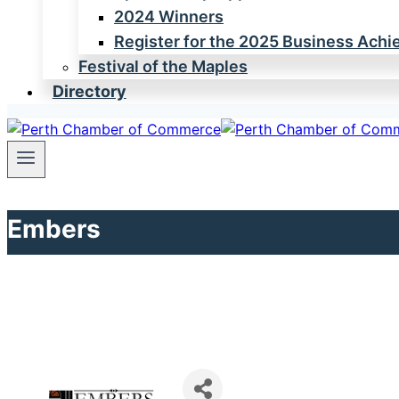
2024 Winners
Register for the 2025 Business Ach
Festival of the Maples
Directory
Embers