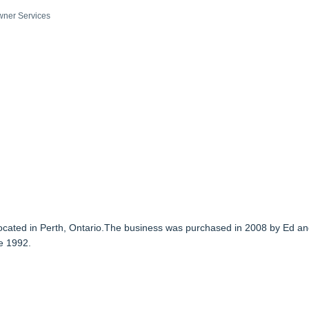
ner Services
 located in Perth, Ontario.The business was purchased in 2008 by Ed a
e 1992.