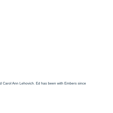
nd Carol Ann Lehovich. Ed has been with Embers since