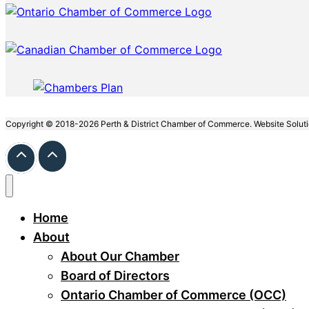
Copyright © 2018-2026 Perth & District Chamber of Commerce. Website Solut
Home
About
About Our Chamber
Board of Directors
Ontario Chamber of Commerce (OCC)