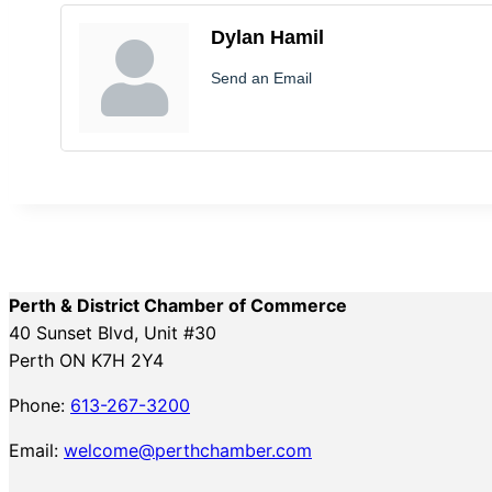
Dylan Hamil
Send an Email
Perth & District Chamber of Commerce
40 Sunset Blvd, Unit #30
Perth ON K7H 2Y4
Phone:
613-267-3200
Email:
welcome@perthchamber.com