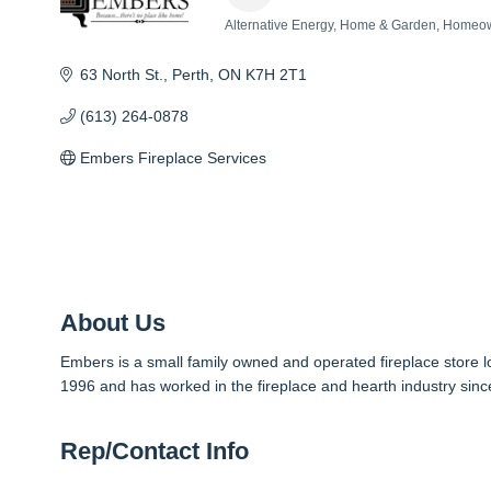
Alternative Energy
Home & Garden
Homeow
Categories
63 North St.
Perth
ON
K7H 2T1
(613) 264-0878
Embers Fireplace Services
About Us
Embers is a small family owned and operated fireplace store
1996 and has worked in the fireplace and hearth industry sinc
Rep/Contact Info