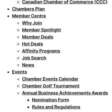
Canadian Chamber of Commerce (CCC)
Chambers Plan
Member Centre
Why Join
Member Spotlight
Member Deals
Hot Deals
Affinity Programs
Job Search
News
Events
Chamber Events Calendar
Chamber Golf Tournament
Annual Business Achievements Awards
Nomination Form
Rules and Regulations