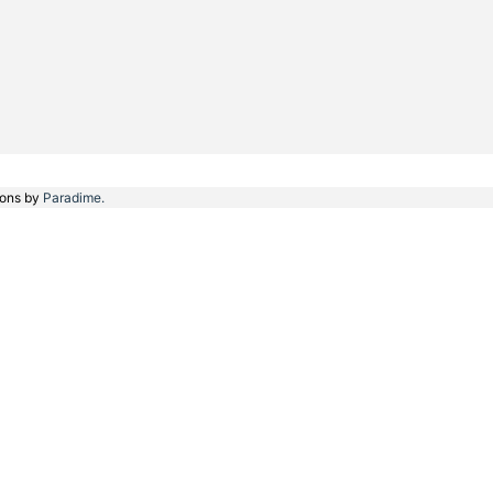
ions by
Paradime.