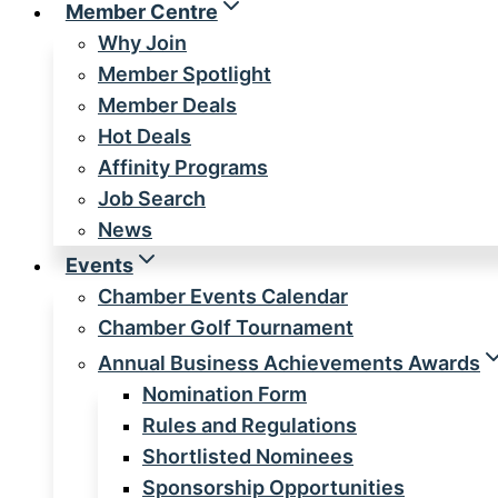
Member Centre
Why Join
Member Spotlight
Member Deals
Hot Deals
Affinity Programs
Job Search
News
Events
Chamber Events Calendar
Chamber Golf Tournament
Annual Business Achievements Awards
Nomination Form
Rules and Regulations
Shortlisted Nominees
Sponsorship Opportunities