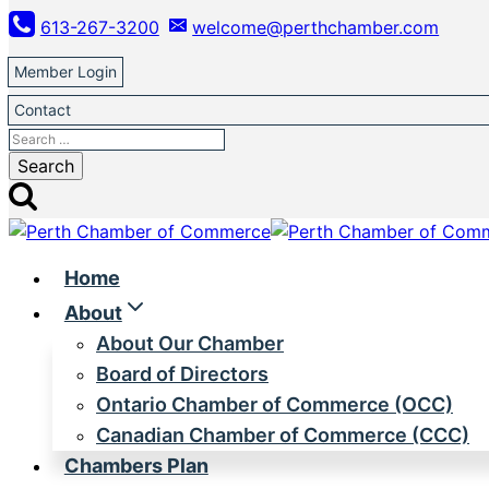
Skip
613-267-3200
welcome@perthchamber.com
to
content
Member Login
Contact
Search
for:
Home
About
About Our Chamber
Board of Directors
Ontario Chamber of Commerce (OCC)
Canadian Chamber of Commerce (CCC)
Chambers Plan