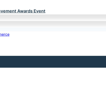
ievement Awards Event