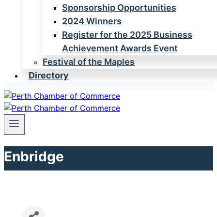
Sponsorship Opportunities
2024 Winners
Register for the 2025 Business
Achievement Awards Event
Festival of the Maples
Directory
Enbridge