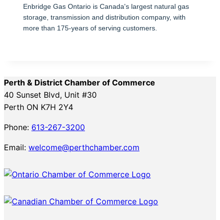
Enbridge Gas Ontario is Canada's largest natural gas
storage, transmission and distribution company, with
more than 175-years of serving customers.
Perth & District Chamber of Commerce
40 Sunset Blvd, Unit #30
Perth ON K7H 2Y4
Phone:
613-267-3200
Email:
welcome@perthchamber.com