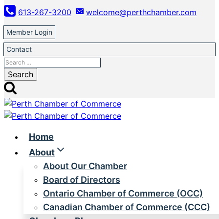
Skip
613-267-3200
welcome@perthchamber.com
to
content
Member Login
Contact
Search
for:
Home
About
About Our Chamber
Board of Directors
Ontario Chamber of Commerce (OCC)
Canadian Chamber of Commerce (CCC)