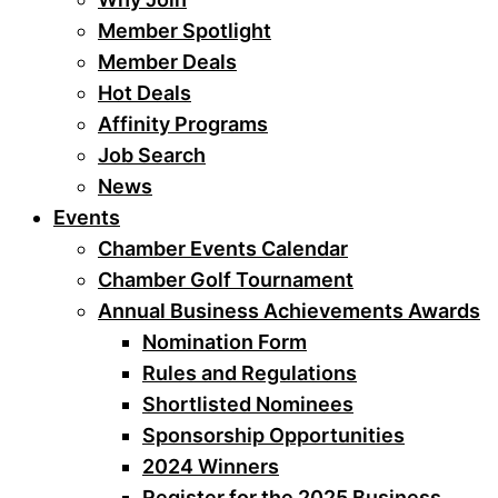
Member Spotlight
Member Deals
Hot Deals
Affinity Programs
Job Search
News
Events
Chamber Events Calendar
Chamber Golf Tournament
Annual Business Achievements Awards
Nomination Form
Rules and Regulations
Shortlisted Nominees
Sponsorship Opportunities
2024 Winners
Register for the 2025 Business