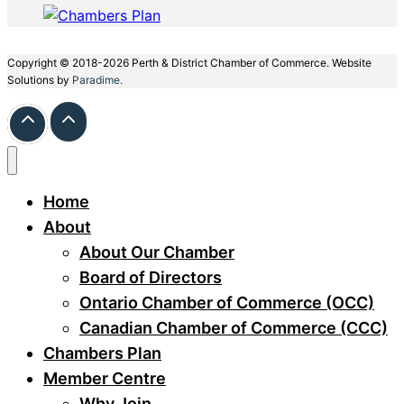
Copyright © 2018-2026 Perth & District Chamber of Commerce. Website
Solutions by
Paradime.
Home
About
About Our Chamber
Board of Directors
Ontario Chamber of Commerce (OCC)
Canadian Chamber of Commerce (CCC)
Chambers Plan
Member Centre
Why Join