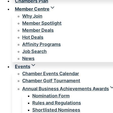
Chambers Plan
Member Centre
Why Join
Member Spotlight
Member Deals
Hot Deals
Affinity Programs
Job Search
News
Events
Chamber Events Calendar
Chamber Golf Tournament
Annual Business Achievements Awards
Nomination Form
Rules and Regulations
Shortlisted Nominees