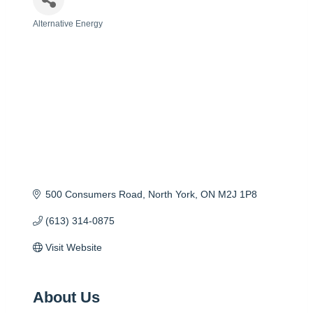
Alternative Energy
Categories
500 Consumers Road
North York
ON
M2J 1P8
(613) 314-0875
Visit Website
About Us