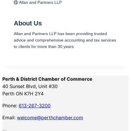
Allan and Partners LLP
About Us
Allan and Partners LLP has been providing trusted
advice and comprehensive accounting and tax services
to clients for more than 30 years.
Perth & District Chamber of Commerce
40 Sunset Blvd, Unit #30
Perth ON K7H 2Y4
Phone:
613-267-3200
Email:
welcome@perthchamber.com