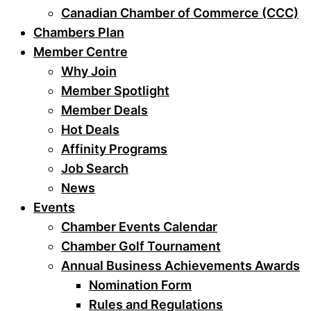
Canadian Chamber of Commerce (CCC)
Chambers Plan
Member Centre
Why Join
Member Spotlight
Member Deals
Hot Deals
Affinity Programs
Job Search
News
Events
Chamber Events Calendar
Chamber Golf Tournament
Annual Business Achievements Awards
Nomination Form
Rules and Regulations