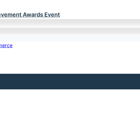
ievement Awards Event