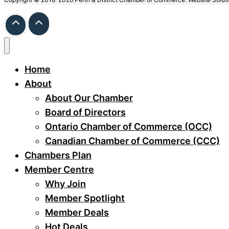
Home
About
About Our Chamber
Board of Directors
Ontario Chamber of Commerce (OCC)
Canadian Chamber of Commerce (CCC)
Chambers Plan
Member Centre
Why Join
Member Spotlight
Member Deals
Hot Deals