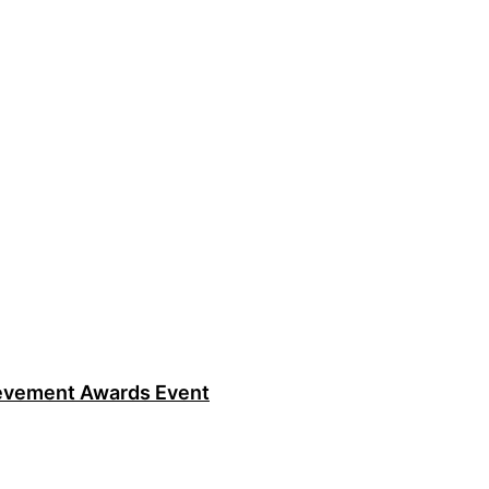
ievement Awards Event