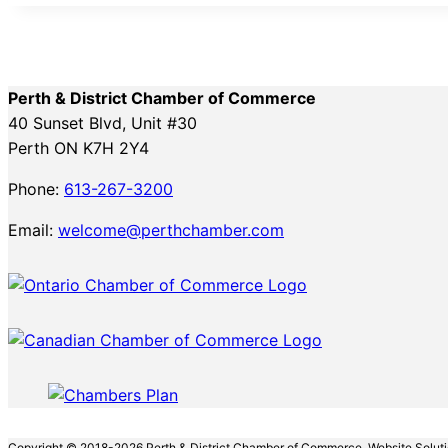
Perth & District Chamber of Commerce
40 Sunset Blvd, Unit #30
Perth ON K7H 2Y4
Phone:
613-267-3200
Email:
welcome@perthchamber.com
Copyright © 2018-2026 Perth & District Chamber of Commerce. Website Solut