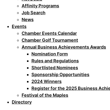
Affinity Programs
Job Search
News
Events
Chamber Events Calendar
Chamber Golf Tournament
Annual Business Achievements Awards
Nomination Form
Rules and Regulations
Shortlisted Nominees
Sponsorship Opportunities
2024 Winners
Register for the 2025 Business Ach
Festival of the Maples
Directory