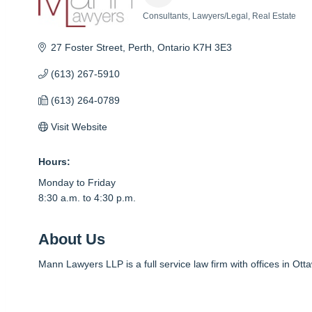
Consultants
Lawyers/Legal
Real Estate
Categories
27 Foster Street
Perth
Ontario
K7H 3E3
(613) 267-5910
(613) 264-0789
Visit Website
Hours:
Monday to Friday
8:30 a.m. to 4:30 p.m.
About Us
Mann Lawyers LLP is a full service law firm with offices in Ott