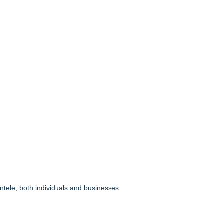
entele, both individuals and businesses.