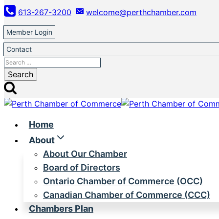
Skip
613-267-3200
welcome@perthchamber.com
to
content
Member Login
Contact
Search
for:
Home
About
About Our Chamber
Board of Directors
Ontario Chamber of Commerce (OCC)
Canadian Chamber of Commerce (CCC)
Chambers Plan