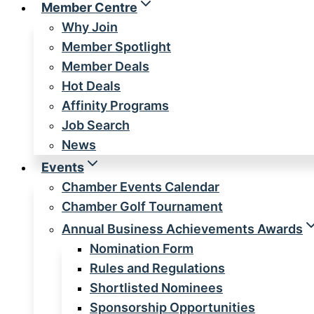
Member Centre
Why Join
Member Spotlight
Member Deals
Hot Deals
Affinity Programs
Job Search
News
Events
Chamber Events Calendar
Chamber Golf Tournament
Annual Business Achievements Awards
Nomination Form
Rules and Regulations
Shortlisted Nominees
Sponsorship Opportunities