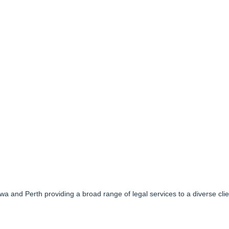
awa and Perth providing a broad range of legal services to a diverse cli