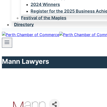
2024 Winners
Register for the 2025 Business Ach
Festival of the Maples
Directory
Mann Lawyers