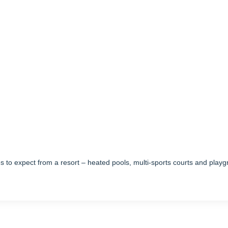
mes to expect from a resort – heated pools, multi-sports courts and pla