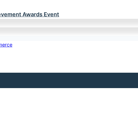
ievement Awards Event