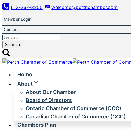
Skip
613-267-3200
welcome@perthchamber.com
to
content
Member Login
Contact
Search
for:
Home
About
About Our Chamber
Board of Directors
Ontario Chamber of Commerce (OCC)
Canadian Chamber of Commerce (CCC)
Chambers Plan