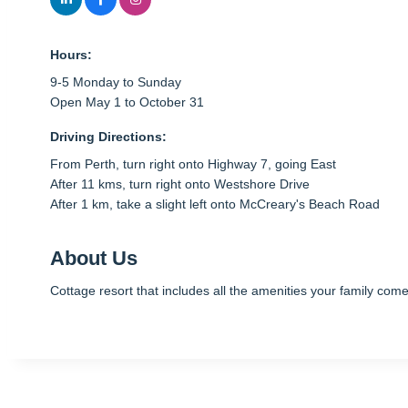
Hours:
9-5 Monday to Sunday
Open May 1 to October 31
Driving Directions:
From Perth, turn right onto Highway 7, going East
After 11 kms, turn right onto Westshore Drive
After 1 km, take a slight left onto McCreary's Beach Road
About Us
Cottage resort that includes all the amenities your family co