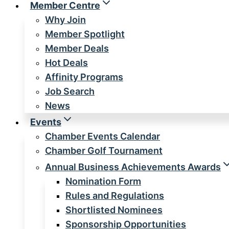
Member Centre
Why Join
Member Spotlight
Member Deals
Hot Deals
Affinity Programs
Job Search
News
Events
Chamber Events Calendar
Chamber Golf Tournament
Annual Business Achievements Awards
Nomination Form
Rules and Regulations
Shortlisted Nominees
Sponsorship Opportunities