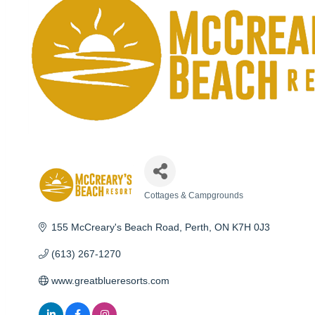
Cottages & Campgrounds
Categories
155 McCreary's Beach Road
Perth
ON
K7H 0J3
(613) 267-1270
www.greatblueresorts.com