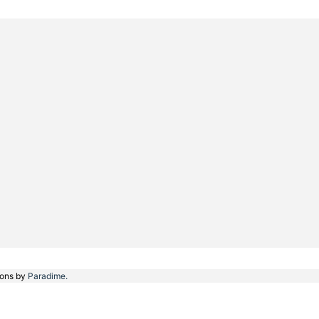
ions by
Paradime.