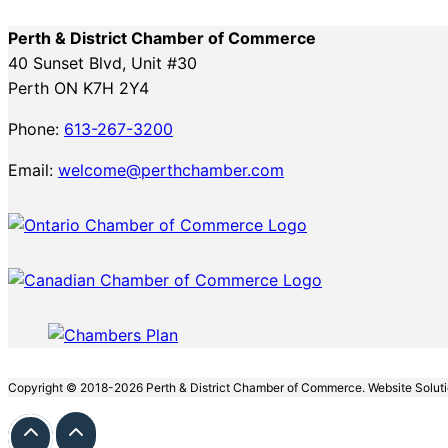
Perth & District Chamber of Commerce
40 Sunset Blvd, Unit #30
Perth ON K7H 2Y4
Phone:
613-267-3200
Email:
welcome@perthchamber.com
Copyright © 2018-2026 Perth & District Chamber of Commerce. Website Solut