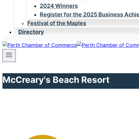
2024 Winners
Register for the 2025 Business Ach
Festival of the Maples
Directory
McCreary's Beach Resort