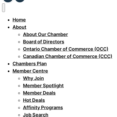
Home
About
About Our Chamber
Board of Directors
Ontario Chamber of Commerce (OCC)
Canadian Chamber of Commerce (CCC)
Chambers Plan
Member Centre
Why Join
Member Spotlight
Member Deals
Hot Deals
Affinity Programs
Job Search