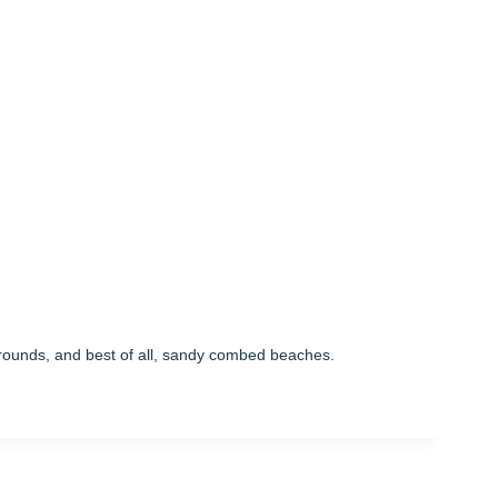
ygrounds, and best of all, sandy combed beaches.