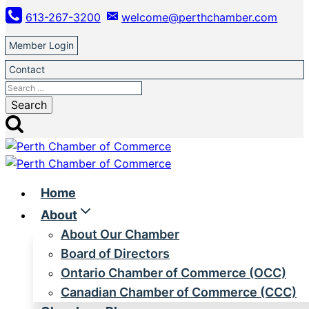
Skip
613-267-3200
welcome@perthchamber.com
to
content
Member Login
Contact
Search
for:
Home
About
About Our Chamber
Board of Directors
Ontario Chamber of Commerce (OCC)
Canadian Chamber of Commerce (CCC)