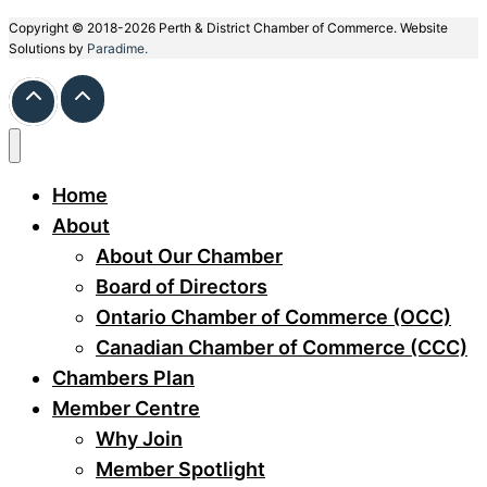
Copyright © 2018-2026 Perth & District Chamber of Commerce. Website
Solutions by
Paradime.
Home
About
About Our Chamber
Board of Directors
Ontario Chamber of Commerce (OCC)
Canadian Chamber of Commerce (CCC)
Chambers Plan
Member Centre
Why Join
Member Spotlight