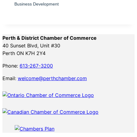
Business Development
Perth & District Chamber of Commerce
40 Sunset Blvd, Unit #30
Perth ON K7H 2Y4
Phone:
613-267-3200
Email:
welcome@perthchamber.com