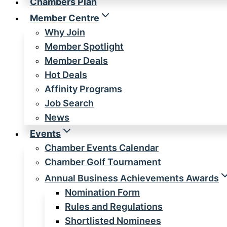
Chambers Plan
Member Centre
Why Join
Member Spotlight
Member Deals
Hot Deals
Affinity Programs
Job Search
News
Events
Chamber Events Calendar
Chamber Golf Tournament
Annual Business Achievements Awards
Nomination Form
Rules and Regulations
Shortlisted Nominees