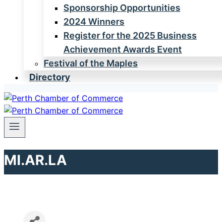
Sponsorship Opportunities
2024 Winners
Register for the 2025 Business
Achievement Awards Event
Festival of the Maples
Directory
MI.AR.LA