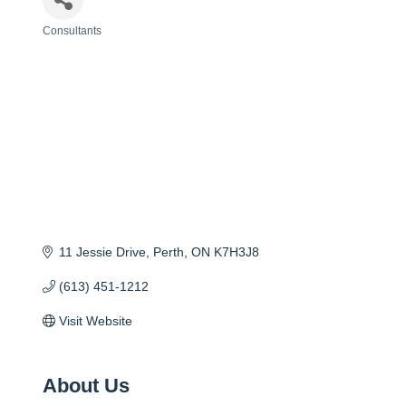
Consultants
Categories
11 Jessie Drive
Perth
ON
K7H3J8
(613) 451-1212
Visit Website
About Us