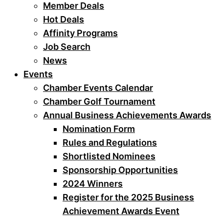
Member Deals
Hot Deals
Affinity Programs
Job Search
News
Events
Chamber Events Calendar
Chamber Golf Tournament
Annual Business Achievements Awards
Nomination Form
Rules and Regulations
Shortlisted Nominees
Sponsorship Opportunities
2024 Winners
Register for the 2025 Business
Achievement Awards Event