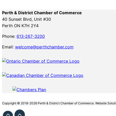
Perth & District Chamber of Commerce
40 Sunset Blvd, Unit #30
Perth ON K7H 2Y4
Phone:
613-267-3200
Email:
welcome@perthchamber.com
Copyright © 2018-2026 Perth & District Chamber of Commerce. Website Solut