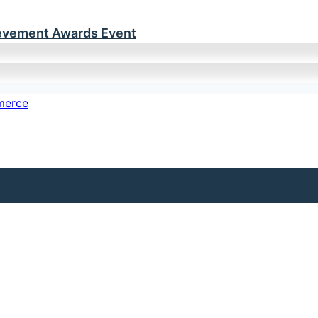
ievement Awards Event