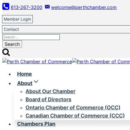
Skip
613-267-3200
welcome@perthchamber.com
to
content
Member Login
Contact
Search
for:
Home
About
About Our Chamber
Board of Directors
Ontario Chamber of Commerce (OCC)
Canadian Chamber of Commerce (CCC)
Chambers Plan