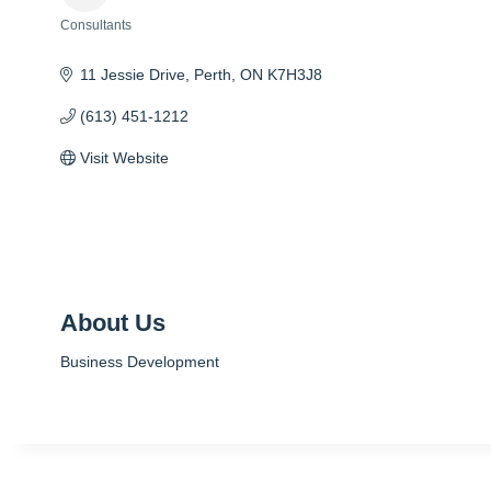
Consultants
Categories
11 Jessie Drive
Perth
ON
K7H3J8
(613) 451-1212
Visit Website
About Us
Business Development