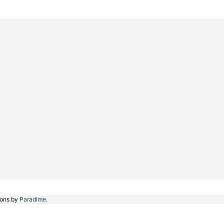
ions by
Paradime.