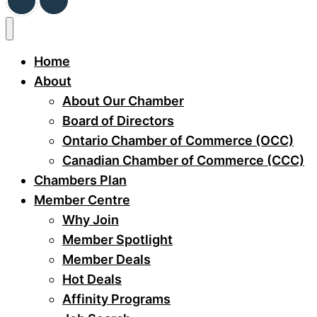
Home
About
About Our Chamber
Board of Directors
Ontario Chamber of Commerce (OCC)
Canadian Chamber of Commerce (CCC)
Chambers Plan
Member Centre
Why Join
Member Spotlight
Member Deals
Hot Deals
Affinity Programs