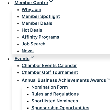
Member Centre
Why Join
Member Spotlight
Member Deals
Hot Deals
Affinity Programs
Job Search
News
Events
Chamber Events Calendar
Chamber Golf Tournament
Annual Business Achievements Awards
Nomination Form
Rules and Regulations
Shortlisted Nominees
Sponsorship Opportunities