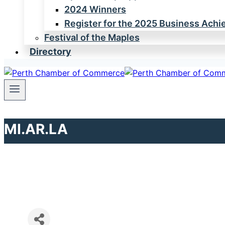
2024 Winners
Register for the 2025 Business Ach
Festival of the Maples
Directory
MI.AR.LA