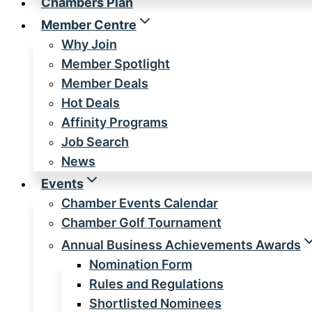
Chambers Plan
Member Centre
Why Join
Member Spotlight
Member Deals
Hot Deals
Affinity Programs
Job Search
News
Events
Chamber Events Calendar
Chamber Golf Tournament
Annual Business Achievements Awards
Nomination Form
Rules and Regulations
Shortlisted Nominees