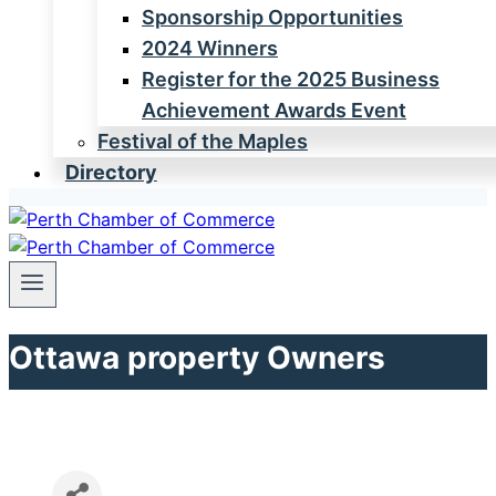
Sponsorship Opportunities
2024 Winners
Register for the 2025 Business
Achievement Awards Event
Festival of the Maples
Directory
Ottawa property Owners