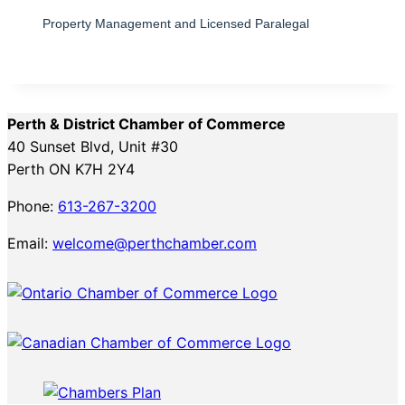
Property Management and Licensed Paralegal
Perth & District Chamber of Commerce
40 Sunset Blvd, Unit #30
Perth ON K7H 2Y4
Phone:
613-267-3200
Email:
welcome@perthchamber.com