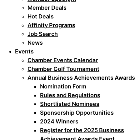
Member Deals
Hot Deals
Affinity Programs
Job Search
News
Events
Chamber Events Calendar
Chamber Golf Tournament
Annual Business Achievements Awards
Nomination Form
Rules and Regulations
Shortlisted Nominees
Sponsorship Opportunities
2024 Winners
Register for the 2025 Business
Achievement Awards Event