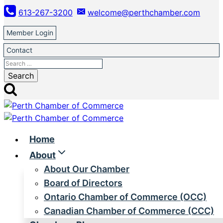
Skip
613-267-3200
welcome@perthchamber.com
to
content
Member Login
Contact
Search
for:
Home
About
About Our Chamber
Board of Directors
Ontario Chamber of Commerce (OCC)
Canadian Chamber of Commerce (CCC)