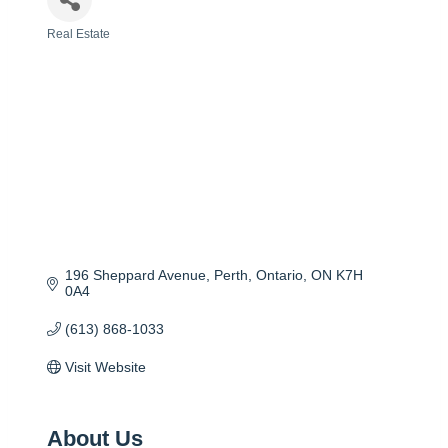
Real Estate
Categories
196 Sheppard Avenue
Perth, Ontario
ON
K7H 
0A4
(613) 868-1033
Visit Website
About Us