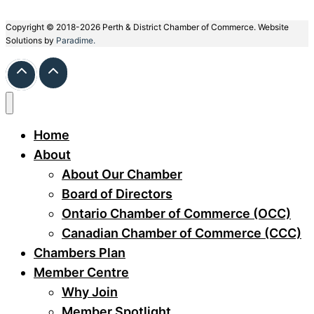
Copyright © 2018-2026 Perth & District Chamber of Commerce. Website
Solutions by
Paradime.
Home
About
About Our Chamber
Board of Directors
Ontario Chamber of Commerce (OCC)
Canadian Chamber of Commerce (CCC)
Chambers Plan
Member Centre
Why Join
Member Spotlight