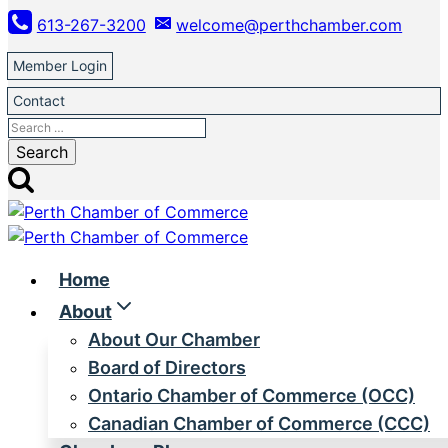
Skip
613-267-3200
welcome@perthchamber.com
to
content
Member Login
Contact
Search
for:
Home
About
About Our Chamber
Board of Directors
Ontario Chamber of Commerce (OCC)
Canadian Chamber of Commerce (CCC)