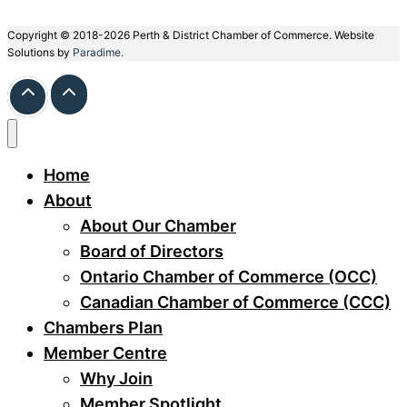
Copyright © 2018-2026 Perth & District Chamber of Commerce. Website
Solutions by
Paradime.
Home
About
About Our Chamber
Board of Directors
Ontario Chamber of Commerce (OCC)
Canadian Chamber of Commerce (CCC)
Chambers Plan
Member Centre
Why Join
Member Spotlight