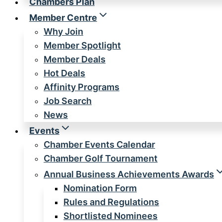
Chambers Plan
Member Centre
Why Join
Member Spotlight
Member Deals
Hot Deals
Affinity Programs
Job Search
News
Events
Chamber Events Calendar
Chamber Golf Tournament
Annual Business Achievements Awards
Nomination Form
Rules and Regulations
Shortlisted Nominees