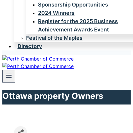
Sponsorship Opportunities
2024 Winners
Register for the 2025 Business
Achievement Awards Event
Festival of the Maples
Directory
Ottawa property Owners