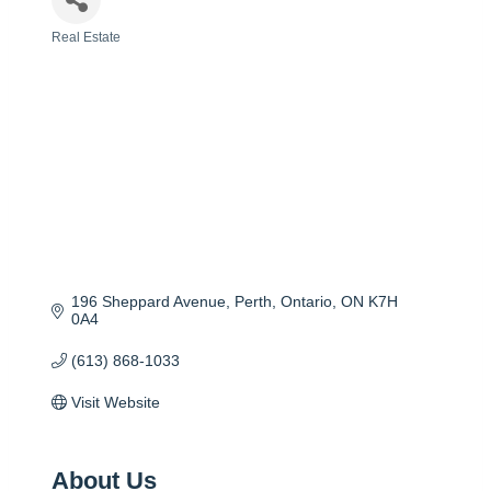
Real Estate
Categories
196 Sheppard Avenue
Perth, Ontario
ON
K7H 
0A4
(613) 868-1033
Visit Website
About Us