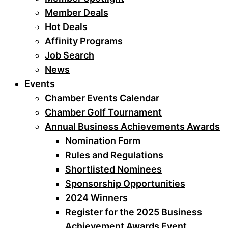
Member Deals
Hot Deals
Affinity Programs
Job Search
News
Events
Chamber Events Calendar
Chamber Golf Tournament
Annual Business Achievements Awards
Nomination Form
Rules and Regulations
Shortlisted Nominees
Sponsorship Opportunities
2024 Winners
Register for the 2025 Business
Achievement Awards Event