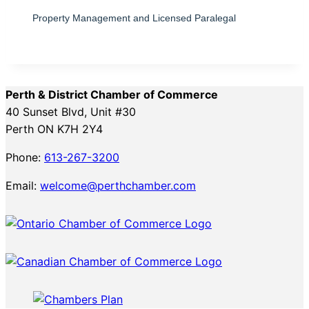
Property Management and Licensed Paralegal
Perth & District Chamber of Commerce
40 Sunset Blvd, Unit #30
Perth ON K7H 2Y4
Phone:
613-267-3200
Email:
welcome@perthchamber.com