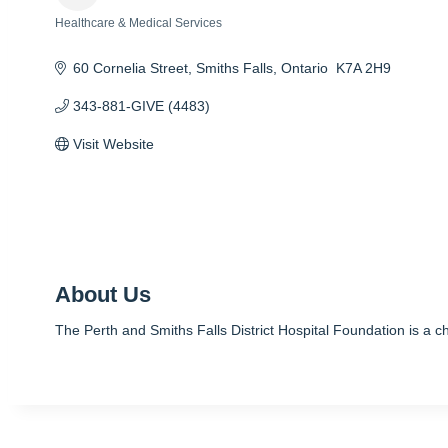
Healthcare & Medical Services
Categories
60 Cornelia Street
Smiths Falls
Ontario 
K7A 2H9
343-881-GIVE (4483)
Visit Website
About Us
The Perth and Smiths Falls District Hospital Foundation is a cha