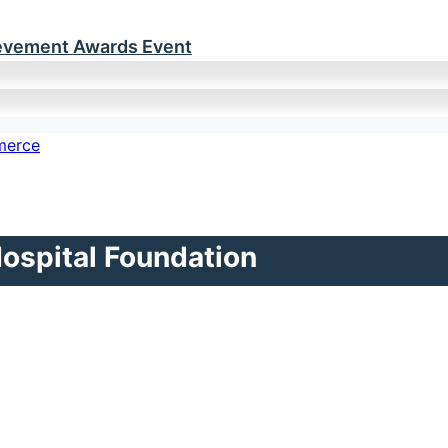
ievement Awards Event
Hospital Foundation