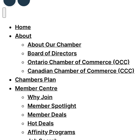
Home
About
About Our Chamber
Board of Directors
Ontario Chamber of Commerce (OCC)
Canadian Chamber of Commerce (CCC)
Chambers Plan
Member Centre
Why Join
Member Spotlight
Member Deals
Hot Deals
Affinity Programs