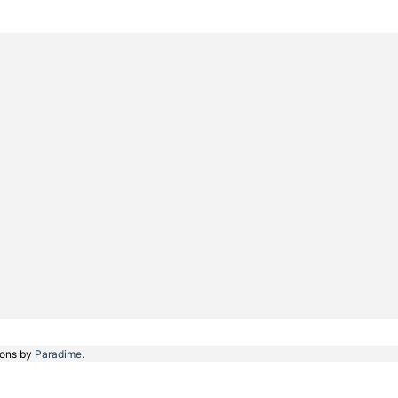
ions by
Paradime.