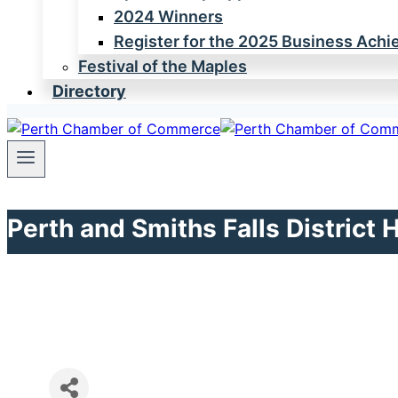
2024 Winners
Register for the 2025 Business Ach
Festival of the Maples
Directory
Perth and Smiths Falls District 