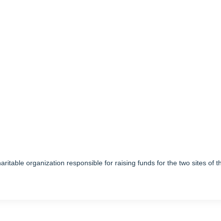
ritable organization responsible for raising funds for the two sites of t