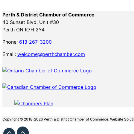
Perth & District Chamber of Commerce
40 Sunset Blvd, Unit #30
Perth ON K7H 2Y4
Phone:
613-267-3200
Email:
welcome@perthchamber.com
Copyright © 2018-2026 Perth & District Chamber of Commerce. Website Solut