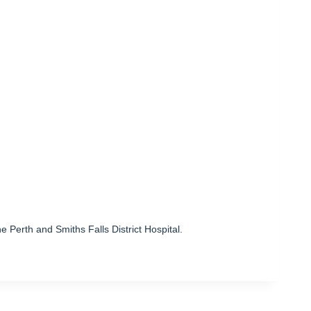
he Perth and Smiths Falls District Hospital.