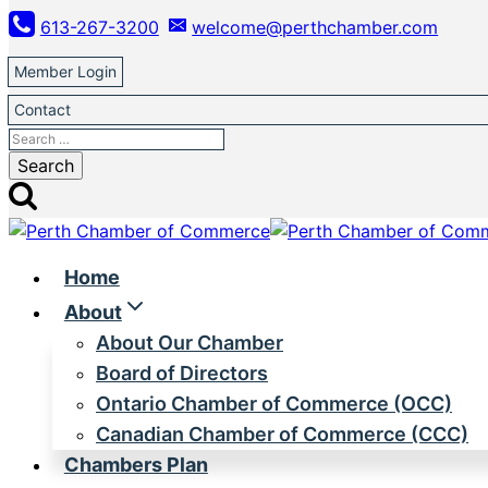
Skip
613-267-3200
welcome@perthchamber.com
to
content
Member Login
Contact
Search
for:
Home
About
About Our Chamber
Board of Directors
Ontario Chamber of Commerce (OCC)
Canadian Chamber of Commerce (CCC)
Chambers Plan