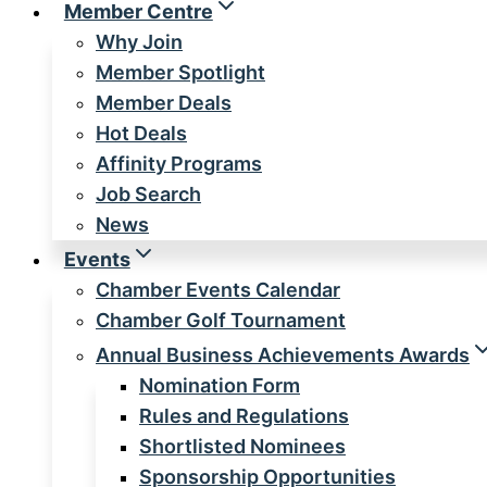
Member Centre
Why Join
Member Spotlight
Member Deals
Hot Deals
Affinity Programs
Job Search
News
Events
Chamber Events Calendar
Chamber Golf Tournament
Annual Business Achievements Awards
Nomination Form
Rules and Regulations
Shortlisted Nominees
Sponsorship Opportunities