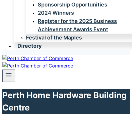
Sponsorship Opportunities
2024 Winners
Register for the 2025 Business
Achievement Awards Event
Festival of the Maples
Directory
Perth Home Hardware Building
Centre