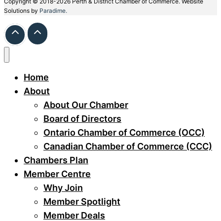
Copyright © 2018-2026 Perth & District Chamber of Commerce. Website
Solutions by
Paradime.
Home
About
About Our Chamber
Board of Directors
Ontario Chamber of Commerce (OCC)
Canadian Chamber of Commerce (CCC)
Chambers Plan
Member Centre
Why Join
Member Spotlight
Member Deals