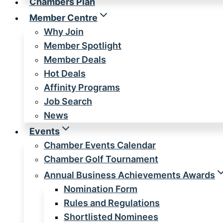
Chambers Plan
Member Centre
Why Join
Member Spotlight
Member Deals
Hot Deals
Affinity Programs
Job Search
News
Events
Chamber Events Calendar
Chamber Golf Tournament
Annual Business Achievements Awards
Nomination Form
Rules and Regulations
Shortlisted Nominees