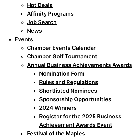
Hot Deals
Affinity Programs
Job Search
News
Events
Chamber Events Calendar
Chamber Golf Tournament
Annual Business Achievements Awards
Nomination Form
Rules and Regulations
Shortlisted Nominees
Sponsorship Opportunities
2024 Winners
Register for the 2025 Business
Achievement Awards Event
Festival of the Maples