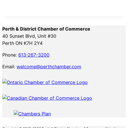
Perth & District Chamber of Commerce
40 Sunset Blvd, Unit #30
Perth ON K7H 2Y4
Phone:
613-267-3200
Email:
welcome@perthchamber.com