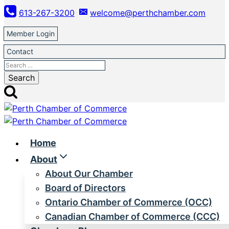
Skip
613-267-3200
welcome@perthchamber.com
to
content
Member Login
Contact
Search
for:
Home
About
About Our Chamber
Board of Directors
Ontario Chamber of Commerce (OCC)
Canadian Chamber of Commerce (CCC)