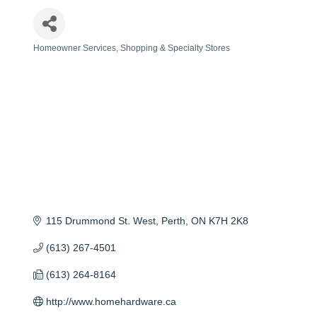
Homeowner Services
Shopping & Specialty Stores
Categories
115 Drummond St. West
Perth
ON
K7H 2K8
(613) 267-4501
(613) 264-8164
http://www.homehardware.ca