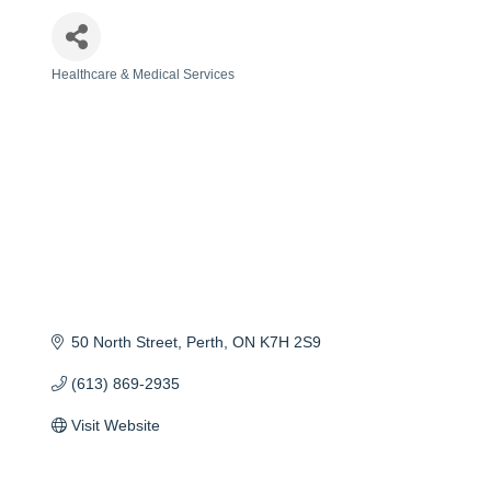
Healthcare & Medical Services
Categories
50 North Street
Perth
ON
K7H 2S9
(613) 869-2935
Visit Website