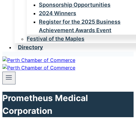
Sponsorship Opportunities
2024 Winners
Register for the 2025 Business
Achievement Awards Event
Festival of the Maples
Directory
Prometheus Medical
Corporation