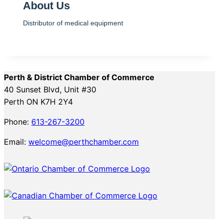
About Us
Distributor of medical equipment
Perth & District Chamber of Commerce
40 Sunset Blvd, Unit #30
Perth ON K7H 2Y4
Phone:
613-267-3200
Email:
welcome@perthchamber.com