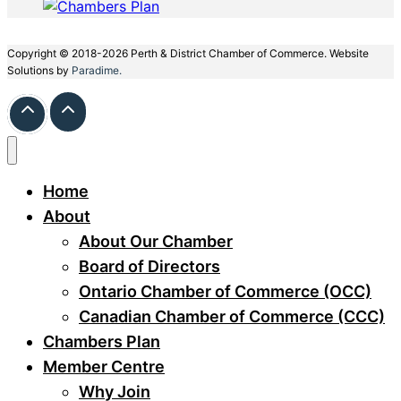
Copyright © 2018-2026 Perth & District Chamber of Commerce. Website
Solutions by
Paradime.
Home
About
About Our Chamber
Board of Directors
Ontario Chamber of Commerce (OCC)
Canadian Chamber of Commerce (CCC)
Chambers Plan
Member Centre
Why Join