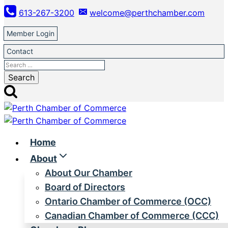
Skip
613-267-3200
welcome@perthchamber.com
to
content
Member Login
Contact
Search
for:
Home
About
About Our Chamber
Board of Directors
Ontario Chamber of Commerce (OCC)
Canadian Chamber of Commerce (CCC)