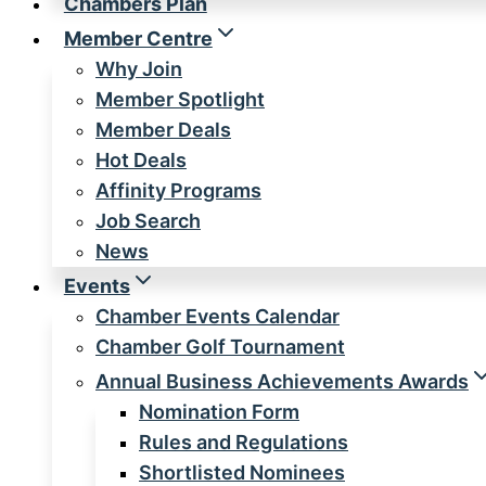
Chambers Plan
Member Centre
Why Join
Member Spotlight
Member Deals
Hot Deals
Affinity Programs
Job Search
News
Events
Chamber Events Calendar
Chamber Golf Tournament
Annual Business Achievements Awards
Nomination Form
Rules and Regulations
Shortlisted Nominees