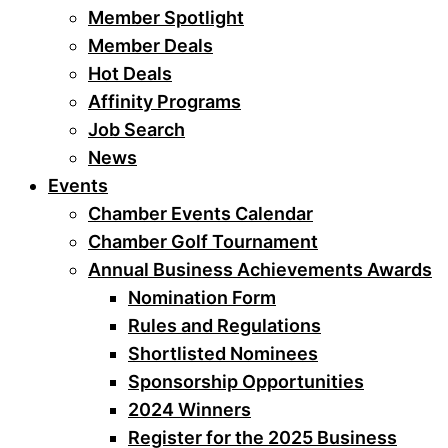
Member Spotlight
Member Deals
Hot Deals
Affinity Programs
Job Search
News
Events
Chamber Events Calendar
Chamber Golf Tournament
Annual Business Achievements Awards
Nomination Form
Rules and Regulations
Shortlisted Nominees
Sponsorship Opportunities
2024 Winners
Register for the 2025 Business