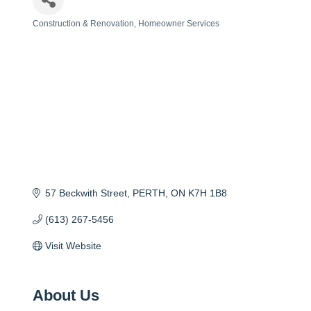
Construction & Renovation
Homeowner Services
Categories
57 Beckwith Street
PERTH
ON
K7H 1B8
(613) 267-5456
Visit Website
About Us