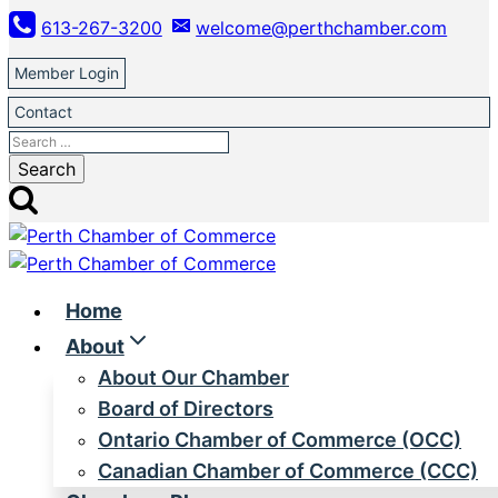
Skip
613-267-3200
welcome@perthchamber.com
to
content
Member Login
Contact
Search
for:
Home
About
About Our Chamber
Board of Directors
Ontario Chamber of Commerce (OCC)
Canadian Chamber of Commerce (CCC)