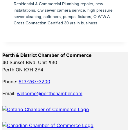
Residential & Commercial Plumbing repairs, new
installations, c/w sewer camera service, high pressure
sewer cleaning, softeners, pumps, fixtures, O.W.W.A.
Cross Connection Certified 30 yrs in business
Perth & District Chamber of Commerce
40 Sunset Blvd, Unit #30
Perth ON K7H 2Y4
Phone:
613-267-3200
Email:
welcome@perthchamber.com