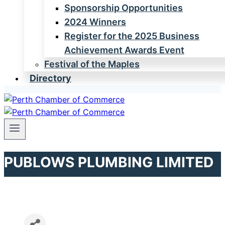
Sponsorship Opportunities
2024 Winners
Register for the 2025 Business
Achievement Awards Event
Festival of the Maples
Directory
PUBLOWS PLUMBING LIMITED