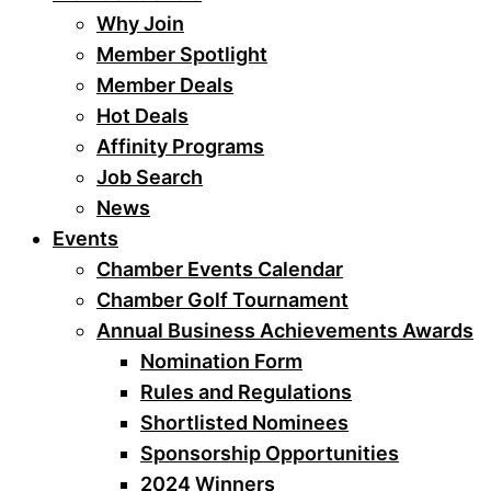
Why Join
Member Spotlight
Member Deals
Hot Deals
Affinity Programs
Job Search
News
Events
Chamber Events Calendar
Chamber Golf Tournament
Annual Business Achievements Awards
Nomination Form
Rules and Regulations
Shortlisted Nominees
Sponsorship Opportunities
2024 Winners