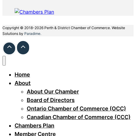
Copyright © 2018-2026 Perth & District Chamber of Commerce. Website
Solutions by
Paradime.
Home
About
About Our Chamber
Board of Directors
Ontario Chamber of Commerce (OCC)
Canadian Chamber of Commerce (CCC)
Chambers Plan
Member Centre