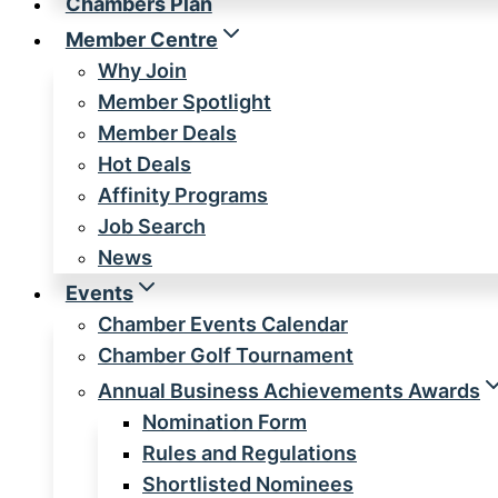
Chambers Plan
Member Centre
Why Join
Member Spotlight
Member Deals
Hot Deals
Affinity Programs
Job Search
News
Events
Chamber Events Calendar
Chamber Golf Tournament
Annual Business Achievements Awards
Nomination Form
Rules and Regulations
Shortlisted Nominees