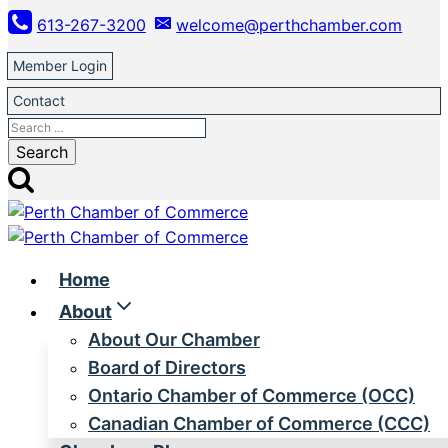
Skip
613-267-3200
welcome@perthchamber.com
to
content
Member Login
Contact
Search
for:
Home
About
About Our Chamber
Board of Directors
Ontario Chamber of Commerce (OCC)
Canadian Chamber of Commerce (CCC)