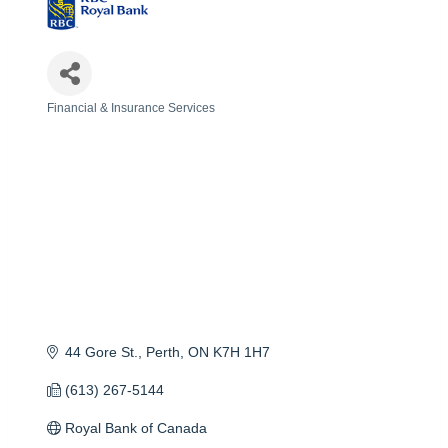
Financial & Insurance Services
Categories
44 Gore St.
Perth
ON
K7H 1H7
(613) 267-5144
Royal Bank of Canada