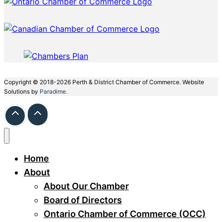
Copyright © 2018-2026 Perth & District Chamber of Commerce. Website
Solutions by
Paradime.
Home
About
About Our Chamber
Board of Directors
Ontario Chamber of Commerce (OCC)