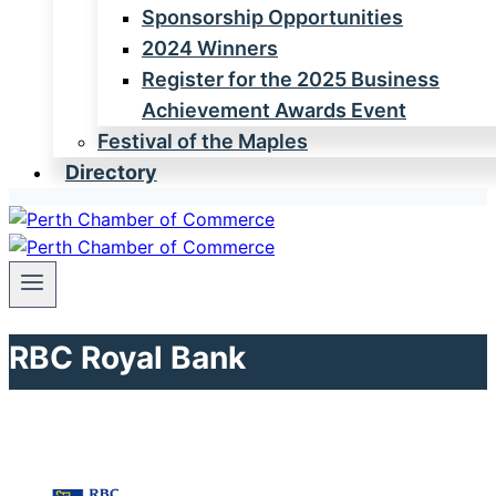
Sponsorship Opportunities
2024 Winners
Register for the 2025 Business
Achievement Awards Event
Festival of the Maples
Directory
RBC Royal Bank