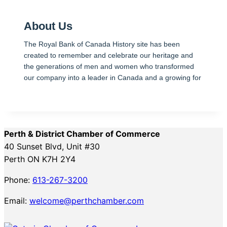
About Us
The Royal Bank of Canada History site has been
created to remember and celebrate our heritage and
the generations of men and women who transformed
our company into a leader in Canada and a growing for
Perth & District Chamber of Commerce
40 Sunset Blvd, Unit #30
Perth ON K7H 2Y4
Phone:
613-267-3200
Email:
welcome@perthchamber.com