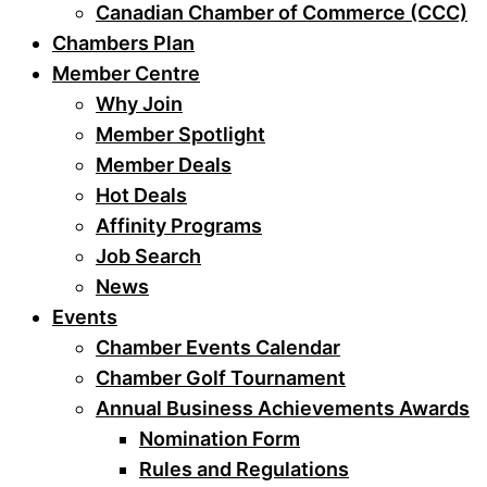
Canadian Chamber of Commerce (CCC)
Chambers Plan
Member Centre
Why Join
Member Spotlight
Member Deals
Hot Deals
Affinity Programs
Job Search
News
Events
Chamber Events Calendar
Chamber Golf Tournament
Annual Business Achievements Awards
Nomination Form
Rules and Regulations