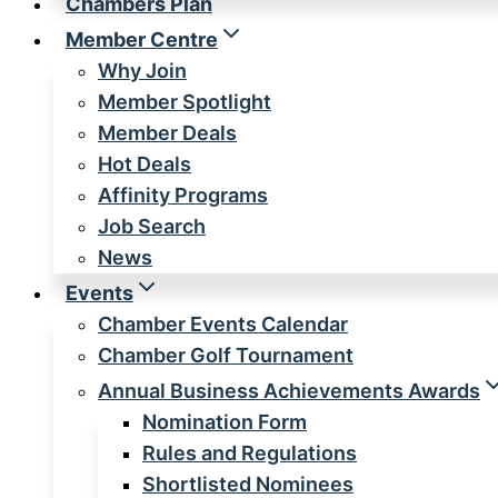
Chambers Plan
Member Centre
Why Join
Member Spotlight
Member Deals
Hot Deals
Affinity Programs
Job Search
News
Events
Chamber Events Calendar
Chamber Golf Tournament
Annual Business Achievements Awards
Nomination Form
Rules and Regulations
Shortlisted Nominees