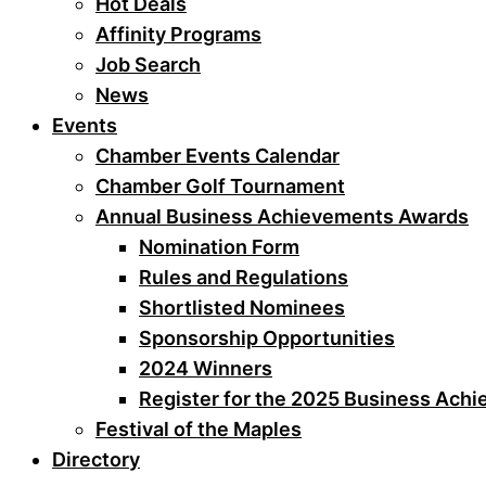
Hot Deals
Affinity Programs
Job Search
News
Events
Chamber Events Calendar
Chamber Golf Tournament
Annual Business Achievements Awards
Nomination Form
Rules and Regulations
Shortlisted Nominees
Sponsorship Opportunities
2024 Winners
Register for the 2025 Business Ach
Festival of the Maples
Directory