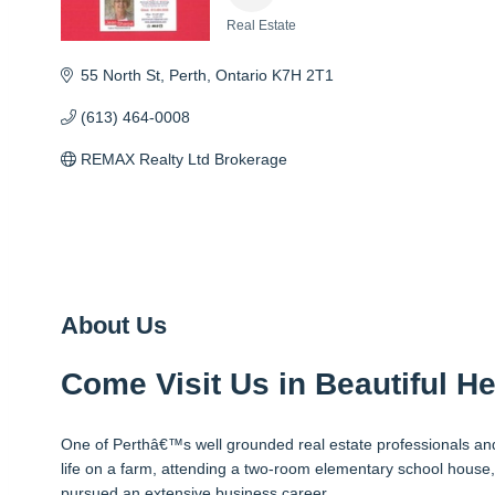
Real Estate
Categories
55 North St
Perth
Ontario
K7H 2T1
(613) 464-0008
REMAX Realty Ltd Brokerage
About Us
Come Visit Us in Beautiful He
One of Perthâ€™s well grounded real estate professionals and 
life on a farm, attending a two-room elementary school house,
pursued an extensive business career.