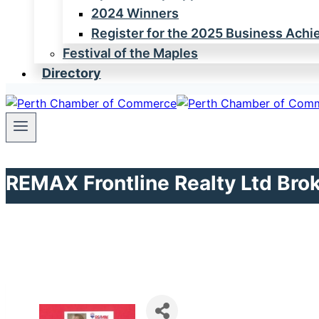
2024 Winners
Register for the 2025 Business Ach
Festival of the Maples
Directory
REMAX Frontline Realty Ltd Bro