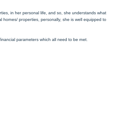
rties, in her personal life, and so, she understands what
l homes/ properties, personally, she is well equipped to
financial parameters which all need to be met.