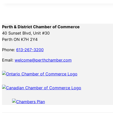
Perth & District Chamber of Commerce
40 Sunset Blvd, Unit #30
Perth ON K7H 2Y4
Phone:
613-267-3200
Email:
welcome@perthchamber.com