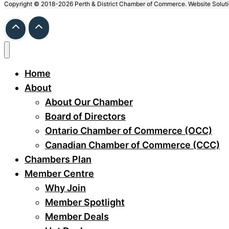
Copyright © 2018-2026 Perth & District Chamber of Commerce. Website Solut
Home
About
About Our Chamber
Board of Directors
Ontario Chamber of Commerce (OCC)
Canadian Chamber of Commerce (CCC)
Chambers Plan
Member Centre
Why Join
Member Spotlight
Member Deals