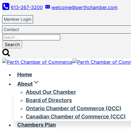
Skip
613-267-3200
welcome@perthchamber.com
to
content
Member Login
Contact
Search
for:
Home
About
About Our Chamber
Board of Directors
Ontario Chamber of Commerce (OCC)
Canadian Chamber of Commerce (CCC)
Chambers Plan