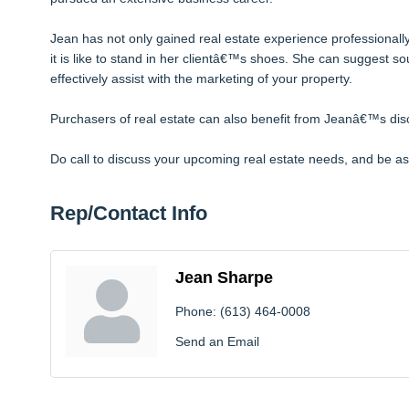
Jean has not only gained real estate experience professionally 
it is like to stand in her clientâ€™s shoes. She can suggest s
effectively assist with the marketing of your property.
Purchasers of real estate can also benefit from Jeanâ€™s disc
Do call to discuss your upcoming real estate needs, and be as
Rep/Contact Info
Jean Sharpe
Phone:
(613) 464-0008
Send an Email