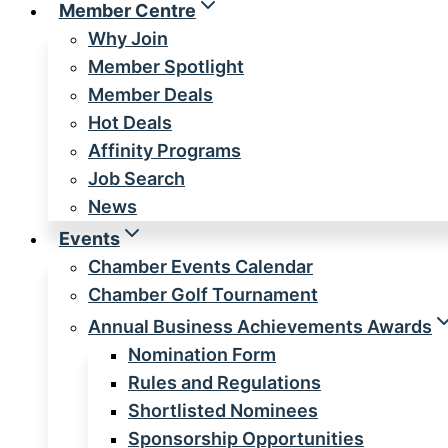
Member Centre
Why Join
Member Spotlight
Member Deals
Hot Deals
Affinity Programs
Job Search
News
Events
Chamber Events Calendar
Chamber Golf Tournament
Annual Business Achievements Awards
Nomination Form
Rules and Regulations
Shortlisted Nominees
Sponsorship Opportunities