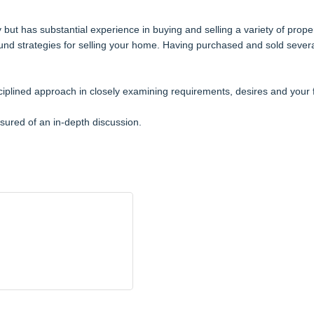
but has substantial experience in buying and selling a variety of prope
ound strategies for selling your home. Having purchased and sold severa
iplined approach in closely examining requirements, desires and your 
sured of an in-depth discussion.