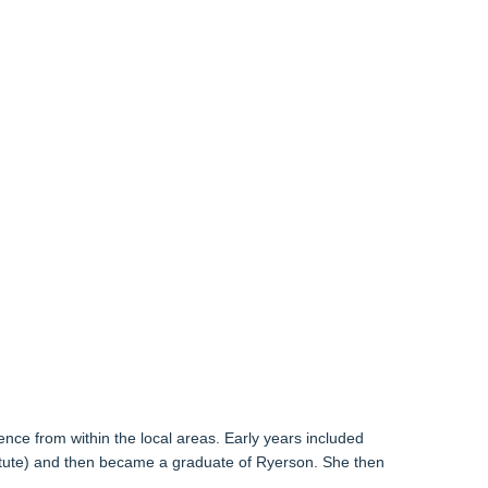
nce from within the local areas. Early years included
titute) and then became a graduate of Ryerson. She then