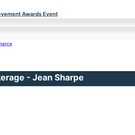
ievement Awards Event
kerage - Jean Sharpe