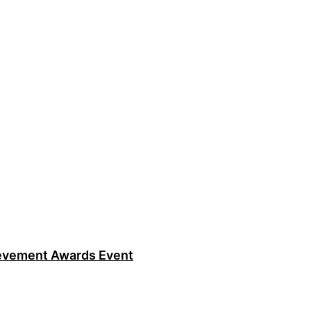
ievement Awards Event