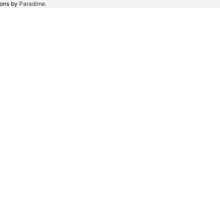
ions by
Paradime.