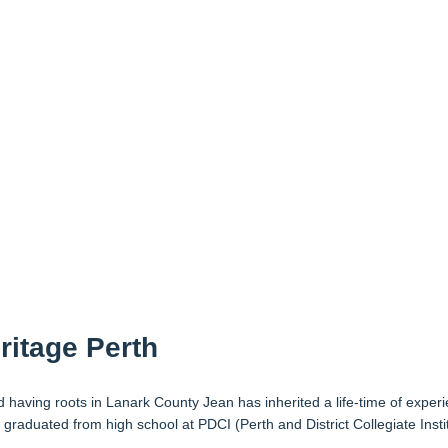
ritage Perth
having roots in Lanark County Jean has inherited a life-time of experie
 graduated from high school at PDCI (Perth and District Collegiate Ins