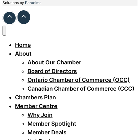
Solutions by
Paradime.
Home
About
About Our Chamber
Board of Directors
Ontario Chamber of Commerce (OCC)
Canadian Chamber of Commerce (CCC)
Chambers Plan
Member Centre
Why Join
Member Spotlight
Member Deals