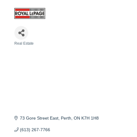
Real Estate
Categories
73 Gore Street East
Perth
ON
K7H 1H8
(613) 267-7766