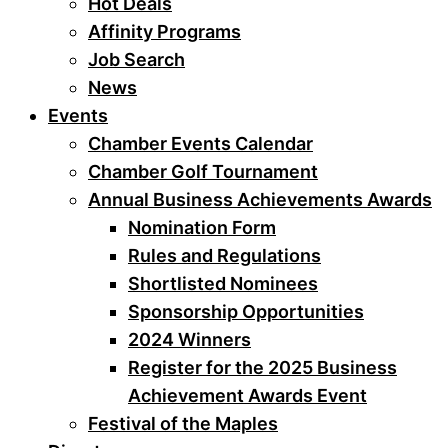
Hot Deals
Affinity Programs
Job Search
News
Events
Chamber Events Calendar
Chamber Golf Tournament
Annual Business Achievements Awards
Nomination Form
Rules and Regulations
Shortlisted Nominees
Sponsorship Opportunities
2024 Winners
Register for the 2025 Business
Achievement Awards Event
Festival of the Maples