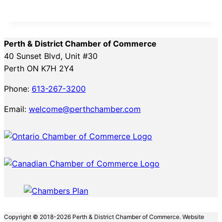
Perth & District Chamber of Commerce
40 Sunset Blvd, Unit #30
Perth ON K7H 2Y4
Phone:
613-267-3200
Email:
welcome@perthchamber.com
Copyright © 2018-2026 Perth & District Chamber of Commerce. Website