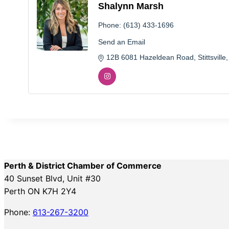
Shalynn Marsh
Phone:
(613) 433-1696
Send an Email
12B 6081 Hazeldean Road
Stittsville
Perth & District Chamber of Commerce
40 Sunset Blvd, Unit #30
Perth ON K7H 2Y4
Phone:
613-267-3200