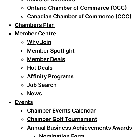
Ontario Chamber of Commerce (OCC)
Canadian Chamber of Commerce (CCC)
Chambers Plan
Member Centre
Why Join
Member Spotlight
Member Deals
Hot Deals
Affinity Programs
Job Search
News
Events
Chamber Events Calendar
Chamber Golf Tournament
Annual Business Achievements Awards
Nomination Form