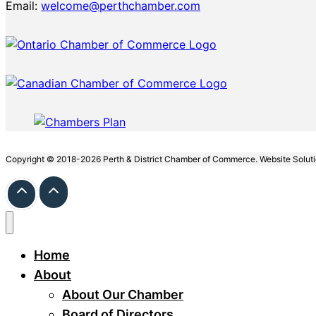
Email:
welcome@perthchamber.com
Copyright © 2018-2026 Perth & District Chamber of Commerce. Website Solut
Home
About
About Our Chamber
Board of Directors