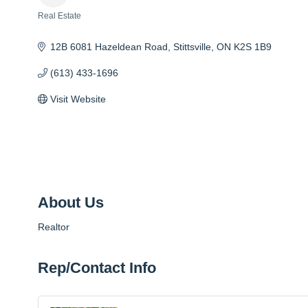
Real Estate
Categories
12B 6081 Hazeldean Road
Stittsville
ON
K2S 1B9
(613) 433-1696
Visit Website
About Us
Realtor
Rep/Contact Info