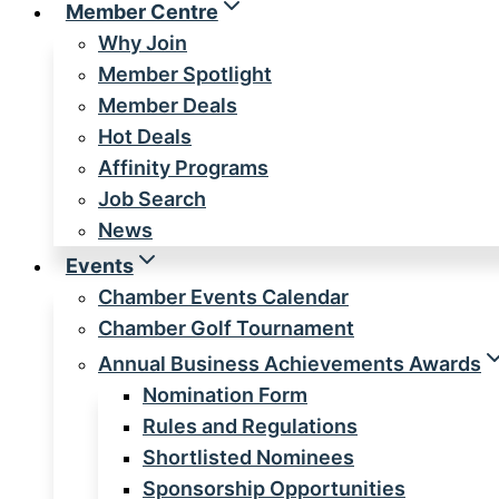
Member Centre
Why Join
Member Spotlight
Member Deals
Hot Deals
Affinity Programs
Job Search
News
Events
Chamber Events Calendar
Chamber Golf Tournament
Annual Business Achievements Awards
Nomination Form
Rules and Regulations
Shortlisted Nominees
Sponsorship Opportunities