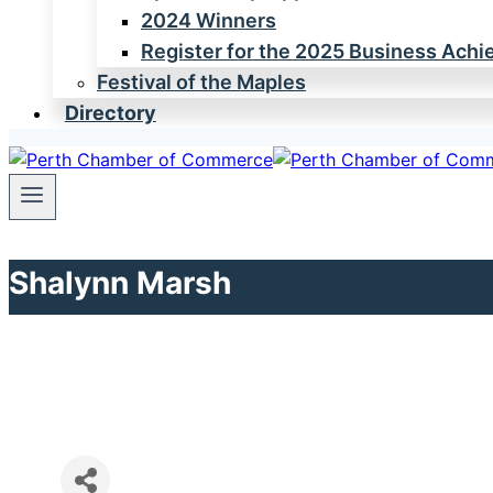
2024 Winners
Register for the 2025 Business Ach
Festival of the Maples
Directory
Shalynn Marsh