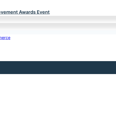
ievement Awards Event