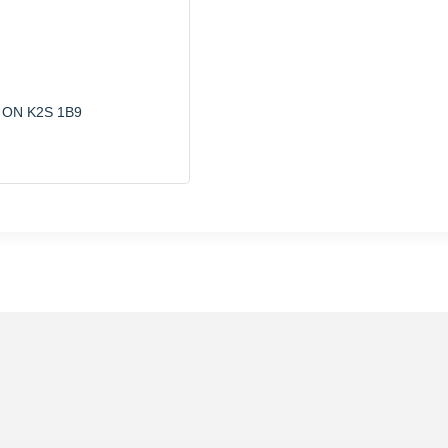
ON
K2S 1B9