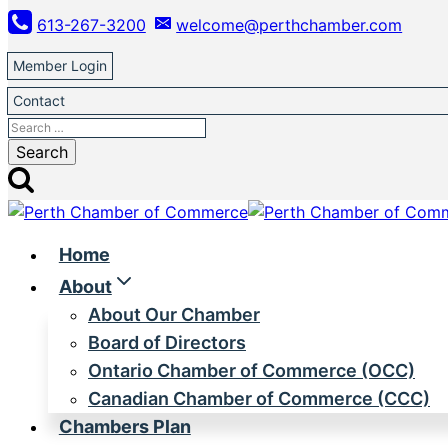
Skip
613-267-3200
welcome@perthchamber.com
to
content
Member Login
Contact
Search
for:
Home
About
About Our Chamber
Board of Directors
Ontario Chamber of Commerce (OCC)
Canadian Chamber of Commerce (CCC)
Chambers Plan