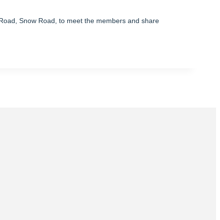
s Road, Snow Road, to meet the members and share