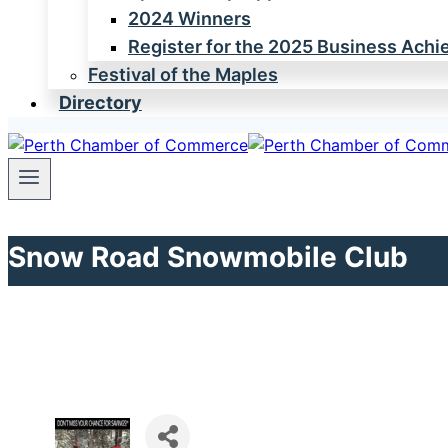
2024 Winners
Register for the 2025 Business Ach
Festival of the Maples
Directory
Snow Road Snowmobile Club