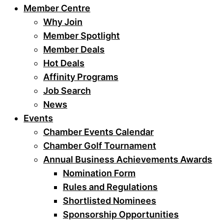
Member Centre
Why Join
Member Spotlight
Member Deals
Hot Deals
Affinity Programs
Job Search
News
Events
Chamber Events Calendar
Chamber Golf Tournament
Annual Business Achievements Awards
Nomination Form
Rules and Regulations
Shortlisted Nominees
Sponsorship Opportunities