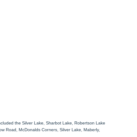
ncluded the Silver Lake, Sharbot Lake, Robertson Lake
ow Road, McDonalds Corners, Silver Lake, Maberly,