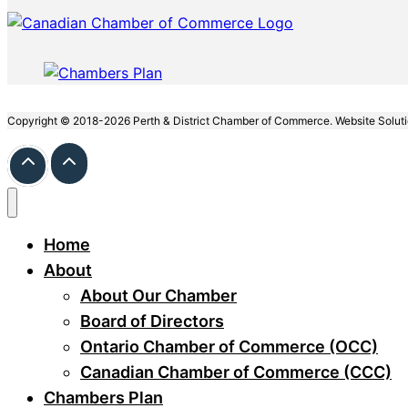
Copyright © 2018-2026 Perth & District Chamber of Commerce. Website Solut
Home
About
About Our Chamber
Board of Directors
Ontario Chamber of Commerce (OCC)
Canadian Chamber of Commerce (CCC)
Chambers Plan