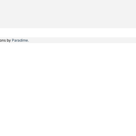
ions by
Paradime.