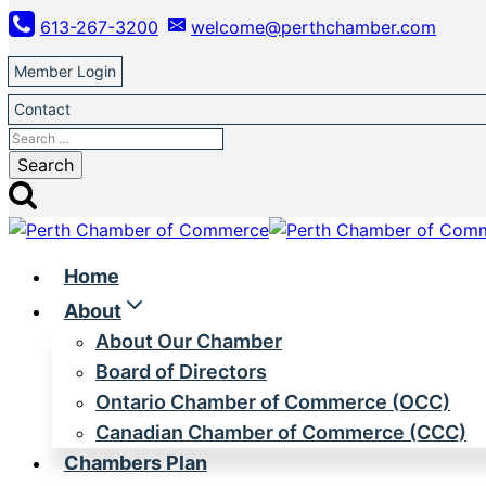
Skip
613-267-3200
welcome@perthchamber.com
to
content
Member Login
Contact
Search
for:
Home
About
About Our Chamber
Board of Directors
Ontario Chamber of Commerce (OCC)
Canadian Chamber of Commerce (CCC)
Chambers Plan