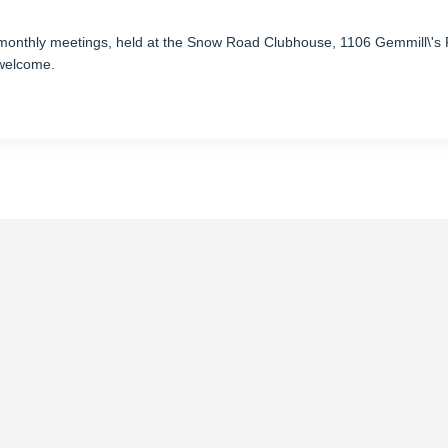
 monthly
meetings
, held at the Snow Road Clubhouse, 1106 Gemmill\'
 welcome.