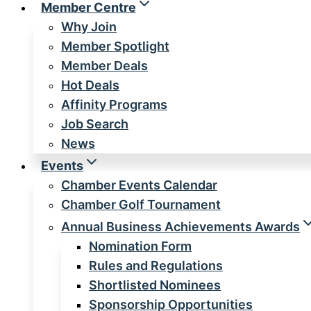
Member Centre
Why Join
Member Spotlight
Member Deals
Hot Deals
Affinity Programs
Job Search
News
Events
Chamber Events Calendar
Chamber Golf Tournament
Annual Business Achievements Awards
Nomination Form
Rules and Regulations
Shortlisted Nominees
Sponsorship Opportunities