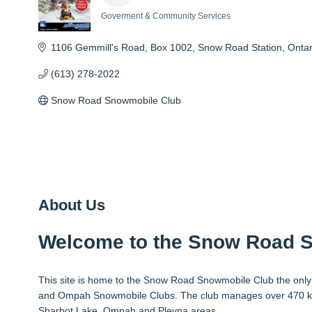
Goverment & Community Services
Categories
1106 Gemmill's Road, Box 1002
Snow Road Station
Ontar
(613) 278-2022
Snow Road Snowmobile Club
About Us
Welcome to the Snow Road 
This site is home to the Snow Road Snowmobile Club the only 
and Ompah Snowmobile Clubs. The club manages over 470 km o
Sharbot Lake, Ompah and Plevna areas.