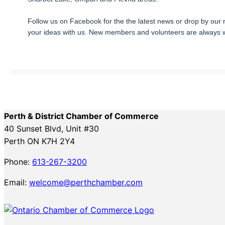
Follow us on Facebook for the the latest news or drop by our
your ideas with us. New members and volunteers are always
Perth & District Chamber of Commerce
40 Sunset Blvd, Unit #30
Perth ON K7H 2Y4
Phone:
613-267-3200
Email:
welcome@perthchamber.com