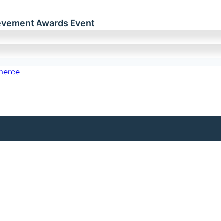
ievement Awards Event