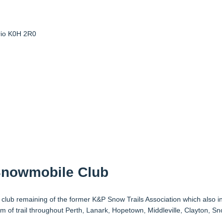
io
K0H 2R0
Snowmobile Club
club remaining of the former K&P Snow Trails Association which also i
f trail throughout Perth, Lanark, Hopetown, Middleville, Clayton, Sn