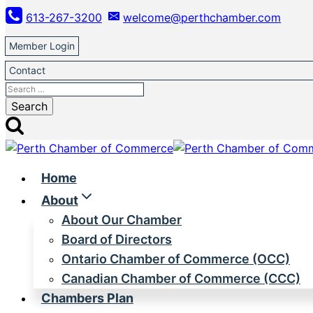
Skip
613-267-3200
welcome@perthchamber.com
to
content
Member Login
Contact
Search
for:
Home
About
About Our Chamber
Board of Directors
Ontario Chamber of Commerce (OCC)
Canadian Chamber of Commerce (CCC)
Chambers Plan