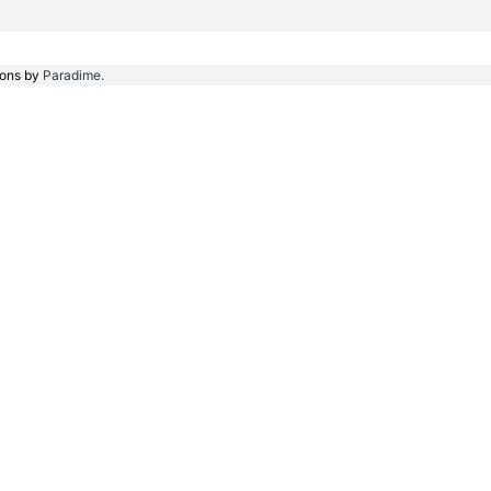
ions by
Paradime.