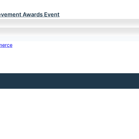
ievement Awards Event