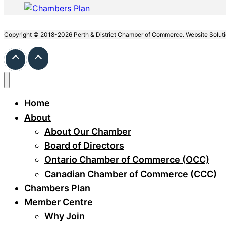
Copyright © 2018-2026 Perth & District Chamber of Commerce. Website Solut
Home
About
About Our Chamber
Board of Directors
Ontario Chamber of Commerce (OCC)
Canadian Chamber of Commerce (CCC)
Chambers Plan
Member Centre
Why Join