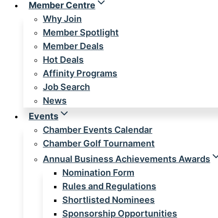
Member Centre
Why Join
Member Spotlight
Member Deals
Hot Deals
Affinity Programs
Job Search
News
Events
Chamber Events Calendar
Chamber Golf Tournament
Annual Business Achievements Awards
Nomination Form
Rules and Regulations
Shortlisted Nominees
Sponsorship Opportunities