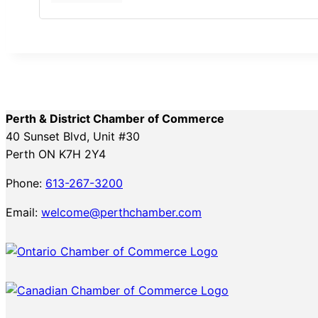
Perth & District Chamber of Commerce
40 Sunset Blvd, Unit #30
Perth ON K7H 2Y4
Phone:
613-267-3200
Email:
welcome@perthchamber.com