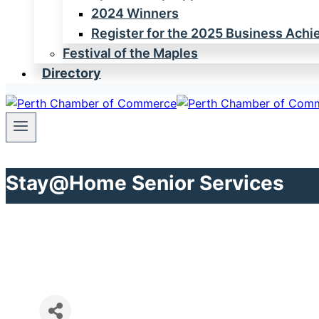
2024 Winners
Register for the 2025 Business Ach
Festival of the Maples
Directory
Stay@Home Senior Services