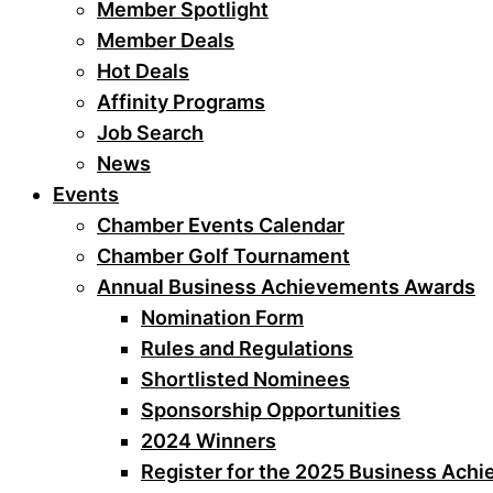
Member Spotlight
Member Deals
Hot Deals
Affinity Programs
Job Search
News
Events
Chamber Events Calendar
Chamber Golf Tournament
Annual Business Achievements Awards
Nomination Form
Rules and Regulations
Shortlisted Nominees
Sponsorship Opportunities
2024 Winners
Register for the 2025 Business Ach