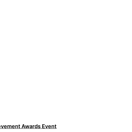
ievement Awards Event