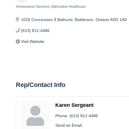
Homeowner Services
Alternative Healthcare
Categories
1028 Concession 9 Bathurst
Balderson
Ontario
K0G 1A0
(613) 812-4486
Visit Website
Rep/Contact Info
Karen Sergeant
Phone:
(613) 812-4486
Send an Email