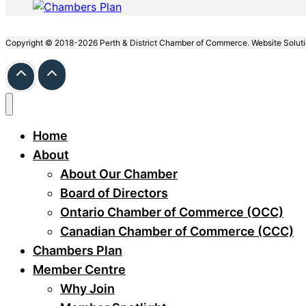
Copyright © 2018-2026 Perth & District Chamber of Commerce. Website Solut
Home
About
About Our Chamber
Board of Directors
Ontario Chamber of Commerce (OCC)
Canadian Chamber of Commerce (CCC)
Chambers Plan
Member Centre
Why Join