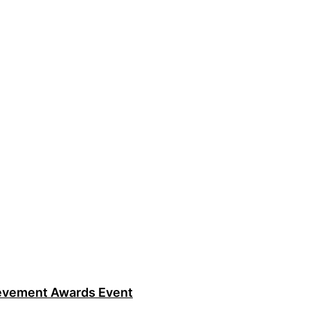
ievement Awards Event