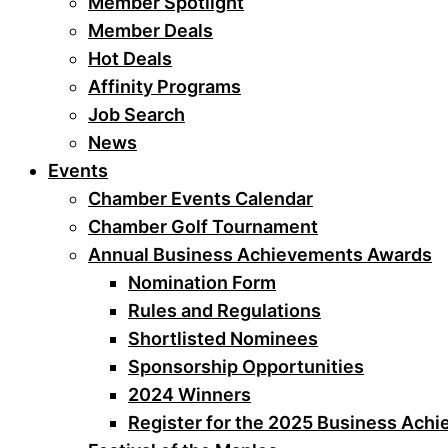
Member Spotlight
Member Deals
Hot Deals
Affinity Programs
Job Search
News
Events
Chamber Events Calendar
Chamber Golf Tournament
Annual Business Achievements Awards
Nomination Form
Rules and Regulations
Shortlisted Nominees
Sponsorship Opportunities
2024 Winners
Register for the 2025 Business Ach