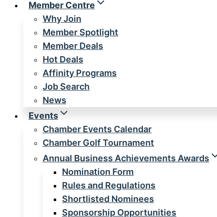
Member Centre
Why Join
Member Spotlight
Member Deals
Hot Deals
Affinity Programs
Job Search
News
Events
Chamber Events Calendar
Chamber Golf Tournament
Annual Business Achievements Awards
Nomination Form
Rules and Regulations
Shortlisted Nominees
Sponsorship Opportunities