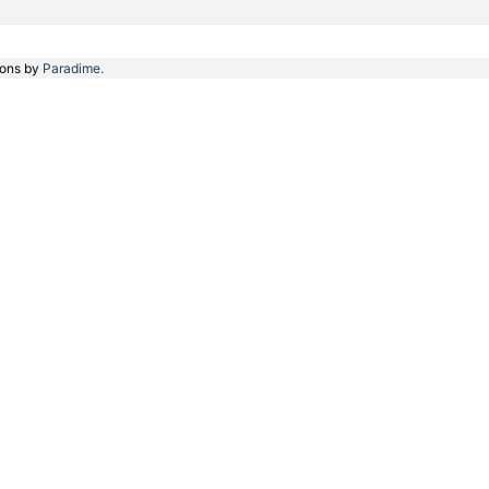
ions by
Paradime.