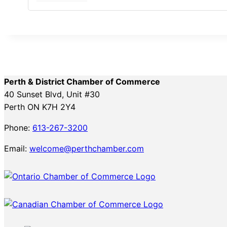
Perth & District Chamber of Commerce
40 Sunset Blvd, Unit #30
Perth ON K7H 2Y4
Phone:
613-267-3200
Email:
welcome@perthchamber.com