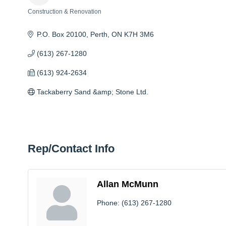
Construction & Renovation
Categories
P.O. Box 20100
Perth
ON
K7H 3M6
(613) 267-1280
(613) 924-2634
Tackaberry Sand &amp; Stone Ltd.
Rep/Contact Info
Allan McMunn
Phone:
(613) 267-1280