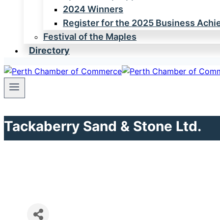
2024 Winners
Register for the 2025 Business Ach
Festival of the Maples
Directory
Tackaberry Sand & Stone Ltd.