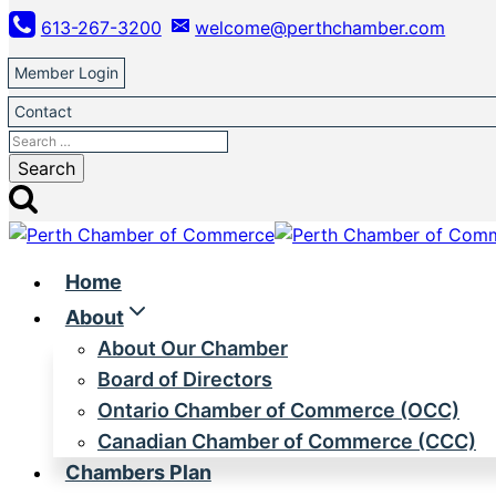
Skip
613-267-3200
welcome@perthchamber.com
to
content
Member Login
Contact
Search
for:
Home
About
About Our Chamber
Board of Directors
Ontario Chamber of Commerce (OCC)
Canadian Chamber of Commerce (CCC)
Chambers Plan