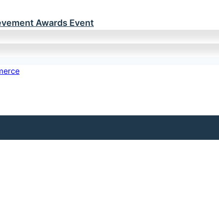
ievement Awards Event