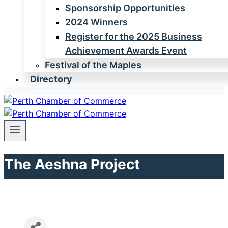
Sponsorship Opportunities
2024 Winners
Register for the 2025 Business
Achievement Awards Event
Festival of the Maples
Directory
The Aeshna Project