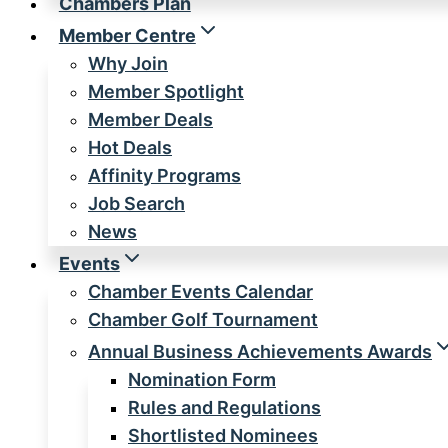
Chambers Plan
Member Centre
Why Join
Member Spotlight
Member Deals
Hot Deals
Affinity Programs
Job Search
News
Events
Chamber Events Calendar
Chamber Golf Tournament
Annual Business Achievements Awards
Nomination Form
Rules and Regulations
Shortlisted Nominees