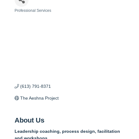
Professional Services
Categories
(613) 791-8371
The Aeshna Project
About Us
Leadership coaching, process design, facilitation
and workshops