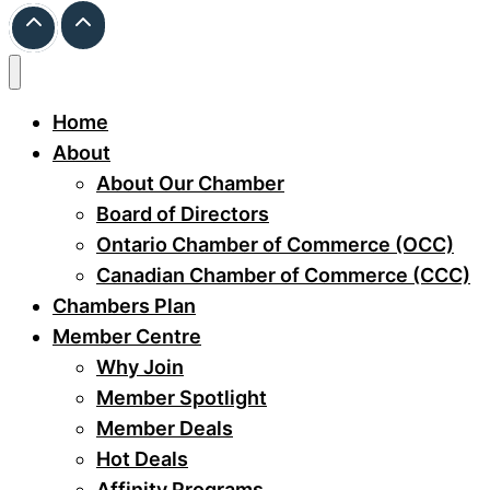
Home
About
About Our Chamber
Board of Directors
Ontario Chamber of Commerce (OCC)
Canadian Chamber of Commerce (CCC)
Chambers Plan
Member Centre
Why Join
Member Spotlight
Member Deals
Hot Deals
Affinity Programs