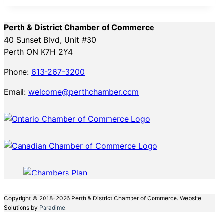
Perth & District Chamber of Commerce
40 Sunset Blvd, Unit #30
Perth ON K7H 2Y4
Phone:
613-267-3200
Email:
welcome@perthchamber.com
Copyright © 2018-2026 Perth & District Chamber of Commerce. Website
Solutions by
Paradime.