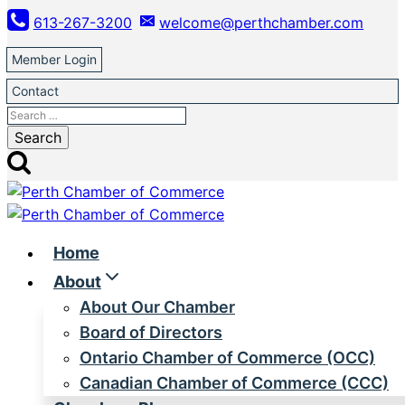
Skip
613-267-3200
welcome@perthchamber.com
to
content
Member Login
Contact
Search
for:
Home
About
About Our Chamber
Board of Directors
Ontario Chamber of Commerce (OCC)
Canadian Chamber of Commerce (CCC)