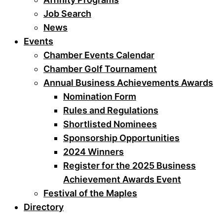
Job Search
News
Events
Chamber Events Calendar
Chamber Golf Tournament
Annual Business Achievements Awards
Nomination Form
Rules and Regulations
Shortlisted Nominees
Sponsorship Opportunities
2024 Winners
Register for the 2025 Business
Achievement Awards Event
Festival of the Maples
Directory