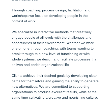
Through coaching, process design, facilitation and
workshops we focus on developing people in the
context of work.
We specialize in interactive methods that creatively
engage people at all levels with the challenges and
opportunities of their environment. Whether we work
one on one through coaching, with teams wanting to
break through to a new level of functioning or with
whole systems, we design and facilitate processes that
enliven and enrich organizational life.
Clients achieve their desired goals by developing clear
paths for themselves and gaining the ability to generate
new alternatives. We are committed to supporting
organizations to produce excellent results, while at the
same time cultivating a creative and nourishing culture.