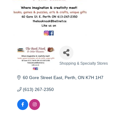
Shopping & Specialty Stores
Categories
60 Gore Street East
Perth
ON
K7H 1H7
(613) 267-2350