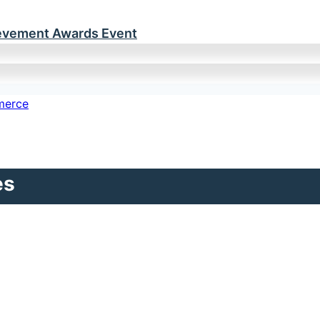
ievement Awards Event
es