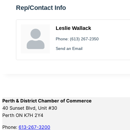
Rep/Contact Info
Leslie Wallack
Phone:
(613) 267-2350
Send an Email
Perth & District Chamber of Commerce
40 Sunset Blvd, Unit #30
Perth ON K7H 2Y4
Phone:
613-267-3200