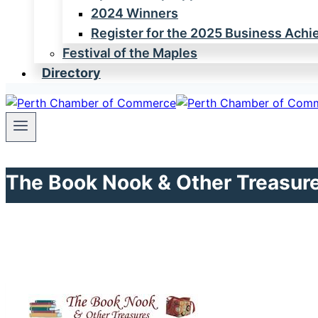
2024 Winners
Register for the 2025 Business Ach
Festival of the Maples
Directory
The Book Nook & Other Treasur