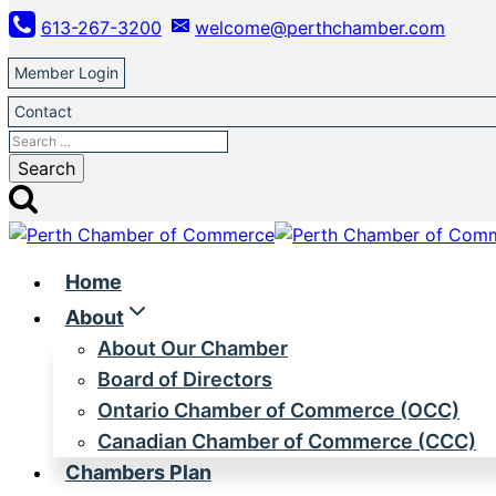
Skip
613-267-3200
welcome@perthchamber.com
to
content
Member Login
Contact
Search
for:
Home
About
About Our Chamber
Board of Directors
Ontario Chamber of Commerce (OCC)
Canadian Chamber of Commerce (CCC)
Chambers Plan