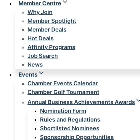
Member Centre
Why Join
Member Spotlight
Member Deals
Hot Deals
Affinity Programs
Job Search
News
Events
Chamber Events Calendar
Chamber Golf Tournament
Annual Business Achievements Awards
Nomination Form
Rules and Regulations
Shortlisted Nominees
Sponsorship Opportunities