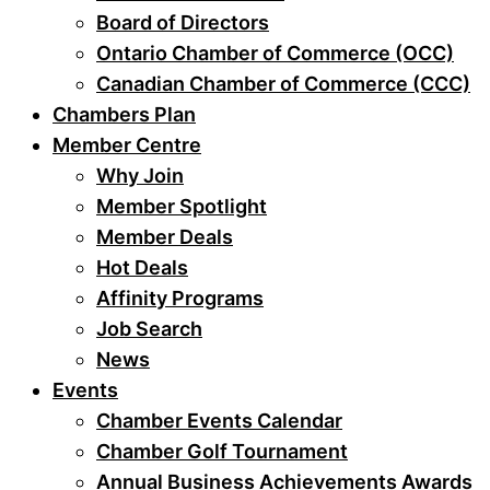
Board of Directors
Ontario Chamber of Commerce (OCC)
Canadian Chamber of Commerce (CCC)
Chambers Plan
Member Centre
Why Join
Member Spotlight
Member Deals
Hot Deals
Affinity Programs
Job Search
News
Events
Chamber Events Calendar
Chamber Golf Tournament
Annual Business Achievements Awards