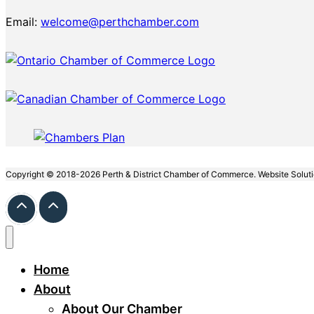
Email:
welcome@perthchamber.com
Copyright © 2018-2026 Perth & District Chamber of Commerce. Website Solut
Home
About
About Our Chamber