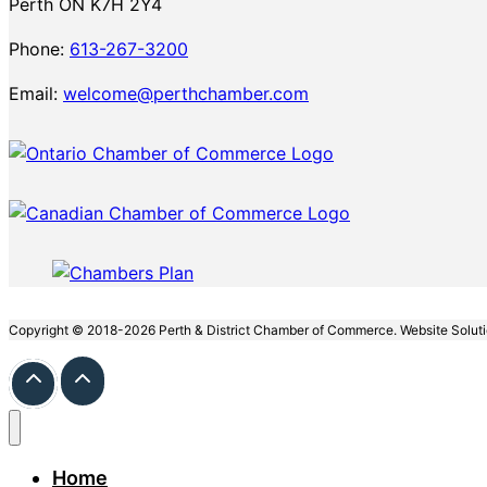
Perth ON K7H 2Y4
Phone:
613-267-3200
Email:
welcome@perthchamber.com
Copyright © 2018-2026 Perth & District Chamber of Commerce. Website Solut
Home