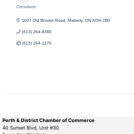
Consultants
Categories
1607 Old Brooke Road
Maberly
ON
KOH 2B0
(613) 264-8380
(613) 264-1176
Perth & District Chamber of Commerce
40 Sunset Blvd, Unit #30