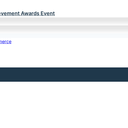
ievement Awards Event