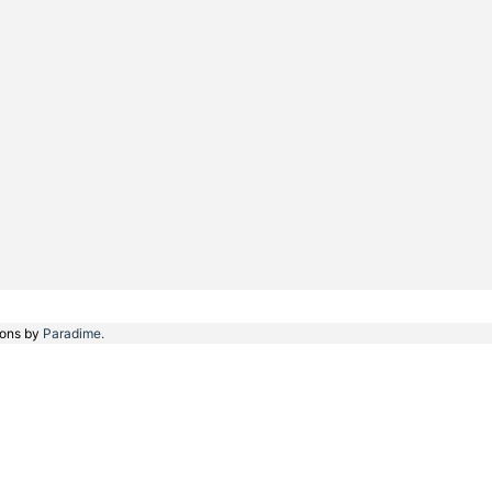
ions by
Paradime.