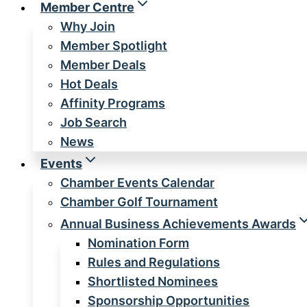
Member Centre
Why Join
Member Spotlight
Member Deals
Hot Deals
Affinity Programs
Job Search
News
Events
Chamber Events Calendar
Chamber Golf Tournament
Annual Business Achievements Awards
Nomination Form
Rules and Regulations
Shortlisted Nominees
Sponsorship Opportunities