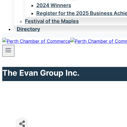
2024 Winners
Register for the 2025 Business Ach
Festival of the Maples
Directory
The Evan Group Inc.