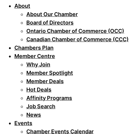
About
About Our Chamber
Board of Directors
Ontario Chamber of Commerce (OCC)
Canadian Chamber of Commerce (CCC)
Chambers Plan
Member Centre
Why Join
Member Spotlight
Member Deals
Hot Deals
Affinity Programs
Job Search
News
Events
Chamber Events Calendar