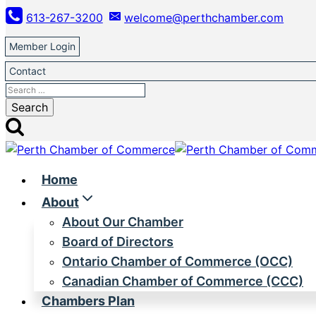
Skip
613-267-3200
welcome@perthchamber.com
to
content
Member Login
Contact
Search
for:
Home
About
About Our Chamber
Board of Directors
Ontario Chamber of Commerce (OCC)
Canadian Chamber of Commerce (CCC)
Chambers Plan