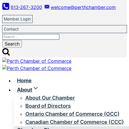
Skip
613-267-3200
welcome@perthchamber.com
to
content
Member Login
Contact
Search
for:
Home
About
About Our Chamber
Board of Directors
Ontario Chamber of Commerce (OCC)
Canadian Chamber of Commerce (CCC)