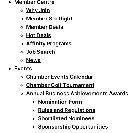
Member Centre
Why Join
Member Spotlight
Member Deals
Hot Deals
Affinity Programs
Job Search
News
Events
Chamber Events Calendar
Chamber Golf Tournament
Annual Business Achievements Awards
Nomination Form
Rules and Regulations
Shortlisted Nominees
Sponsorship Opportunities