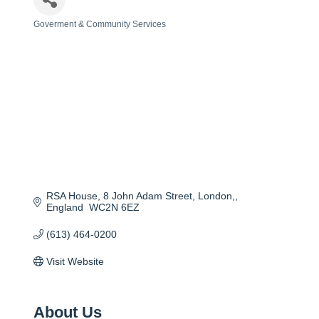
Goverment & Community Services
Categories
RSA House, 8 John Adam Street
London,
England 
WC2N 6EZ
(613) 464-0200
Visit Website
About Us