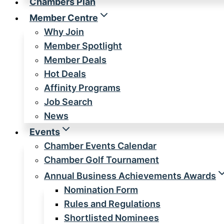
Chambers Plan
Member Centre
Why Join
Member Spotlight
Member Deals
Hot Deals
Affinity Programs
Job Search
News
Events
Chamber Events Calendar
Chamber Golf Tournament
Annual Business Achievements Awards
Nomination Form
Rules and Regulations
Shortlisted Nominees