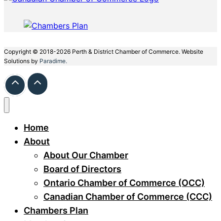
Copyright © 2018-2026 Perth & District Chamber of Commerce. Website
Solutions by
Paradime.
Home
About
About Our Chamber
Board of Directors
Ontario Chamber of Commerce (OCC)
Canadian Chamber of Commerce (CCC)
Chambers Plan