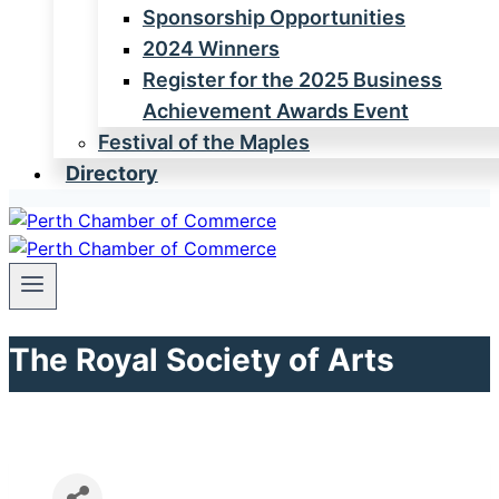
Sponsorship Opportunities
2024 Winners
Register for the 2025 Business
Achievement Awards Event
Festival of the Maples
Directory
The Royal Society of Arts