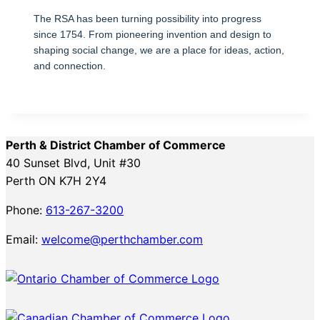
The RSA has been turning possibility into progress
since 1754. From pioneering invention and design to
shaping social change, we are a place for ideas, action,
and connection.
Perth & District Chamber of Commerce
40 Sunset Blvd, Unit #30
Perth ON K7H 2Y4
Phone:
613-267-3200
Email:
welcome@perthchamber.com