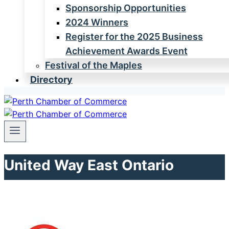
Sponsorship Opportunities
2024 Winners
Register for the 2025 Business
Achievement Awards Event
Festival of the Maples
Directory
United Way East Ontario