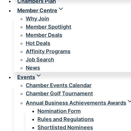
Chambers Plan
Member Centre
Why Join
Member Spotlight
Member Deals
Hot Deals
Affinity Programs
Job Search
News
Events
Chamber Events Calendar
Chamber Golf Tournament
Annual Business Achievements Awards
Nomination Form
Rules and Regulations
Shortlisted Nominees