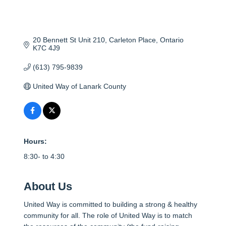
20 Bennett St Unit 210
Carleton Place
Ontario
K7C 4J9
(613) 795-9839
United Way of Lanark County
Hours:
8:30- to 4:30
About Us
United Way is committed to building a strong & healthy
community for all. The role of United Way is to match