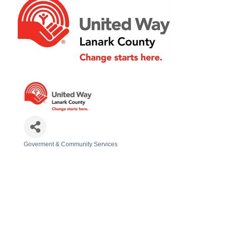
Goverment & Community Services
Categories