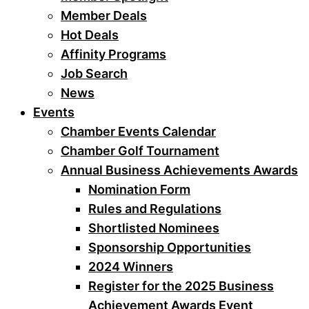
Member Deals
Hot Deals
Affinity Programs
Job Search
News
Events
Chamber Events Calendar
Chamber Golf Tournament
Annual Business Achievements Awards
Nomination Form
Rules and Regulations
Shortlisted Nominees
Sponsorship Opportunities
2024 Winners
Register for the 2025 Business
Achievement Awards Event