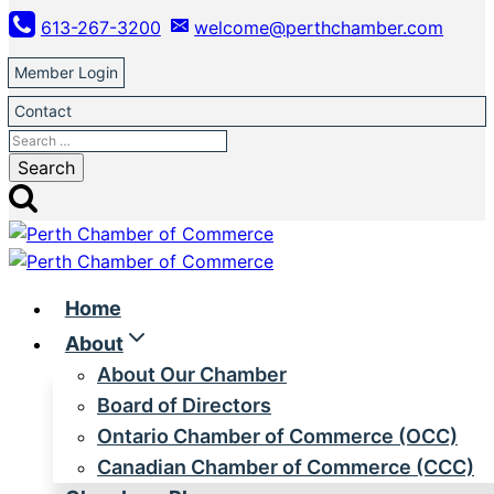
Skip
613-267-3200
welcome@perthchamber.com
to
content
Member Login
Contact
Search
for:
Home
About
About Our Chamber
Board of Directors
Ontario Chamber of Commerce (OCC)
Canadian Chamber of Commerce (CCC)