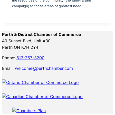
the resources of the community (the fund-raising
campaign) to those areas of greatest need
Perth & District Chamber of Commerce
40 Sunset Blvd, Unit #30
Perth ON K7H 2Y4
Phone:
613-267-3200
Email:
welcome@perthchamber.com