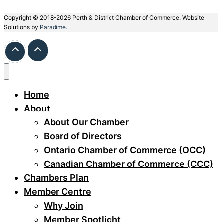
Copyright © 2018-2026 Perth & District Chamber of Commerce. Website
Solutions by
Paradime.
Home
About
About Our Chamber
Board of Directors
Ontario Chamber of Commerce (OCC)
Canadian Chamber of Commerce (CCC)
Chambers Plan
Member Centre
Why Join
Member Spotlight