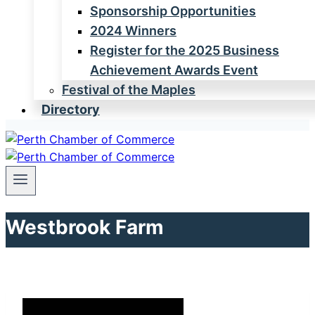
Sponsorship Opportunities
2024 Winners
Register for the 2025 Business
Achievement Awards Event
Festival of the Maples
Directory
Westbrook Farm