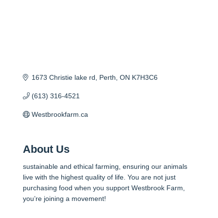
1673 Christie lake rd
Perth
ON
K7H3C6
(613) 316-4521
Westbrookfarm.ca
About Us
sustainable and ethical farming, ensuring our animals
live with the highest quality of life. You are not just
purchasing food when you support Westbrook Farm,
you’re joining a movement!