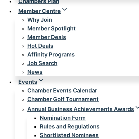
Chambers Plan
Member Centre
Why Join
Member Spotlight
Member Deals
Hot Deals
Affinity Programs
Job Search
News
Events
Chamber Events Calendar
Chamber Golf Tournament
Annual Business Achievements Awards
Nomination Form
Rules and Regulations
Shortlisted Nominees