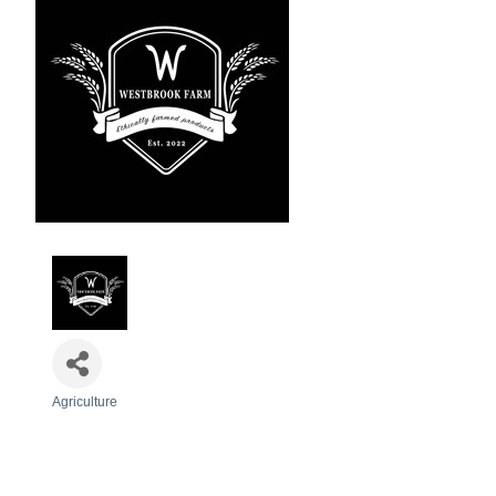
Agriculture
Categories