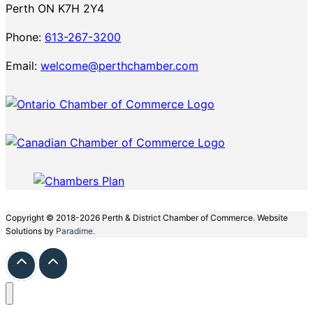
Perth ON K7H 2Y4
Phone:
613-267-3200
Email:
welcome@perthchamber.com
Copyright © 2018-2026 Perth & District Chamber of Commerce. Website
Solutions by
Paradime.