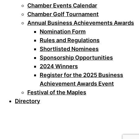
Chamber Events Calendar
Chamber Golf Tournament
Annual Business Achievements Awards
Nomination Form
Rules and Regulations
Shortlisted Nominees
Sponsorship Opportunities
2024 Winners
Register for the 2025 Business
Achievement Awards Event
Festival of the Maples
Directory