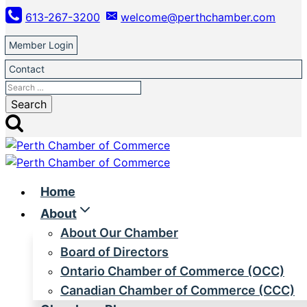
Skip
613-267-3200
welcome@perthchamber.com
to
content
Member Login
Contact
Search
for:
Home
About
About Our Chamber
Board of Directors
Ontario Chamber of Commerce (OCC)
Canadian Chamber of Commerce (CCC)