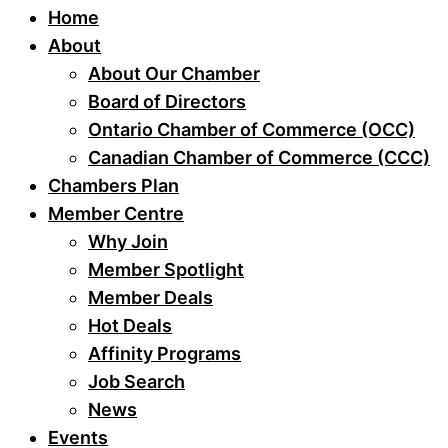
Home
About
About Our Chamber
Board of Directors
Ontario Chamber of Commerce (OCC)
Canadian Chamber of Commerce (CCC)
Chambers Plan
Member Centre
Why Join
Member Spotlight
Member Deals
Hot Deals
Affinity Programs
Job Search
News
Events