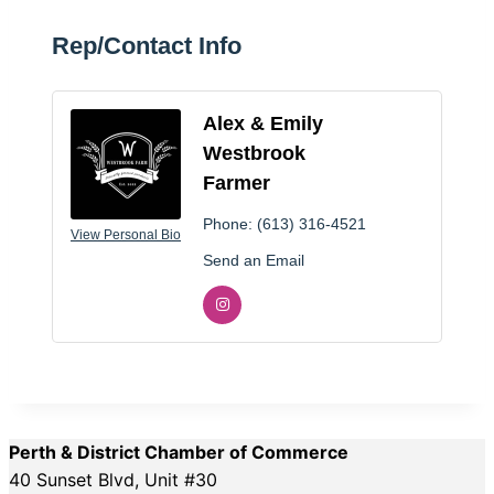
Rep/Contact Info
Alex & Emily
Westbrook
Farmer
Phone:
(613) 316-4521
View Personal Bio
Send an Email
Perth & District Chamber of Commerce
40 Sunset Blvd, Unit #30