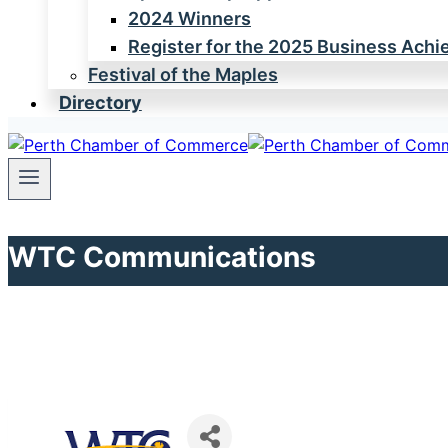
2024 Winners
Register for the 2025 Business Ach
Festival of the Maples
Directory
WTC Communications