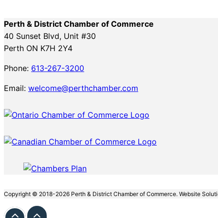
Perth & District Chamber of Commerce
40 Sunset Blvd, Unit #30
Perth ON K7H 2Y4
Phone:
613-267-3200
Email:
welcome@perthchamber.com
Copyright © 2018-2026 Perth & District Chamber of Commerce. Website Solut