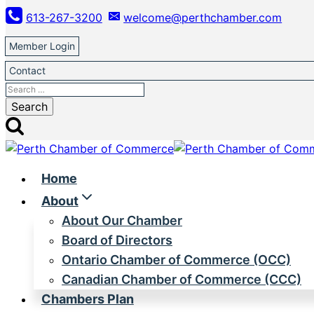
Skip
613-267-3200
welcome@perthchamber.com
to
content
Member Login
Contact
Search
for:
Home
About
About Our Chamber
Board of Directors
Ontario Chamber of Commerce (OCC)
Canadian Chamber of Commerce (CCC)
Chambers Plan