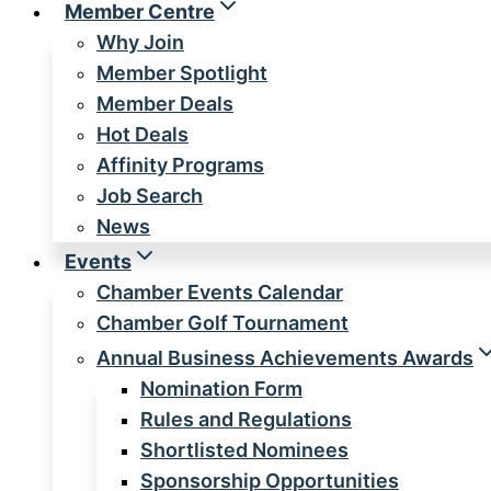
Member Centre
Why Join
Member Spotlight
Member Deals
Hot Deals
Affinity Programs
Job Search
News
Events
Chamber Events Calendar
Chamber Golf Tournament
Annual Business Achievements Awards
Nomination Form
Rules and Regulations
Shortlisted Nominees
Sponsorship Opportunities