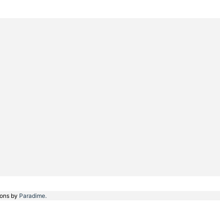
ions by
Paradime.