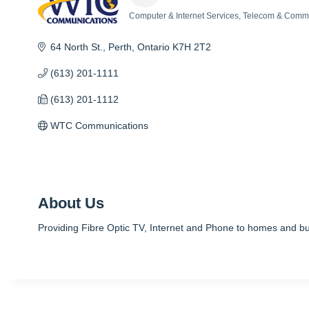
Computer & Internet Services
Telecom & Commu
Categories
64 North St.
Perth
Ontario
K7H 2T2
(613) 201-1111
(613) 201-1112
WTC Communications
About Us
Providing Fibre Optic TV, Internet and Phone to homes and bu