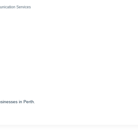
nication Services
sinesses in Perth.