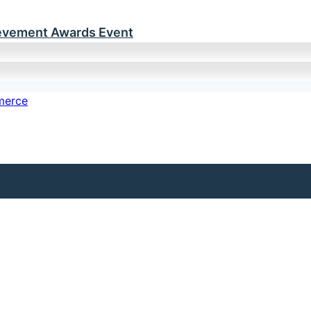
ievement Awards Event