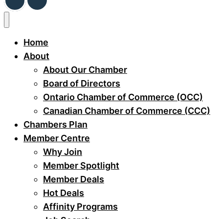
Home
About
About Our Chamber
Board of Directors
Ontario Chamber of Commerce (OCC)
Canadian Chamber of Commerce (CCC)
Chambers Plan
Member Centre
Why Join
Member Spotlight
Member Deals
Hot Deals
Affinity Programs