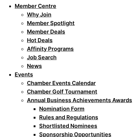
Member Centre
Why Join
Member Spotlight
Member Deals
Hot Deals
Affinity Programs
Job Search
News
Events
Chamber Events Calendar
Chamber Golf Tournament
Annual Business Achievements Awards
Nomination Form
Rules and Regulations
Shortlisted Nominees
Sponsorship Opportunities