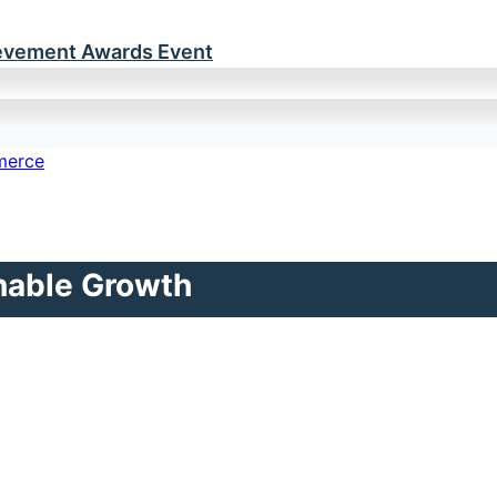
ievement Awards Event
inable Growth