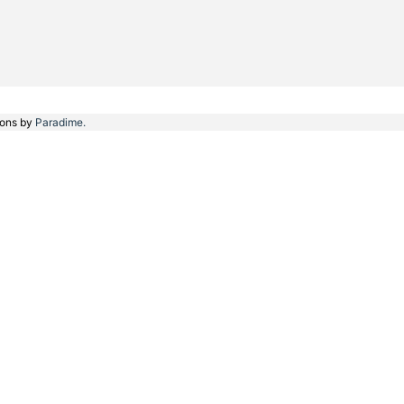
ions by
Paradime.