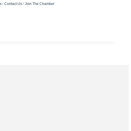
s
Contact Us
Join The Chamber