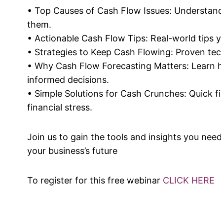
• Top Causes of Cash Flow Issues: Understa
them.
• Actionable Cash Flow Tips: Real-world tips y
• Strategies to Keep Cash Flowing: Proven tec
• Why Cash Flow Forecasting Matters: Learn 
informed decisions.
• Simple Solutions for Cash Crunches: Quick f
financial stress.
Join us to gain the tools and insights you ne
your business’s future
To register for this free webinar
CLICK HERE