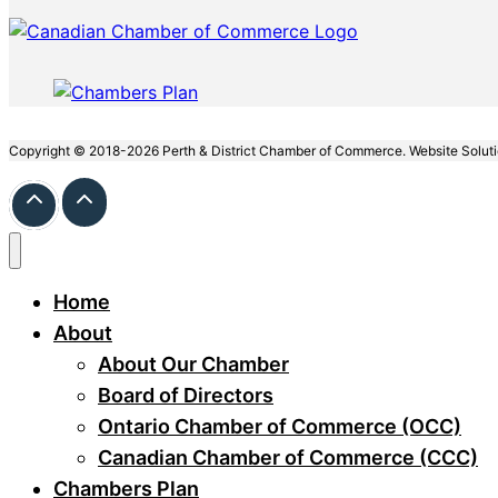
Copyright © 2018-2026 Perth & District Chamber of Commerce. Website Solut
Home
About
About Our Chamber
Board of Directors
Ontario Chamber of Commerce (OCC)
Canadian Chamber of Commerce (CCC)
Chambers Plan