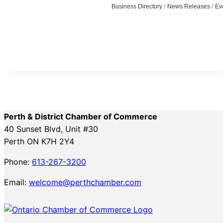
Business Directory
News Releases
Ev
Perth & District Chamber of Commerce
40 Sunset Blvd, Unit #30
Perth ON K7H 2Y4
Phone:
613-267-3200
Email:
welcome@perthchamber.com