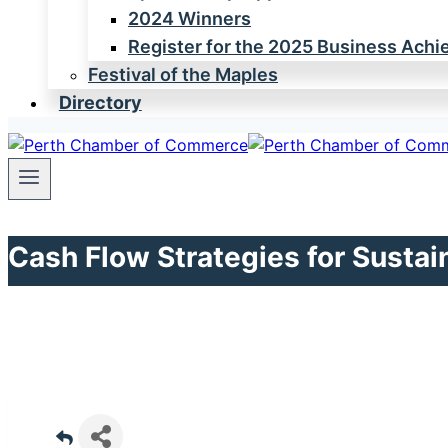
2024 Winners
Register for the 2025 Business Ach
Festival of the Maples
Directory
Cash Flow Strategies for Susta