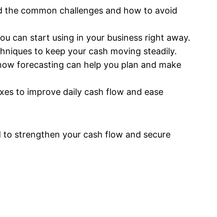
nd the common challenges and how to avoid
ou can start using in your business right away.
hniques to keep your cash moving steadily.
how forecasting can help you plan and make
ixes to improve daily cash flow and ease
ed to strengthen your cash flow and secure