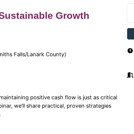
 Sustainable Growth
miths Falls/Lanark County)
aintaining positive cash flow is just as critical
nar, we’ll share practical, proven strategies
.