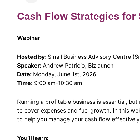
Cash Flow Strategies for
Webinar
Hosted by:
Small Business Advisory Centre (S
Speaker:
Andrew Patricio, Bizlaunch
Date:
Monday, June 1st, 2026
Time:
9:00 am-10:30 am
Running a profitable business is essential, but m
to cover expenses and fuel growth. In this webi
to help you manage your cash flow effectively
You’ll learn: