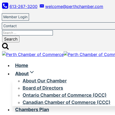
Skip
613-267-3200
welcome@perthchamber.com
to
content
Member Login
Contact
Search
for:
Home
About
About Our Chamber
Board of Directors
Ontario Chamber of Commerce (OCC)
Canadian Chamber of Commerce (CCC)
Chambers Plan