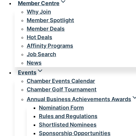
Member Centre
Why Join
Member Spotlight
Member Deals
Hot Deals
Affinity Programs
Job Search
News
Events
Chamber Events Calendar
Chamber Golf Tournament
Annual Business Achievements Awards
Nomination Form
Rules and Regulations
Shortlisted Nominees
Sponsorship Opportunities