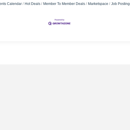
ents Calendar
Hot Deals
Member To Member Deals
Marketspace
Job Posting