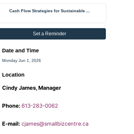
Cash Flow Strategies for Sustainable ...
Set a Reminder
Date and Time
Monday Jun 1, 2026
Location
Cindy James, Manager
Phone:
613-283-0062
E-mail:
cjames@smallbizcentre.ca