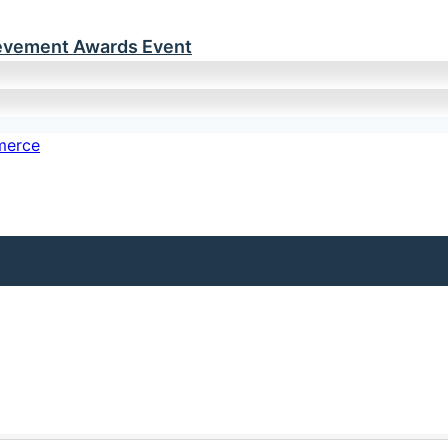
ievement Awards Event