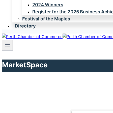
2024 Winners
Register for the 2025 Business Ach
Festival of the Maples
Directory
MarketSpace