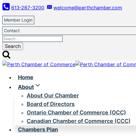
Skip
613-267-3200
welcome@perthchamber.com
to
content
Member Login
Contact
Search
for:
Home
About
About Our Chamber
Board of Directors
Ontario Chamber of Commerce (OCC)
Canadian Chamber of Commerce (CCC)
Chambers Plan