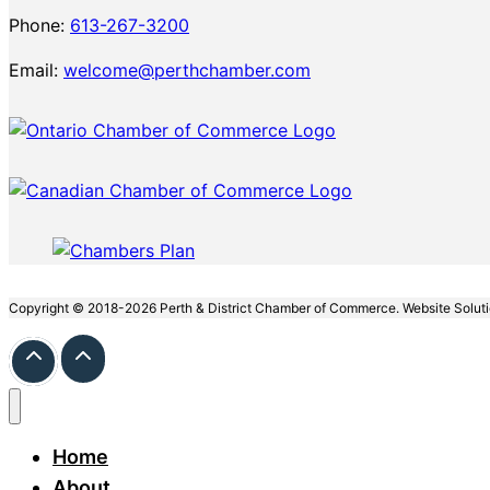
Phone:
613-267-3200
Email:
welcome@perthchamber.com
Copyright © 2018-2026 Perth & District Chamber of Commerce. Website Solut
Home
About