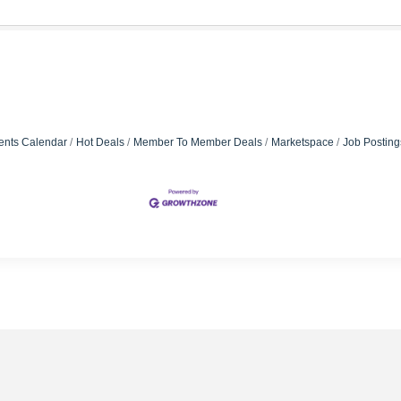
ents Calendar
Hot Deals
Member To Member Deals
Marketspace
Job Posting