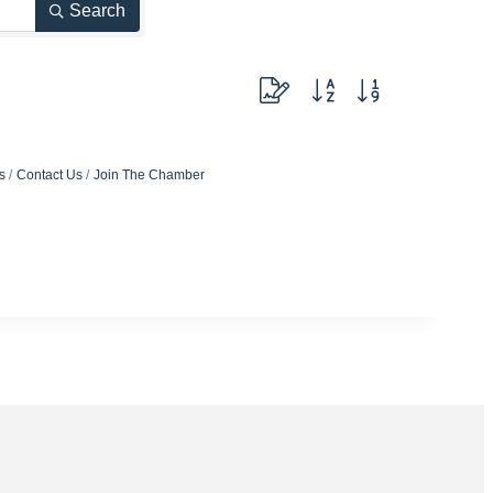
Search
Button group with nested dropdow
s
Contact Us
Join The Chamber