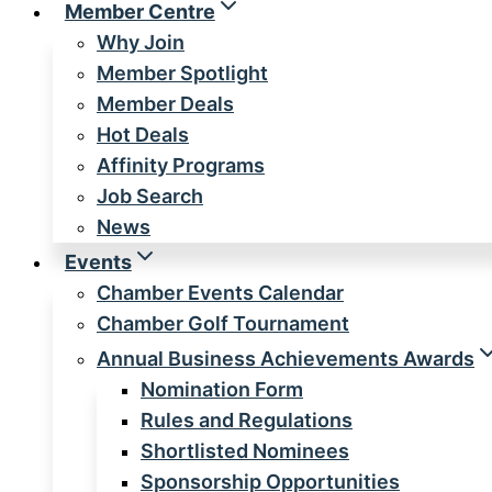
Member Centre
Why Join
Member Spotlight
Member Deals
Hot Deals
Affinity Programs
Job Search
News
Events
Chamber Events Calendar
Chamber Golf Tournament
Annual Business Achievements Awards
Nomination Form
Rules and Regulations
Shortlisted Nominees
Sponsorship Opportunities