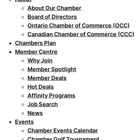
About Our Chamber
Board of Directors
Ontario Chamber of Commerce (OCC)
Canadian Chamber of Commerce (CCC)
Chambers Plan
Member Centre
Why Join
Member Spotlight
Member Deals
Hot Deals
Affinity Programs
Job Search
News
Events
Chamber Events Calendar
Chamber Golf Tournament