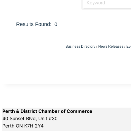
Results Found:
0
Business Directory
News Releases
Ev
Perth & District Chamber of Commerce
40 Sunset Blvd, Unit #30
Perth ON K7H 2Y4