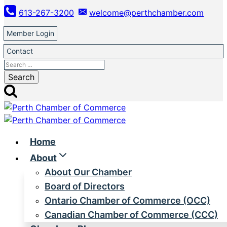
Skip
613-267-3200
welcome@perthchamber.com
to
content
Member Login
Contact
Search
for:
Home
About
About Our Chamber
Board of Directors
Ontario Chamber of Commerce (OCC)
Canadian Chamber of Commerce (CCC)