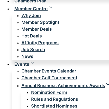
Chambers Plan
Member Centre
Why Join
Member Spotlight
Member Deals
Hot Deals
Affinity Programs
Job Search
News
Events
Chamber Events Calendar
Chamber Golf Tournament
Annual Business Achievements Awards
Nomination Form
Rules and Regulations
Shortlisted Nominees