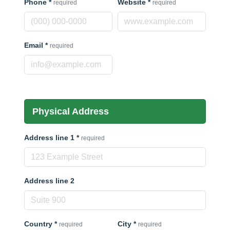
Phone
*
Website
*
required
required
Email
*
required
Physical Address
Address line 1
*
required
Address line 2
Country
*
City
*
required
required