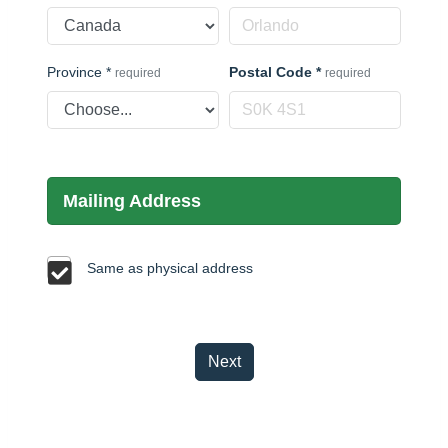
Province
*
Postal Code
*
required
required
Mailing Address
Same as physical address
Next