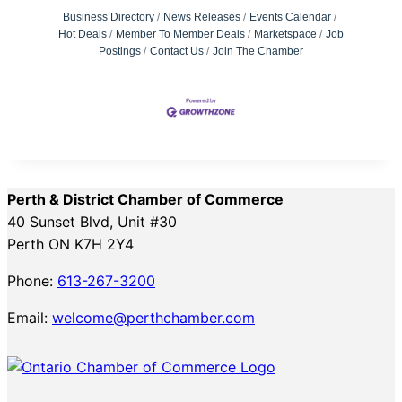
Business Directory
News Releases
Events Calendar
Hot Deals
Member To Member Deals
Marketspace
Job
Postings
Contact Us
Join The Chamber
Perth & District Chamber of Commerce
40 Sunset Blvd, Unit #30
Perth ON K7H 2Y4
Phone:
613-267-3200
Email:
welcome@perthchamber.com