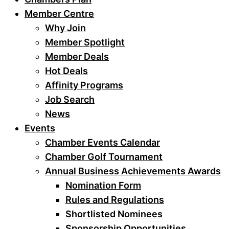
Member Centre
Why Join
Member Spotlight
Member Deals
Hot Deals
Affinity Programs
Job Search
News
Events
Chamber Events Calendar
Chamber Golf Tournament
Annual Business Achievements Awards
Nomination Form
Rules and Regulations
Shortlisted Nominees
Sponsorship Opportunities