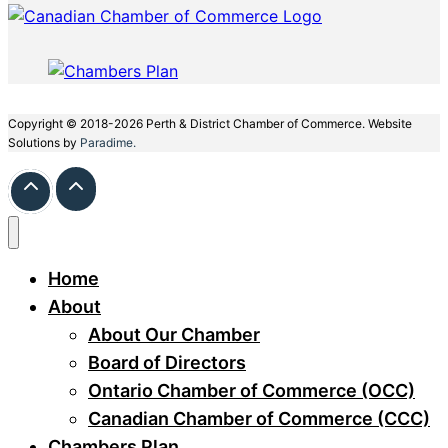
Copyright © 2018-2026 Perth & District Chamber of Commerce. Website
Solutions by
Paradime.
Home
About
About Our Chamber
Board of Directors
Ontario Chamber of Commerce (OCC)
Canadian Chamber of Commerce (CCC)
Chambers Plan