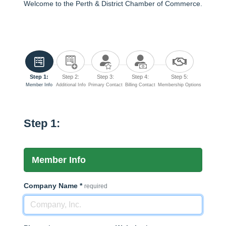
Welcome to the Perth & District Chamber of Commerce.
Step 1:
Step 2:
Step 3:
Step 4:
Step 5:
Member Info
Additional Info
Primary Contact
Billing Contact
Membership Options
Step 1:
Member Info
Company Name
*
required