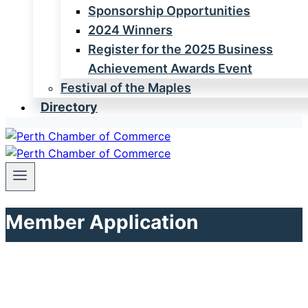
Sponsorship Opportunities
2024 Winners
Register for the 2025 Business
Achievement Awards Event
Festival of the Maples
Directory
Member Application