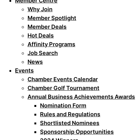
Member Centre
Why Join
Member Spotlight
Member Deals
Hot Deals
Affinity Programs
Job Search
News
Events
Chamber Events Calendar
Chamber Golf Tournament
Annual Business Achievements Awards
Nomination Form
Rules and Regulations
Shortlisted Nominees
Sponsorship Opportunities