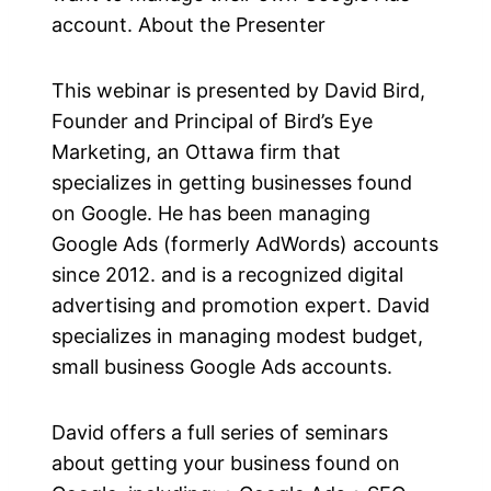
account. About the Presenter
This webinar is presented by David Bird,
Founder and Principal of Bird’s Eye
Marketing, an Ottawa firm that
specializes in getting businesses found
on Google. He has been managing
Google Ads (formerly AdWords) accounts
since 2012. and is a recognized digital
advertising and promotion expert. David
specializes in managing modest budget,
small business Google Ads accounts.
David offers a full series of seminars
about getting your business found on