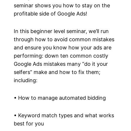
seminar shows you how to stay on the
profitable side of Google Ads!
In this beginner level seminar, we’ll run
through how to avoid common mistakes
and ensure you know how your ads are
performing: down ten common costly
Google Ads mistakes many “do it your
selfers” make and how to fix them;
including:
• How to manage automated bidding
• Keyword match types and what works
best for you