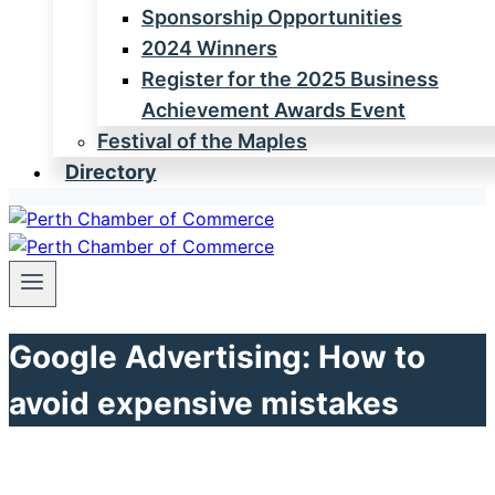
Sponsorship Opportunities
2024 Winners
Register for the 2025 Business
Achievement Awards Event
Festival of the Maples
Directory
Google Advertising: How to
avoid expensive mistakes