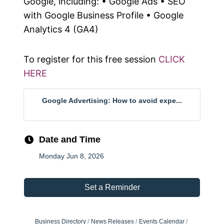
Google, including: • Google Ads • SEO
with Google Business Profile • Google
Analytics 4 (GA4)
To register for this free session
CLICK
HERE
Google Advertising: How to avoid expe...
Date and Time
Monday Jun 8, 2026
Set a Reminder
Business Directory
News Releases
Events Calendar