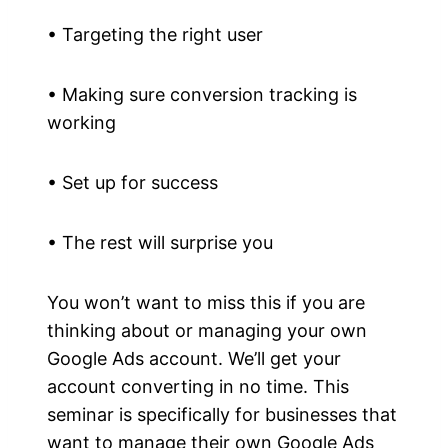
• Targeting the right user
• Making sure conversion tracking is
working
• Set up for success
• The rest will surprise you
You won’t want to miss this if you are
thinking about or managing your own
Google Ads account. We’ll get your
account converting in no time. This
seminar is specifically for businesses that
want to manage their own Google Ads