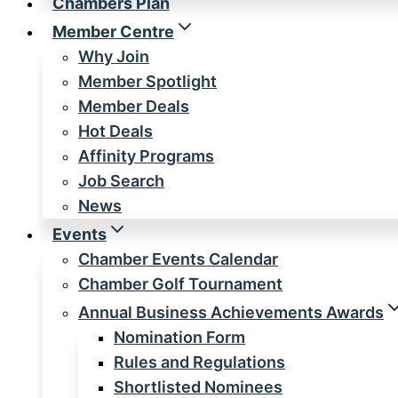
Chambers Plan
Member Centre
Why Join
Member Spotlight
Member Deals
Hot Deals
Affinity Programs
Job Search
News
Events
Chamber Events Calendar
Chamber Golf Tournament
Annual Business Achievements Awards
Nomination Form
Rules and Regulations
Shortlisted Nominees