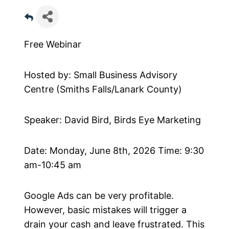
Free Webinar
Hosted by: Small Business Advisory
Centre (Smiths Falls/Lanark County)
Speaker: David Bird, Birds Eye Marketing
Date: Monday, June 8th, 2026 Time: 9:30
am-10:45 am
Google Ads can be very profitable.
However, basic mistakes will trigger a
drain your cash and leave frustrated. This