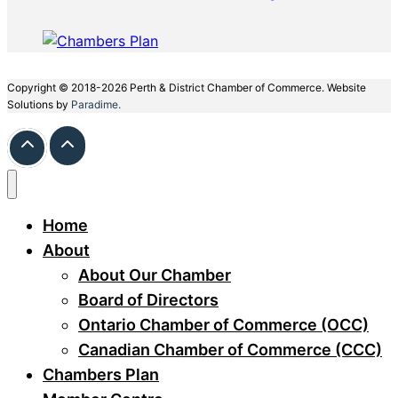
Copyright © 2018-2026 Perth & District Chamber of Commerce. Website
Solutions by
Paradime.
Home
About
About Our Chamber
Board of Directors
Ontario Chamber of Commerce (OCC)
Canadian Chamber of Commerce (CCC)
Chambers Plan