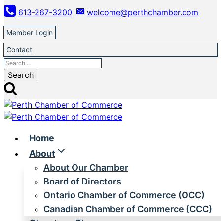
Skip
613-267-3200
welcome@perthchamber.com
to
content
Member Login
Contact
Search
for:
Home
About
About Our Chamber
Board of Directors
Ontario Chamber of Commerce (OCC)
Canadian Chamber of Commerce (CCC)