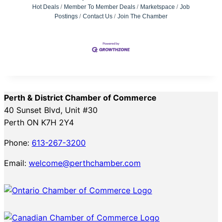
Hot Deals
Member To Member Deals
Marketspace
Job
Postings
Contact Us
Join The Chamber
Perth & District Chamber of Commerce
40 Sunset Blvd, Unit #30
Perth ON K7H 2Y4
Phone:
613-267-3200
Email:
welcome@perthchamber.com