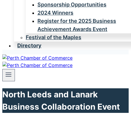
Sponsorship Opportunities
2024 Winners
Register for the 2025 Business
Achievement Awards Event
Festival of the Maples
Directory
North Leeds and Lanark
Business Collaboration Event