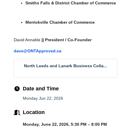
Smiths Falls & District Chamber of Commerce
Merrickville Chamber of Commerce
David Annable 
|| President / Co-Founder
dave@ONTApproved.ca
North Leeds and Lanark Business Colla...
Date and Time
Monday Jun 22, 2026
Location
Monday, June 22, 2026, 5:30 PM – 8:00 PM