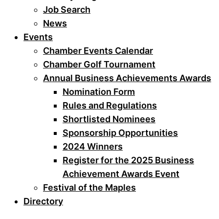
Job Search
News
Events
Chamber Events Calendar
Chamber Golf Tournament
Annual Business Achievements Awards
Nomination Form
Rules and Regulations
Shortlisted Nominees
Sponsorship Opportunities
2024 Winners
Register for the 2025 Business
Achievement Awards Event
Festival of the Maples
Directory