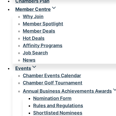
Chambers Plan
Member Centre
Why Join
Member Spotlight
Member Deals
Hot Deals
Affinity Programs
Job Search
News
Events
Chamber Events Calendar
Chamber Golf Tournament
Annual Business Achievements Awards
Nomination Form
Rules and Regulations
Shortlisted Nominees