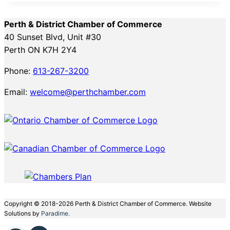
Perth & District Chamber of Commerce
40 Sunset Blvd, Unit #30
Perth ON K7H 2Y4
Phone:
613-267-3200
Email:
welcome@perthchamber.com
Copyright © 2018-2026 Perth & District Chamber of Commerce. Website
Solutions by
Paradime.