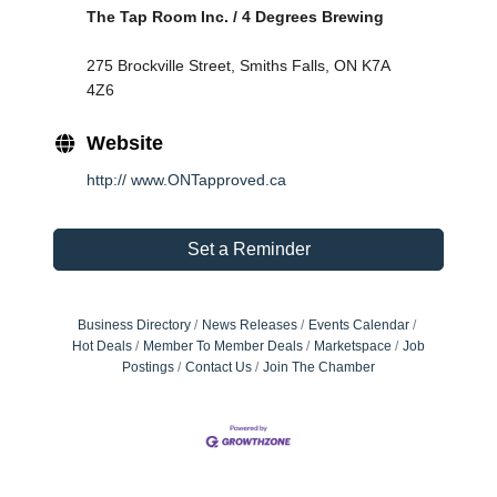
The Tap Room Inc. / 4 Degrees Brewing
275 Brockville Street, Smiths Falls, ON K7A 
4Z6
Website
http:// www.ONTapproved.ca
Set a Reminder
Business Directory
News Releases
Events Calendar
Hot Deals
Member To Member Deals
Marketspace
Job
Postings
Contact Us
Join The Chamber