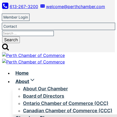
Skip
613-267-3200
welcome@perthchamber.com
to
content
Member Login
Contact
Search
for:
Home
About
About Our Chamber
Board of Directors
Ontario Chamber of Commerce (OCC)
Canadian Chamber of Commerce (CCC)