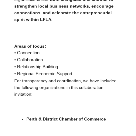
strengthen local business networks, encourage 
connections, and celebrate the entrepreneurial 
spirit within LFLA.
Areas of focus:
• Connection
• Collaboration
• Relationship Building
• Regional Economic Support
For transparency and coordination, we have included 
the following organizations in this collaboration 
invitation:
Perth & District Chamber of Commerce