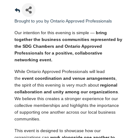
Brought to you by Ontario Approved Professionals
Our intention for this evening is simple — 
bring 
together the business communities represented by 
the SDG Chambers and Ontario Approved 
Professionals for a positive, collaborative 
networking event.
While Ontario Approved Professionals will lead 
the 
event coordination and venue arrangements
, 
the spirit of this evening is very much about 
regional 
collaboration and unity among our organizations
. 
We believe this creates a stronger experience for our 
collective memberships and highlights the importance 
of supporting one another across our local business 
communities.
This event is designed to showcase how our 
organizations can 
work alongside one another to 