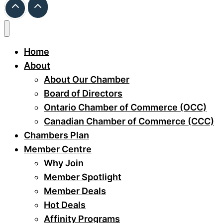
Home
About
About Our Chamber
Board of Directors
Ontario Chamber of Commerce (OCC)
Canadian Chamber of Commerce (CCC)
Chambers Plan
Member Centre
Why Join
Member Spotlight
Member Deals
Hot Deals
Affinity Programs