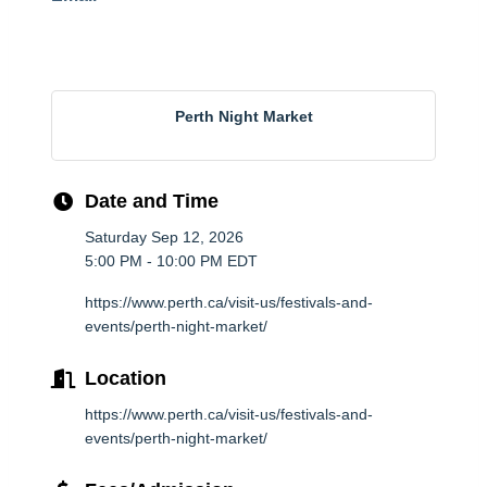
Perth Night Market
Date and Time
Saturday Sep 12, 2026
5:00 PM - 10:00 PM EDT
https://www.perth.ca/visit-us/festivals-and-
events/perth-night-market/
Location
https://www.perth.ca/visit-us/festivals-and-
events/perth-night-market/