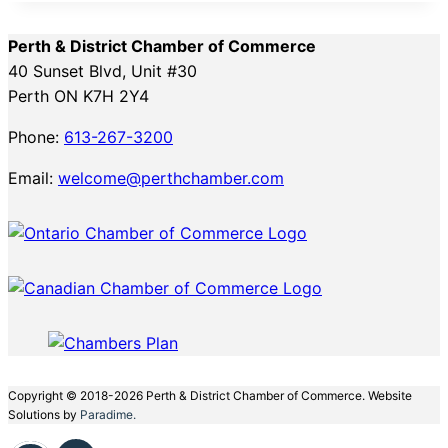
Perth & District Chamber of Commerce
40 Sunset Blvd, Unit #30
Perth ON K7H 2Y4
Phone:
613-267-3200
Email:
welcome@perthchamber.com
Copyright © 2018-2026 Perth & District Chamber of Commerce. Website
Solutions by
Paradime.