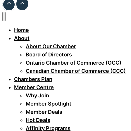
Home
About
About Our Chamber
Board of Directors
Ontario Chamber of Commerce (OCC)
Canadian Chamber of Commerce (CCC)
Chambers Plan
Member Centre
Why Join
Member Spotlight
Member Deals
Hot Deals
Affinity Programs