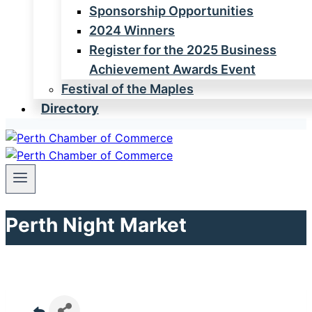
Sponsorship Opportunities
2024 Winners
Register for the 2025 Business
Achievement Awards Event
Festival of the Maples
Directory
Perth Night Market