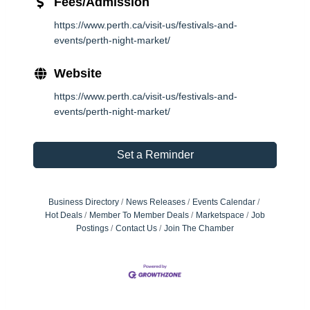
Fees/Admission
https://www.perth.ca/visit-us/festivals-and-
events/perth-night-market/
Website
https://www.perth.ca/visit-us/festivals-and-
events/perth-night-market/
Set a Reminder
Business Directory
News Releases
Events Calendar
Hot Deals
Member To Member Deals
Marketspace
Job
Postings
Contact Us
Join The Chamber