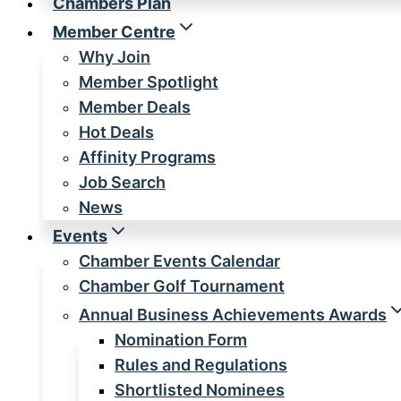
Chambers Plan
Member Centre
Why Join
Member Spotlight
Member Deals
Hot Deals
Affinity Programs
Job Search
News
Events
Chamber Events Calendar
Chamber Golf Tournament
Annual Business Achievements Awards
Nomination Form
Rules and Regulations
Shortlisted Nominees