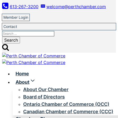
Skip
613-267-3200
welcome@perthchamber.com
to
content
Member Login
Contact
Search
for:
Home
About
About Our Chamber
Board of Directors
Ontario Chamber of Commerce (OCC)
Canadian Chamber of Commerce (CCC)