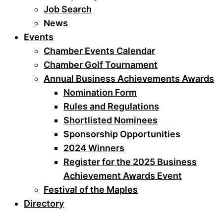
Job Search
News
Events
Chamber Events Calendar
Chamber Golf Tournament
Annual Business Achievements Awards
Nomination Form
Rules and Regulations
Shortlisted Nominees
Sponsorship Opportunities
2024 Winners
Register for the 2025 Business
Achievement Awards Event
Festival of the Maples
Directory