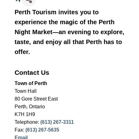
Perth Tourism invites you to
experience the magic of the Perth
Night Market—an evening to explore,
taste, and enjoy all that Perth has to
offer.
Contact Us
Town of Perth
Town Hall
80 Gore Street East
Perth, Ontario
K7H 1H9
Telephone:
(613) 267-3311
Fax:
(613) 267-5635
Email