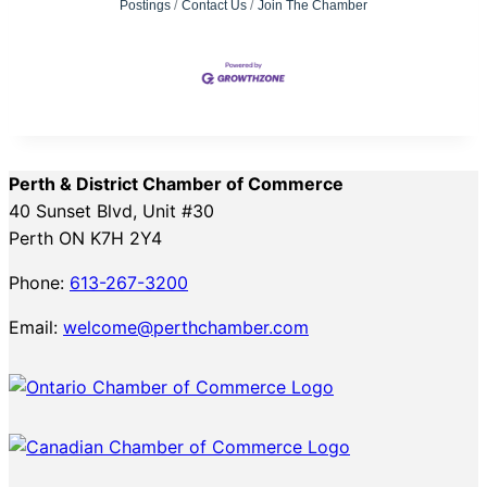
Postings
Contact Us
Join The Chamber
Perth & District Chamber of Commerce
40 Sunset Blvd, Unit #30
Perth ON K7H 2Y4
Phone:
613-267-3200
Email:
welcome@perthchamber.com