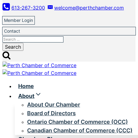
Skip
613-267-3200
welcome@perthchamber.com
to
content
Member Login
Contact
Search
for:
Home
About
About Our Chamber
Board of Directors
Ontario Chamber of Commerce (OCC)
Canadian Chamber of Commerce (CCC)