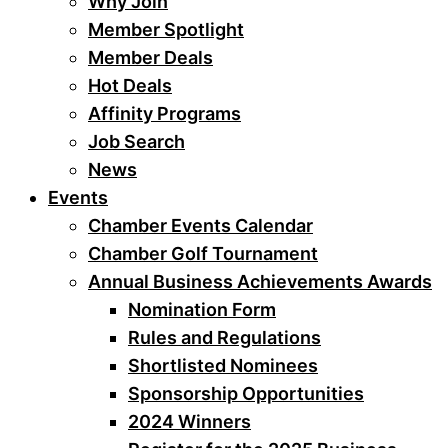
Why Join
Member Spotlight
Member Deals
Hot Deals
Affinity Programs
Job Search
News
Events
Chamber Events Calendar
Chamber Golf Tournament
Annual Business Achievements Awards
Nomination Form
Rules and Regulations
Shortlisted Nominees
Sponsorship Opportunities
2024 Winners