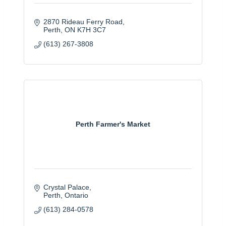
2870 Rideau Ferry Road
Perth
ON
K7H 3C7
(613) 267-3808
Perth Farmer's Market
Crystal Palace
Perth
Ontario
(613) 284-0578