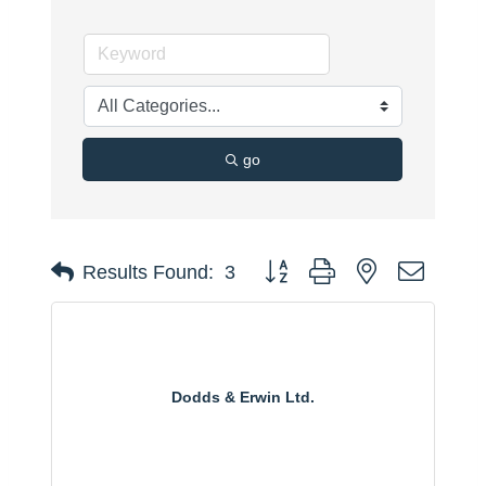
go
Button group with nested dropdo
Results Found:
3
Dodds & Erwin Ltd.