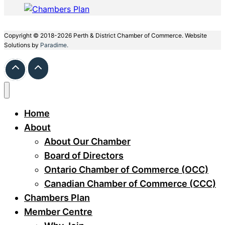
Copyright © 2018-2026 Perth & District Chamber of Commerce. Website
Solutions by
Paradime.
Home
About
About Our Chamber
Board of Directors
Ontario Chamber of Commerce (OCC)
Canadian Chamber of Commerce (CCC)
Chambers Plan
Member Centre