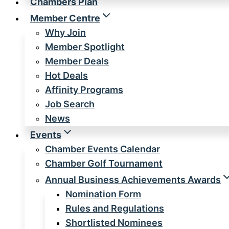
Chambers Plan
Member Centre
Why Join
Member Spotlight
Member Deals
Hot Deals
Affinity Programs
Job Search
News
Events
Chamber Events Calendar
Chamber Golf Tournament
Annual Business Achievements Awards
Nomination Form
Rules and Regulations
Shortlisted Nominees