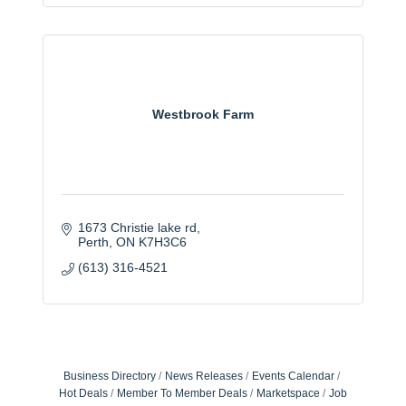
Westbrook Farm
1673 Christie lake rd
Perth
ON
K7H3C6
(613) 316-4521
Business Directory
News Releases
Events Calendar
Hot Deals
Member To Member Deals
Marketspace
Job