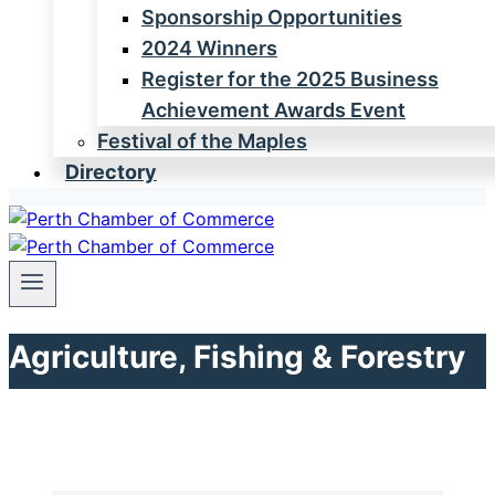
Sponsorship Opportunities
2024 Winners
Register for the 2025 Business
Achievement Awards Event
Festival of the Maples
Directory
Agriculture, Fishing & Forestry